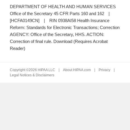
DEPARTMENT OF HEALTH AND HUMAN SERVICES
Office of the Secretary 45 CFR Parts 160 and 162 |
[HCFA0149CN] | RIN 0938AI58 Health Insurance
Reform: Standards for Electronic Transactions; Correction
AGENCY: Office of the Secretary, HHS. ACTION:
Correction of final rule. Download (Requires Acrobat
Reader)
Copyright ©2026 HIPAA LLC |
About HIPAA.com
|
Privacy
|
Legal Notices & Disclaimers