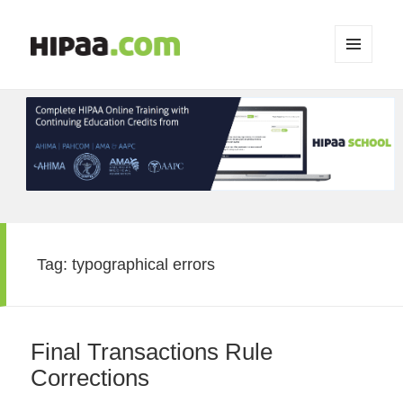
MENU
AND
WIDGETS
Tag:
typographical errors
Final Transactions Rule
Corrections