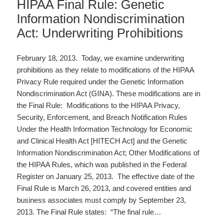
HIPAA Final Rule: Genetic
Information Nondiscrimination
Act: Underwriting Prohibitions
February 18, 2013. Today, we examine underwriting
prohibitions as they relate to modifications of the HIPAA
Privacy Rule required under the Genetic Information
Nondiscrimination Act (GINA). These modifications are in
the Final Rule: Modifications to the HIPAA Privacy,
Security, Enforcement, and Breach Notification Rules
Under the Health Information Technology for Economic
and Clinical Health Act [HITECH Act] and the Genetic
Information Nondiscrimination Act; Other Modifications of
the HIPAA Rules, which was published in the Federal
Register on January 25, 2013. The effective date of the
Final Rule is March 26, 2013, and covered entities and
business associates must comply by September 23,
2013. The Final Rule states: “The final rule…