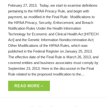
February 27, 2013. Today, we start to examine definitions
pertaining to the HIPAA Privacy Rule, and begin with
payment, as modified in the Final Rule: Modifications to
the HIPAA Privacy, Security, Enforcement, and Breach
Notification Rules Under the Health Information
Technology for Economic and Clinical Health Act [HITECH
Act] and the Genetic Information Nondiscrimination Act;
Other Modifications of the HIPAA Rules, which was
published in the Federal Register on January 25, 2013.
The effective date of the Final Rule is March 26, 2013, and
covered entities and business associates must comply by
September 23, 2013. Here is the discussion in the Final
Rule related to the proposed modification to the…
READ MORE