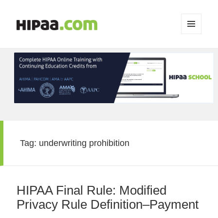
MENU
AND
WIDGETS
Tag:
underwriting prohibition
HIPAA Final Rule: Modified
Privacy Rule Definition–Payment