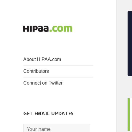
About HIPAA.com
Contributors
Connect on Twitter
GET EMAIL UPDATES