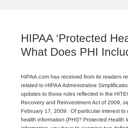
HIPAA ‘Protected Heal
What Does PHI Inclu
HIPAA.com has received from its readers req
related to HIPAA Administrative Simplificati
updates to those rules reflected in the HIT
Recovery and Reinvestment Act of 2009, s
February 17, 2009. Of particular interest to 
health information (PHI)? Protected Health I