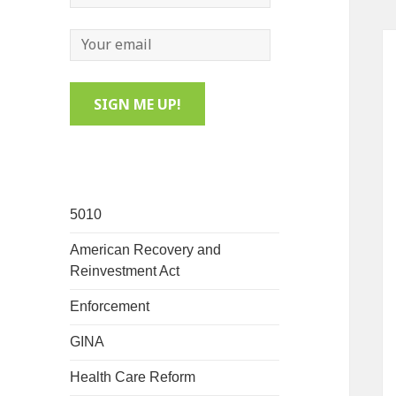
5010
American Recovery and
Reinvestment Act
Enforcement
GINA
Health Care Reform