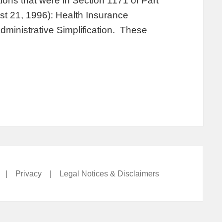
ions that were in Section 1171 of Part
st 21, 1996): Health Insurance
Administrative Simplification. These
|
Privacy
|
Legal Notices & Disclaimers