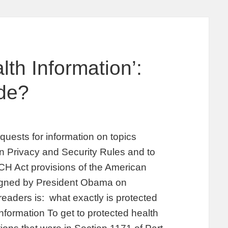
th Information’:
de?
uests for information on topics
on Privacy and Security Rules and to
ECH Act provisions of the American
igned by President Obama on
readers is: what exactly is protected
nformation To get to protected health