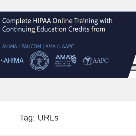
Tag:
URLs