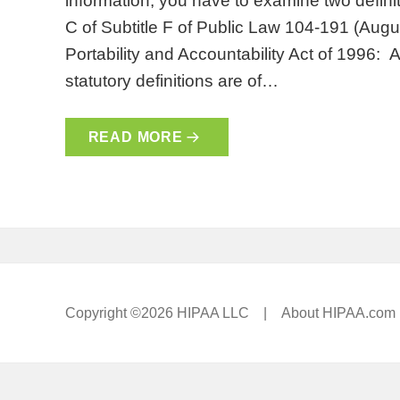
information, you have to examine two definit
C of Subtitle F of Public Law 104-191 (Augu
Portability and Accountability Act of 1996: 
statutory definitions are of…
READ MORE
Copyright ©2026 HIPAA LLC |
About HIPAA.com