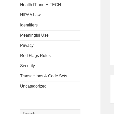
Health IT and HITECH
HIPAA Law
Identifiers
Meaningful Use
Privacy
Red Flags Rules
Security
Transactions & Code Sets
Uncategorized
Search