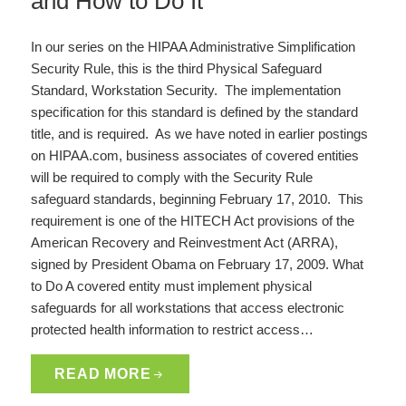
and How to Do It
In our series on the HIPAA Administrative Simplification
Security Rule, this is the third Physical Safeguard
Standard, Workstation Security. The implementation
specification for this standard is defined by the standard
title, and is required. As we have noted in earlier postings
on HIPAA.com, business associates of covered entities
will be required to comply with the Security Rule
safeguard standards, beginning February 17, 2010. This
requirement is one of the HITECH Act provisions of the
American Recovery and Reinvestment Act (ARRA),
signed by President Obama on February 17, 2009. What
to Do A covered entity must implement physical
safeguards for all workstations that access electronic
protected health information to restrict access…
READ MORE