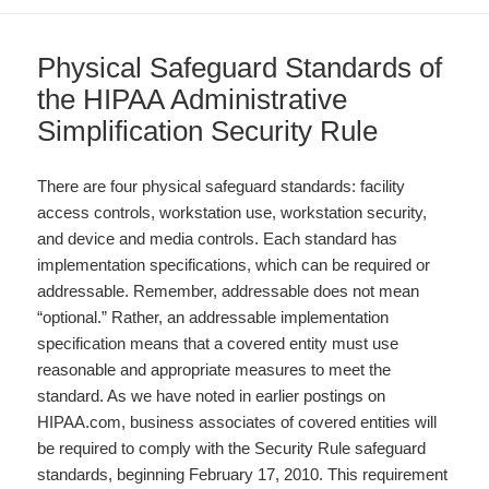
Physical Safeguard Standards of
the HIPAA Administrative
Simplification Security Rule
There are four physical safeguard standards: facility
access controls, workstation use, workstation security,
and device and media controls. Each standard has
implementation specifications, which can be required or
addressable. Remember, addressable does not mean
“optional.” Rather, an addressable implementation
specification means that a covered entity must use
reasonable and appropriate measures to meet the
standard. As we have noted in earlier postings on
HIPAA.com, business associates of covered entities will
be required to comply with the Security Rule safeguard
standards, beginning February 17, 2010. This requirement