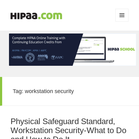
MENU
AND
WIDGETS
Tag:
workstation security
Physical Safeguard Standard,
Workstation Security-What to Do