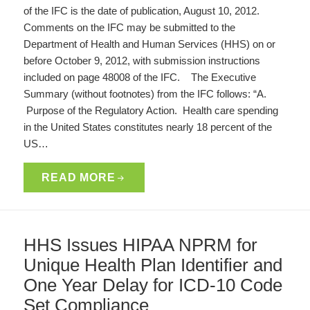
of the IFC is the date of publication, August 10, 2012.
Comments on the IFC may be submitted to the
Department of Health and Human Services (HHS) on or
before October 9, 2012, with submission instructions
included on page 48008 of the IFC. The Executive
Summary (without footnotes) from the IFC follows: “A.
Purpose of the Regulatory Action. Health care spending
in the United States constitutes nearly 18 percent of the
US…
READ MORE
HHS Issues HIPAA NPRM for
Unique Health Plan Identifier and
One Year Delay for ICD-10 Code
Set Compliance