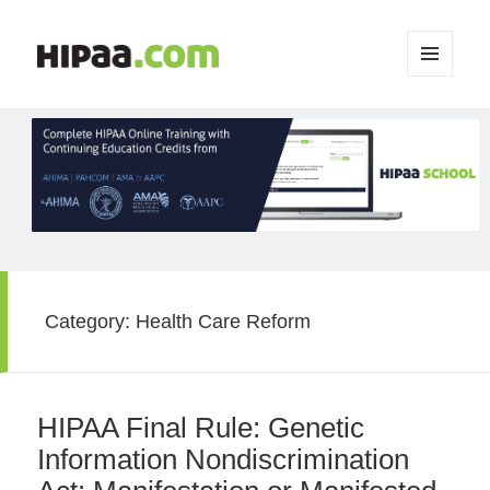
MENU
AND
WIDGETS
Category:
Health Care Reform
HIPAA Final Rule: Genetic
Information Nondiscrimination