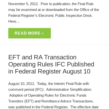
November 5, 2012. Prior to publication, the Final Rule
may be examined at or downloaded from the Office of the
Federal Register’s Electronic Public Inspection Desk.
Here…
READ MORE
EFT and RA Transaction
Operating Rules IFC Published
in Federal Register August 10
August 10, 2012. Today, the Interim Final Rule with
comment period (IFC): Administrative Simplification:
Adoption of Operating Rules for Electronic Funds
Transfers (EFT) and Remittance Advice Transactions,
was published in the Federal Register. The effective date