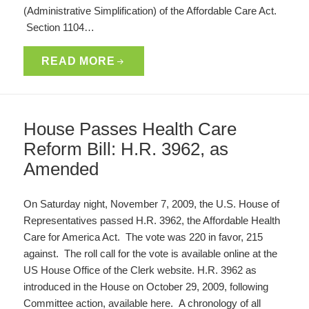
(Administrative Simplification) of the Affordable Care Act.
Section 1104…
READ MORE
House Passes Health Care
Reform Bill: H.R. 3962, as
Amended
On Saturday night, November 7, 2009, the U.S. House of
Representatives passed H.R. 3962, the Affordable Health
Care for America Act. The vote was 220 in favor, 215
against. The roll call for the vote is available online at the
US House Office of the Clerk website. H.R. 3962 as
introduced in the House on October 29, 2009, following
Committee action, available here. A chronology of all