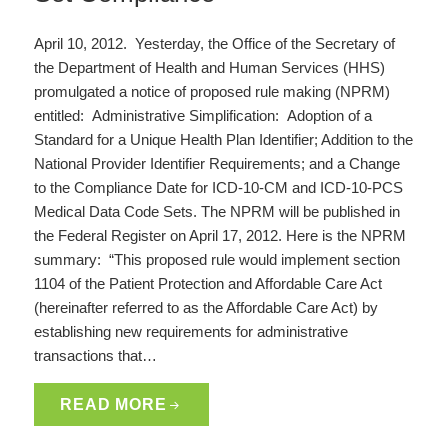
April 10, 2012. Yesterday, the Office of the Secretary of
the Department of Health and Human Services (HHS)
promulgated a notice of proposed rule making (NPRM)
entitled: Administrative Simplification: Adoption of a
Standard for a Unique Health Plan Identifier; Addition to the
National Provider Identifier Requirements; and a Change
to the Compliance Date for ICD-10-CM and ICD-10-PCS
Medical Data Code Sets. The NPRM will be published in
the Federal Register on April 17, 2012. Here is the NPRM
summary: “This proposed rule would implement section
1104 of the Patient Protection and Affordable Care Act
(hereinafter referred to as the Affordable Care Act) by
establishing new requirements for administrative
transactions that…
READ MORE