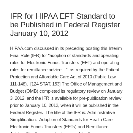
IFR for HIPAA EFT Standard to
be Published in Federal Register
January 10, 2012
HIPAA.com discussed in its preceding posting this Interim
Final Rule (IFR) for “adoption of standards and operating
rules for Electronic Funds Transfers (EFT) and operating
rules for remittance advice…”, as required by the Patient
Protection and Affordable Care Act of 2010 (Public Law
111-148). [124 STAT. 153] The Office of Management and
Budget (OMB) completed its regulatory review on January
3, 2012, and the IFR is available for pre-publication review
prior to January 10, 2012, when it will be published in the
Federal Register. The title of the IFR is: Administrative
Simplification: Adoption of Standards for Health Care
Electronic Funds Transfers (EFTs) and Remittance