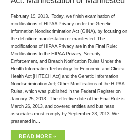
Act: Manifestation or Manifested
February 19, 2013. Today, we finish examination of
modifications of HIPAA Privacy under the Genetic
Information Nondiscrimination Act (GINA), by focusing on
the definition: manifestation or manifested. The
modifications of HIPAA Privacy are in the Final Rule:
Modifications to the HIPAA Privacy, Security,
Enforcement, and Breach Notification Rules Under the
Health Information Technology for Economic and Clinical
Health Act [HITECH Act] and the Genetic Information
Nondiscrimination Act; Other Modifications of the HIPAA
Rules, which was published in the Federal Register on
January 25, 2013. The effective date of the Final Rule is
March 26, 2013, and covered entities and business
associates must comply by September 23, 2013. We
presented in…
READ MORE