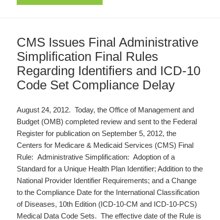
CMS Issues Final Administrative
Simplification Final Rules
Regarding Identifiers and ICD-10
Code Set Compliance Delay
August 24, 2012. Today, the Office of Management and
Budget (OMB) completed review and sent to the Federal
Register for publication on September 5, 2012, the
Centers for Medicare & Medicaid Services (CMS) Final
Rule: Administrative Simplification: Adoption of a
Standard for a Unique Health Plan Identifier; Addition to the
National Provider Identifier Requirements; and a Change
to the Compliance Date for the International Classification
of Diseases, 10th Edition (ICD-10-CM and ICD-10-PCS)
Medical Data Code Sets. The effective date of the Rule is