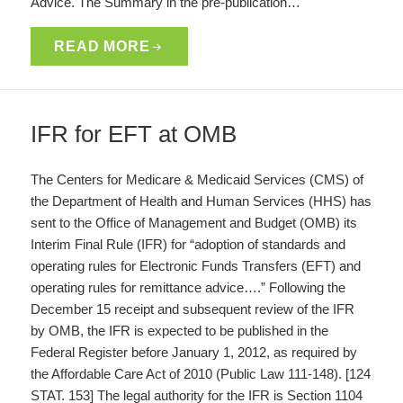
Advice. The Summary in the pre-publication…
READ MORE
IFR for EFT at OMB
The Centers for Medicare & Medicaid Services (CMS) of
the Department of Health and Human Services (HHS) has
sent to the Office of Management and Budget (OMB) its
Interim Final Rule (IFR) for “adoption of standards and
operating rules for Electronic Funds Transfers (EFT) and
operating rules for remittance advice….” Following the
December 15 receipt and subsequent review of the IFR
by OMB, the IFR is expected to be published in the
Federal Register before January 1, 2012, as required by
the Affordable Care Act of 2010 (Public Law 111-148). [124
STAT. 153] The legal authority for the IFR is Section 1104