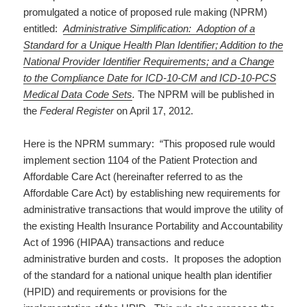
promulgated a notice of proposed rule making (NPRM)
entitled:
Administrative Simplification: Adoption of a
Standard for a Unique Health Plan Identifier; Addition to the
National Provider Identifier Requirements; and a Change
to the Compliance Date for ICD-10-CM and ICD-10-PCS
Medical Data Code Sets
.
The NPRM will be published in
the
Federal Register
on April 17, 2012.
Here is the NPRM summary: “This proposed rule would
implement section 1104 of the Patient Protection and
Affordable Care Act (hereinafter referred to as the
Affordable Care Act) by establishing new requirements for
administrative transactions that would improve the utility of
the existing Health Insurance Portability and Accountability
Act of 1996 (HIPAA) transactions and reduce
administrative burden and costs. It proposes the adoption
of the standard for a national unique health plan identifier
(HPID) and requirements or provisions for the