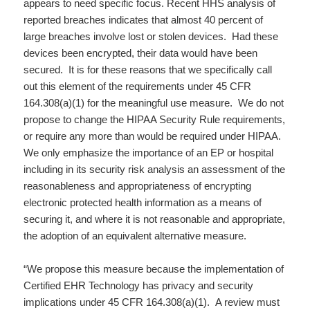
appears to need specific focus. Recent HHS analysis of
reported breaches indicates that almost 40 percent of
large breaches involve lost or stolen devices. Had these
devices been encrypted, their data would have been
secured. It is for these reasons that we specifically call
out this element of the requirements under 45 CFR
164.308(a)(1) for the meaningful use measure. We do not
propose to change the HIPAA Security Rule requirements,
or require any more than would be required under HIPAA.
We only emphasize the importance of an EP or hospital
including in its security risk analysis an assessment of the
reasonableness and appropriateness of encrypting
electronic protected health information as a means of
securing it, and where it is not reasonable and appropriate,
the adoption of an equivalent alternative measure.
“We propose this measure because the implementation of
Certified EHR Technology has privacy and security
implications under 45 CFR 164.308(a)(1). A review must