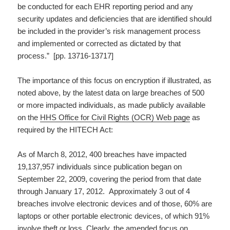
be conducted for each EHR reporting period and any
security updates and deficiencies that are identified should
be included in the provider’s risk management process
and implemented or corrected as dictated by that
process.” [pp. 13716-13717]
The importance of this focus on encryption if illustrated, as
noted above, by the latest data on large breaches of 500
or more impacted individuals, as made publicly available
on the
HHS Office for Civil Rights (OCR) Web page
as
required by the HITECH Act:
As of March 8, 2012, 400 breaches have impacted
19,137,957 individuals since publication began on
September 22, 2009, covering the period from that date
through January 17, 2012. Approximately 3 out of 4
breaches involve electronic devices and of those, 60% are
laptops or other portable electronic devices, of which 91%
involve theft or loss. Clearly, the amended focus on