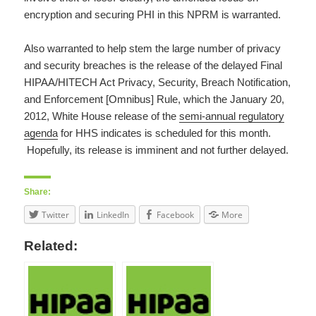
encryption and securing PHI in this NPRM is warranted.
Also warranted to help stem the large number of privacy
and security breaches is the release of the delayed Final
HIPAA/HITECH Act Privacy, Security, Breach Notification,
and Enforcement [Omnibus] Rule, which the January 20,
2012, White House release of the
semi-annual regulatory
agenda
for HHS indicates is scheduled for this month.
Hopefully, its release is imminent and not further delayed.
Share:
Twitter
LinkedIn
Facebook
More
Related: