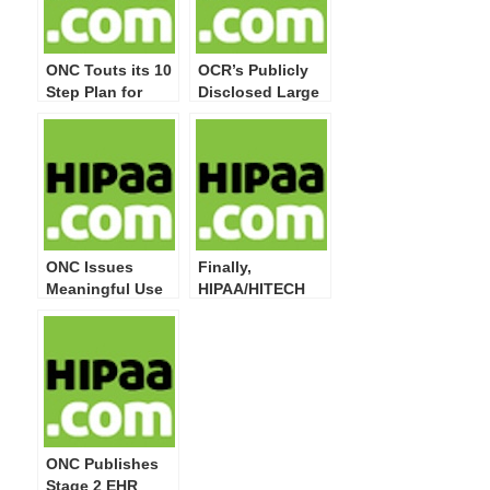
ONC Touts its 10
OCR’s Publicly
Step Plan for
Disclosed Large
Meeting
Breaches Now
Meaningful Use
Top 20 Million
Privacy and
Impacted
Security
Individuals
Attestation
Requirements
ONC Issues
Finally,
Meaningful Use
HIPAA/HITECH
Guide for Privacy
Act Privacy,
& Security
Security, Breach
Attestation
Notification,
Compliance
Enforcement
Final Rules at
OMB
ONC Publishes
Stage 2 EHR