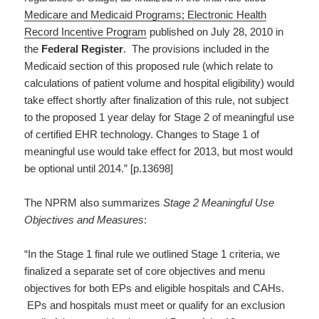
Medicare and Medicaid Programs; Electronic Health
Record Incentive Program
published on July 28, 2010 in
the
Federal Register
. The provisions included in the
Medicaid section of this proposed rule (which relate to
calculations of patient volume and hospital eligibility) would
take effect shortly after finalization of this rule, not subject
to the proposed 1 year delay for Stage 2 of meaningful use
of certified EHR technology. Changes to Stage 1 of
meaningful use would take effect for 2013, but most would
be optional until 2014.” [p.13698]
The NPRM also summarizes
Stage 2 Meaningful Use
Objectives and Measures
:
“In the Stage 1 final rule we outlined Stage 1 criteria, we
finalized a separate set of core objectives and menu
objectives for both EPs and eligible hospitals and CAHs.
EPs and hospitals must meet or qualify for an exclusion