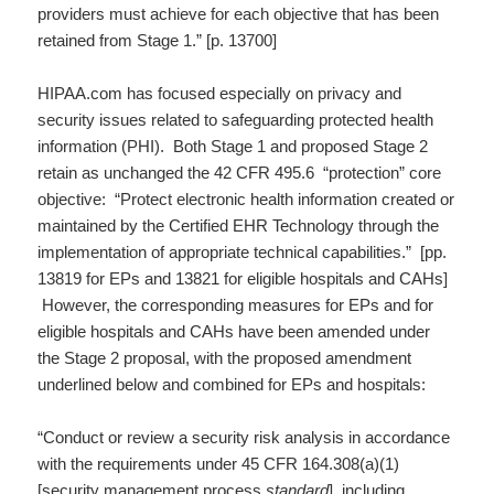
providers must achieve for each objective that has been
retained from Stage 1.” [p. 13700]
HIPAA.com has focused especially on privacy and
security issues related to safeguarding protected health
information (PHI). Both Stage 1 and proposed Stage 2
retain as unchanged the 42 CFR 495.6 “protection” core
objective: “Protect electronic health information created or
maintained by the Certified EHR Technology through the
implementation of appropriate technical capabilities.” [pp.
13819 for EPs and 13821 for eligible hospitals and CAHs]
However, the corresponding measures for EPs and for
eligible hospitals and CAHs have been amended under
the Stage 2 proposal, with the proposed amendment
underlined below and combined for EPs and hospitals:
“Conduct or review a security risk analysis in accordance
with the requirements under 45 CFR 164.308(a)(1)
[security management process
standard
],
including