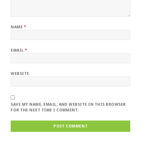
NAME
*
EMAIL
*
WEBSITE
SAVE MY NAME, EMAIL, AND WEBSITE IN THIS BROWSER
FOR THE NEXT TIME I COMMENT.