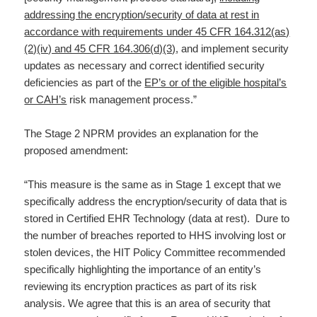
addressing the encryption/security of data at rest in
accordance with requirements under 45 CFR 164.312(as)
(2)(iv) and 45 CFR 164.306(d)(3)
, and implement security
updates as necessary and correct identified security
deficiencies as part of the
EP’s or of the eligible hospital’s
or CAH’s
risk management process.”
The Stage 2 NPRM provides an explanation for the
proposed amendment:
“This measure is the same as in Stage 1 except that we
specifically address the encryption/security of data that is
stored in Certified EHR Technology (data at rest). Dure to
the number of breaches reported to HHS involving lost or
stolen devices, the HIT Policy Committee recommended
specifically highlighting the importance of an entity’s
reviewing its encryption practices as part of its risk
analysis. We agree that this is an area of security that