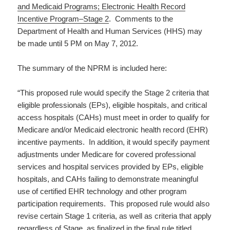
and Medicaid Programs; Electronic Health Record
Incentive Program–Stage 2
. Comments to the
Department of Health and Human Services (HHS) may
be made until 5 PM on May 7, 2012.
The summary of the NPRM is included here:
“This proposed rule would specify the Stage 2 criteria that
eligible professionals (EPs), eligible hospitals, and critical
access hospitals (CAHs) must meet in order to qualify for
Medicare and/or Medicaid electronic health record (EHR)
incentive payments. In addition, it would specify payment
adjustments under Medicare for covered professional
services and hospital services provided by EPs, eligible
hospitals, and CAHs failing to demonstrate meaningful
use of certified EHR technology and other program
participation requirements. This proposed rule would also
revise certain Stage 1 criteria, as well as criteria that apply
regardless of Stage, as finalized in the final rule titled