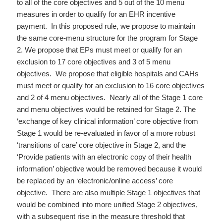
to all of the core objectives and 5 out of the 10 menu
measures in order to qualify for an EHR incentive
payment. In this proposed rule, we propose to maintain
the same core-menu structure for the program for Stage
2. We propose that EPs must meet or qualify for an
exclusion to 17 core objectives and 3 of 5 menu
objectives. We propose that eligible hospitals and CAHs
must meet or qualify for an exclusion to 16 core objectives
and 2 of 4 menu objectives. Nearly all of the Stage 1 core
and menu objectives would be retained for Stage 2. The
‘exchange of key clinical information’ core objective from
Stage 1 would be re-evaluated in favor of a more robust
‘transitions of care’ core objective in Stage 2, and the
‘Provide patients with an electronic copy of their health
information’ objective would be removed because it would
be replaced by an ‘electronic/online access’ core
objective. There are also multiple Stage 1 objectives that
would be combined into more unified Stage 2 objectives,
with a subsequent rise in the measure threshold that