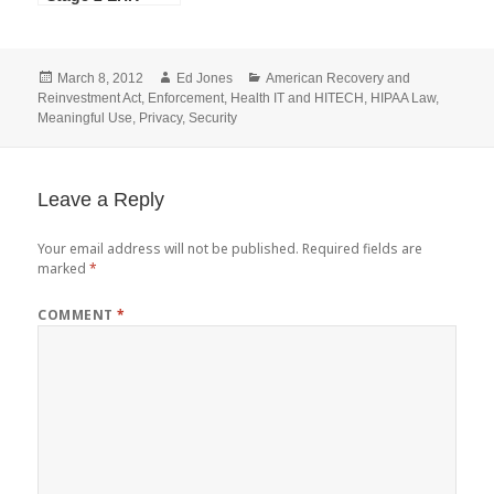
Technology
Certification
Criteria NPRM
Posted
Author
Categories
March 8, 2012
Ed Jones
American Recovery and
on
Reinvestment Act
,
Enforcement
,
Health IT and HITECH
,
HIPAA Law
,
Meaningful Use
,
Privacy
,
Security
Leave a Reply
Your email address will not be published.
Required fields are
marked
*
COMMENT
*