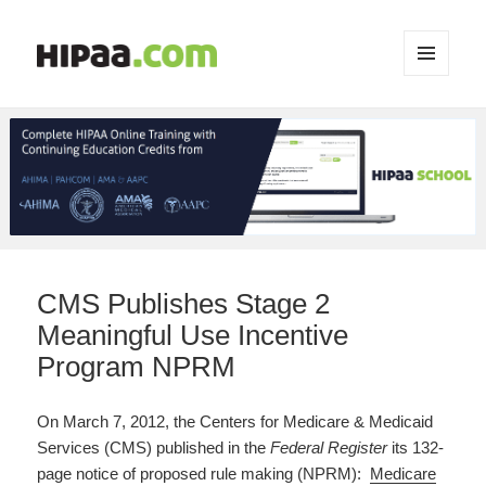
MENU
AND
WIDGETS
CMS Publishes Stage 2
Meaningful Use Incentive
Program NPRM
On March 7, 2012, the Centers for Medicare & Medicaid
Services (CMS) published in the
Federal Register
its 132-
page notice of proposed rule making (NPRM):
Medicare