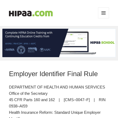
MENU
AND
WIDGETS
Employer Identifier Final Rule
DEPARTMENT OF HEALTH AND HUMAN SERVICES
Office of the Secretary
45 CFR Parts 160 and 162 | [CMS–0047–F] | RIN
0938–AI59
Health Insurance Reform: Standard Unique Employer