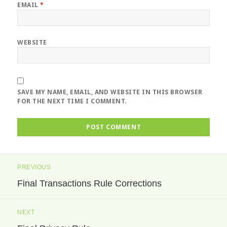
EMAIL
*
WEBSITE
SAVE MY NAME, EMAIL, AND WEBSITE IN THIS BROWSER
FOR THE NEXT TIME I COMMENT.
Post
PREVIOUS
navigation
Final Transactions Rule Corrections
Previous
post:
NEXT