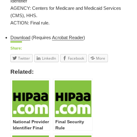
Identifier
AGENCY: Centers for Medicare and Medicaid Services
(CMS), HHS.
ACTION: Final rule.
Download
(Requires
Acrobat Reader
)
Share:
Twitter
LinkedIn
Facebook
More
Related:
National Provider
Final Security
Identifier Final
Rule
Rule