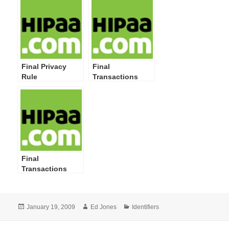
Final Privacy
Final
Rule
Transactions
Rule Corrections
Final
Transactions
Rule
Posted
Author
Categories
January 19, 2009
Ed Jones
Identifiers
on