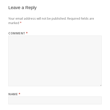
Leave a Reply
Your email address will not be published.
Required fields are
marked
*
COMMENT
*
NAME
*