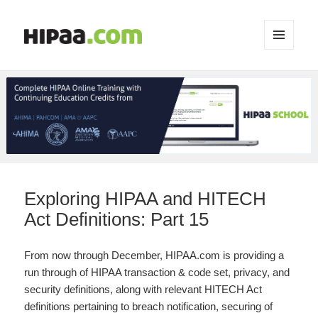
MENU
AND
WIDGETS
Exploring HIPAA and HITECH
Act Definitions: Part 15
From now through December, HIPAA.com is providing a
run through of HIPAA transaction & code set, privacy, and
security definitions, along with relevant HITECH Act
definitions pertaining to breach notification, securing of