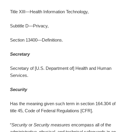
Title XIII—Health Information Technology,
Subtitle D—Privacy,
Section 13400—Definitions.
Secretary
Secretary of [U.S. Department of] Health and Human
Services.
Security
Has the meaning given such term in section 164.304 of
title 45, Code of Federal Regulations [CFR].
“
Security
or
Security measures
encompass all of the
administrative, physical, and technical safeguards in an