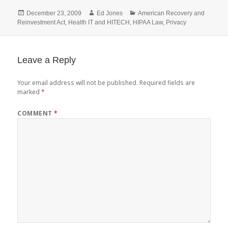
Posted
Author
Categories
December 23, 2009
Ed Jones
American Recovery and
on
Reinvestment Act
,
Health IT and HITECH
,
HIPAA Law
,
Privacy
Leave a Reply
Your email address will not be published.
Required fields are
marked
*
COMMENT
*