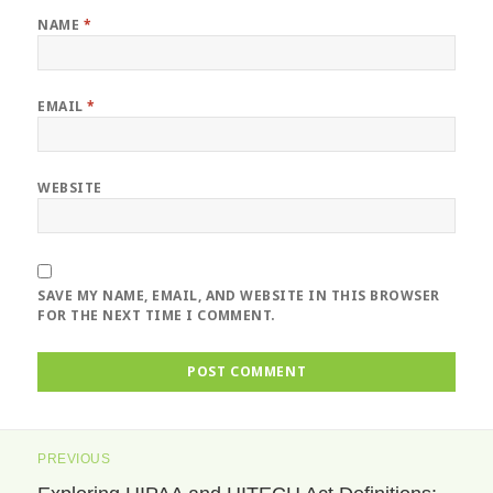
NAME
*
EMAIL
*
WEBSITE
SAVE MY NAME, EMAIL, AND WEBSITE IN THIS BROWSER
FOR THE NEXT TIME I COMMENT.
Post
PREVIOUS
navigation