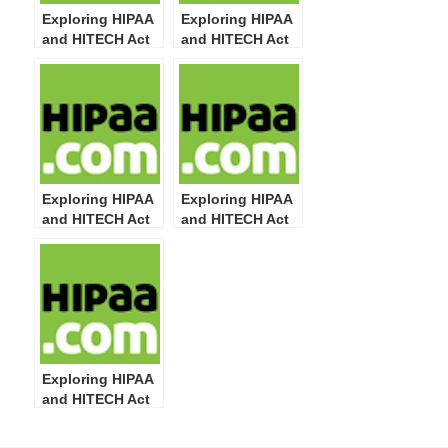
Exploring HIPAA
Exploring HIPAA
and HITECH Act
and HITECH Act
Definitions: Part
Definitions: Part
16
14
Exploring HIPAA
Exploring HIPAA
and HITECH Act
and HITECH Act
Definitions: Part
Definitions: Part
13
12
Exploring HIPAA
and HITECH Act
Definitions: Part
11