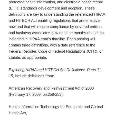
protected health information, and electronic health record
(EHR) standards development and adoption. These
definitions are key to understanding the referenced HIPAA
and HITECH Act enabling regulations that are effective
now and that will require compliance by covered entities
and business associates now or in the months ahead, as
indicated in HIPAA.com’s timeline. Each posting will
contain three definitions, with a date reference to the
Federal Register, Code of Federal Regulations (CFR), or
statute, as appropriate.
Exploring HIPAA and HITECH Act Definitions: Parts 11-
15
, include definitions from:
American Recovery and Reinvestment Act of 2009
(February 17, 2009, pp.258-259),
Health Information Technology for Economic and Clinical
Health Act,