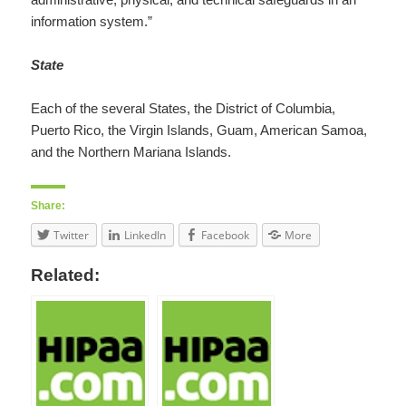
information system.”
State
Each of the several States, the District of Columbia,
Puerto Rico, the Virgin Islands, Guam, American Samoa,
and the Northern Mariana Islands.
Share:
Twitter
LinkedIn
Facebook
More
Related: