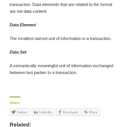
transaction. Data elements that are related to the format
are not data content.
Data Element
The smallest named unit of information in a transaction.
Data Set
A semantically meaningful unit of information exchanged
between two parties to a transaction.
Share:
Twitter
LinkedIn
Facebook
More
Related: