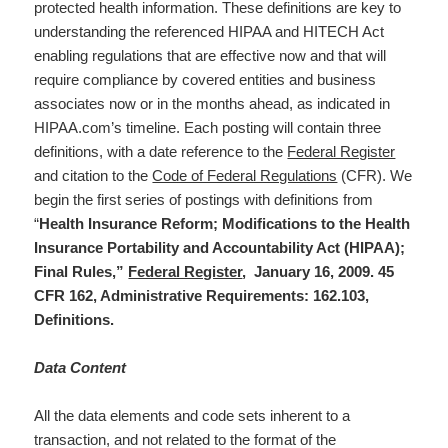
protected health information. These definitions are key to
understanding the referenced HIPAA and HITECH Act
enabling regulations that are effective now and that will
require compliance by covered entities and business
associates now or in the months ahead, as indicated in
HIPAA.com’s timeline. Each posting will contain three
definitions, with a date reference to the
Federal Register
and citation to the
Code of Federal Regulations
(CFR). We
begin the first series of postings with definitions from
“
Health Insurance Reform; Modifications to the Health
Insurance Portability and Accountability Act (HIPAA);
Final Rules,”
Federal Register
, January 16, 2009. 45
CFR 162, Administrative Requirements: 162.103,
Definitions.
Data Content
All the data elements and code sets inherent to a
transaction, and not related to the format of the