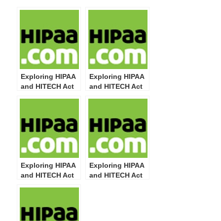
Exploring HIPAA
Exploring HIPAA
and HITECH Act
and HITECH Act
Definitions: Part
Definitions: Part
11
5
Exploring HIPAA
Exploring HIPAA
and HITECH Act
and HITECH Act
Definitions: Part
Definitions: Part
4
3