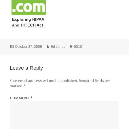
Exploring HIPAA
and HITECH Act
Definitions: Part
1
Posted
Author
Categories
October 27, 2009
Ed Jones
5010
on
Leave a Reply
Your email address will not be published.
Required fields are
marked
*
COMMENT
*