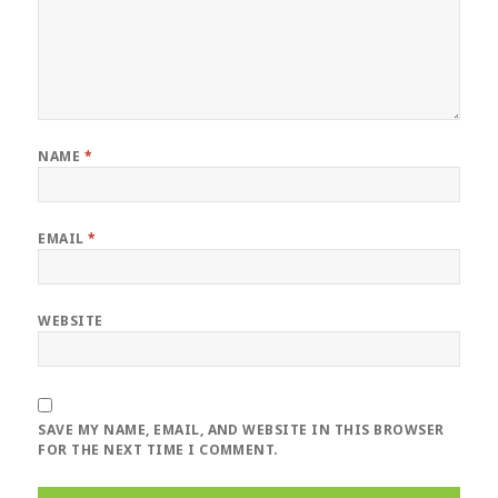
NAME
*
EMAIL
*
WEBSITE
SAVE MY NAME, EMAIL, AND WEBSITE IN THIS BROWSER
FOR THE NEXT TIME I COMMENT.