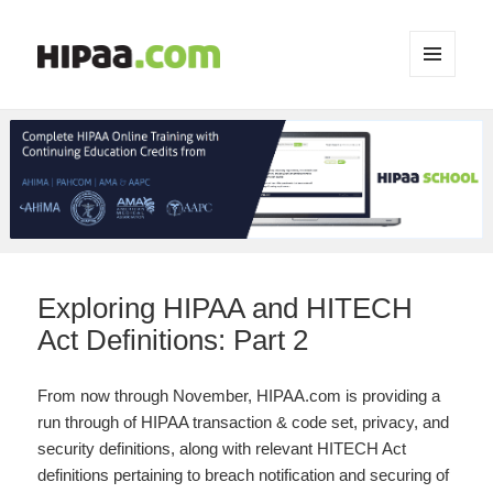
MENU
AND
WIDGETS
Exploring HIPAA and HITECH
Act Definitions: Part 2
From now through November, HIPAA.com is providing a
run through of HIPAA transaction & code set, privacy, and
security definitions, along with relevant HITECH Act
definitions pertaining to breach notification and securing of