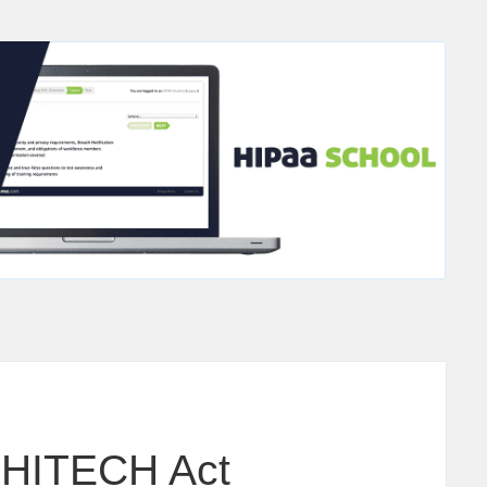
 HITECH Act