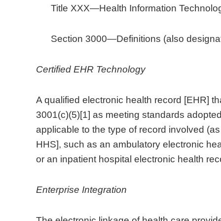
Title XXX—Health Information Technolog
Section 3000—Definitions (also designa
Certified EHR Technology
A qualified electronic health record [EHR] tha
3001(c)(5)[1] as meeting standards adopted
applicable to the type of record involved (a
HHS], such as an ambulatory electronic heal
or an inpatient hospital electronic health rec
Enterprise Integration
The electronic linkage of health care provid