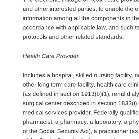
and other interested parties, to enable the 
information among all the components in the 
accordance with applicable law, and such te
protocols and other related standards.
Health Care Provider
Includes a hospital, skilled nursing facility, n
other long term care facility, health care cl
(as defined in section 1913(b)(1), renal dialy
surgical center described in section 1833(i)
medical services provider, Federally qualifie
pharmacist, a pharmacy, a laboratory, a phys
of the Social Security Act), a practitioner (