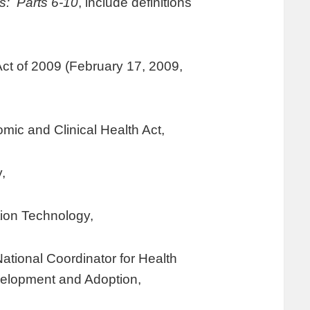
s: Parts 6-10
, include definitions
t of 2009 (February 17, 2009,
mic and Clinical Health Act,
,
tion Technology,
tional Coordinator for Health
velopment and Adoption,