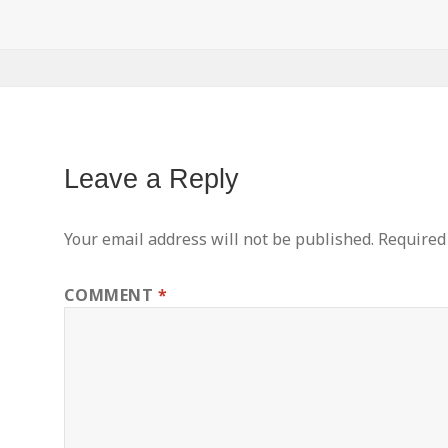
Leave a Reply
Your email address will not be published.
Required
COMMENT
*