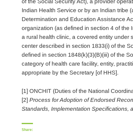
of the Social Security Act), a provider opera
Indian Health Service or by an Indian tribe (
Determination and Education Assistance Act),
organization (as defined in section 4 of the
a rural health clinic, a covered entity unde
center described in section 1833(i) of the So
defined in section 1848(k)(3)(B)(iii) of the S
category of health care facility, entity, practi
appropriate by the Secretary [of HHS].
[1] ONCHIT (Duties of the National Coordina
[2]
Process for Adoption of Endorsed Recomm
Standards, Implementation Specifications, an
Share: