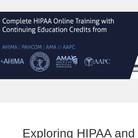
Exploring HIPAA and