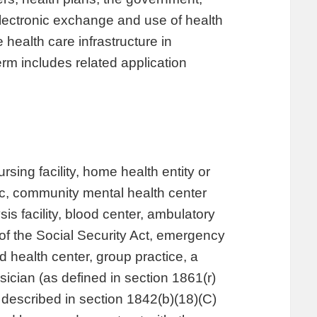
electronic exchange and use of health
health care infrastructure in
rm includes related application
ursing facility, home health entity or
inic, community mental health center
sis facility, blood center, ambulatory
 of the Social Security Act, emergency
d health center, group practice, a
ician (as defined in section 1861(r)
as described in section 1842(b)(18)(C)