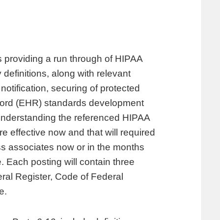
providing a run through of HIPAA
 definitions, along with relevant
notification, securing of protected
record (EHR) standards development
 understanding the referenced HIPAA
 effective now and that will required
s associates now or in the months
. Each posting will contain three
deral Register, Code of Federal
e.