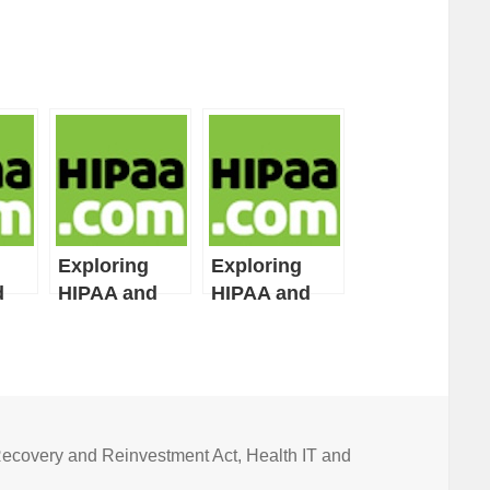
Exploring
Exploring
d
HIPAA and
HIPAA and
ct
HITECH Act
HITECH Act
s:
Definitions:
Definitions:
Part 8
Part 7
ecovery and Reinvestment Act
,
Health IT and