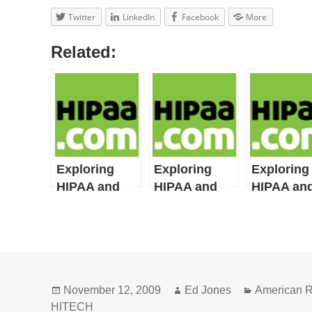
Twitter
LinkedIn
Facebook
More
Related:
Exploring
Exploring
Exploring
HIPAA and
HIPAA and
HIPAA an
HITECH Act
HITECH Act
HITECH A
Definitions:
Definitions:
Definition
Part 11
Part 10
Part 9
Posted
Author
Categories
November 12, 2009
Ed Jones
American R
on
HITECH