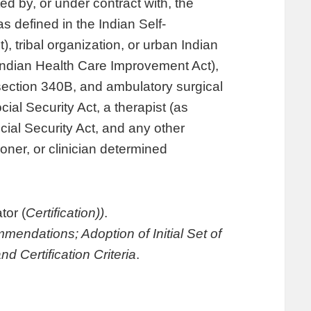
ted by, or under contract with, the
as defined in the Indian Self-
 tribal organization, or urban Indian
 Indian Health Care Improvement Act),
r section 340B, and ambulatory surgical
cial Security Act, a therapist (as
ocial Security Act, and any other
tioner, or clinician determined
tor (
Certification))
.
endations; Adoption of Initial Set of
d Certification Criteria
.