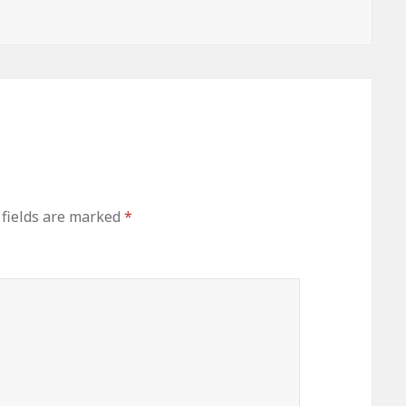
 fields are marked
*