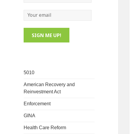
5010
American Recovery and
Reinvestment Act
Enforcement
GINA
Health Care Reform