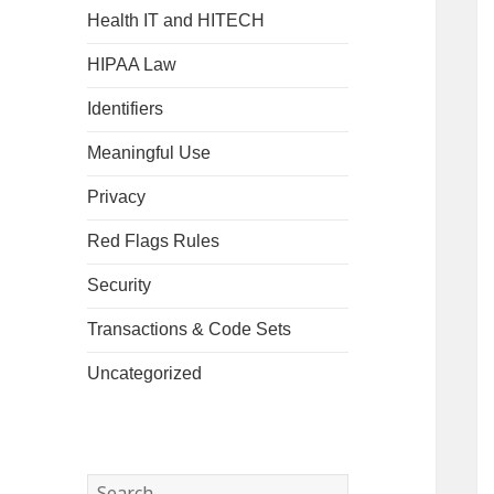
Health IT and HITECH
HIPAA Law
Identifiers
Meaningful Use
Privacy
Red Flags Rules
Security
Transactions & Code Sets
Uncategorized
Search