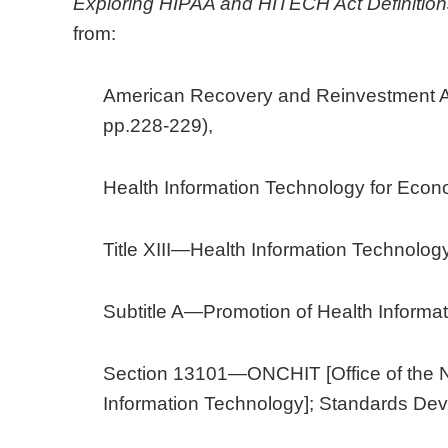
Exploring HIPAA and HITECH Act Definition
from:
American Recovery and Reinvestment Ac
pp.228-229),
Health Information Technology for Econo
Title XIII—Health Information Technology
Subtitle A—Promotion of Health Informa
Section 13101—ONCHIT [Office of the Na
Information Technology]; Standards De