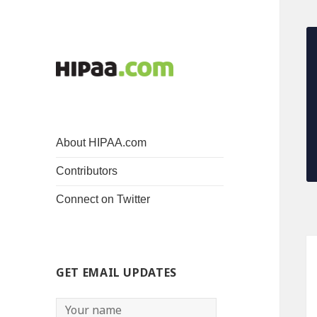
About HIPAA.com
Contributors
Connect on Twitter
GET EMAIL UPDATES