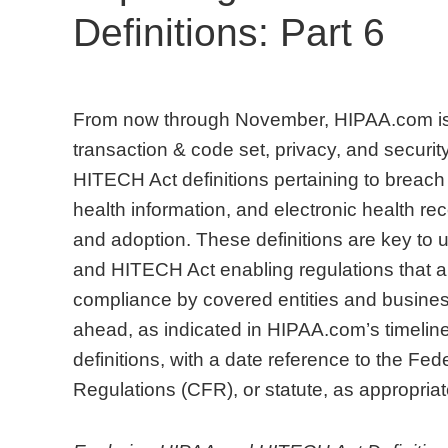
Definitions: Part 6
From now through November, HIPAA.com is 
transaction & code set, privacy, and security
HITECH Act definitions pertaining to breach 
health information, and electronic health 
and adoption. These definitions are key to
and HITECH Act enabling regulations that are
compliance by covered entities and busines
ahead, as indicated in HIPAA.com’s timeline
definitions, with a date reference to the Fe
Regulations (CFR), or statute, as appropriat