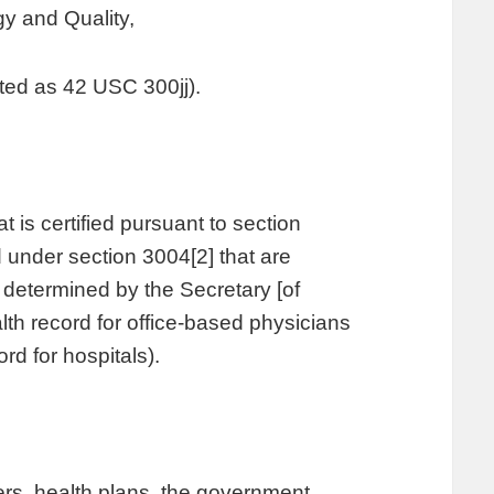
y and Quality,
ted as 42 USC 300jj).
t is certified pursuant to section
 under section 3004[2] that are
s determined by the Secretary [of
th record for office-based physicians
ord for hospitals).
ers, health plans, the government,