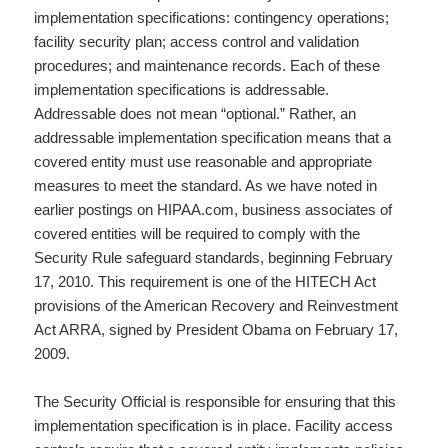
implementation specifications: contingency operations;
facility security plan; access control and validation
procedures; and maintenance records. Each of these
implementation specifications is addressable.
Addressable does not mean “optional.” Rather, an
addressable implementation specification means that a
covered entity must use reasonable and appropriate
measures to meet the standard. As we have noted in
earlier postings on HIPAA.com, business associates of
covered entities will be required to comply with the
Security Rule safeguard standards, beginning February
17, 2010. This requirement is one of the HITECH Act
provisions of the American Recovery and Reinvestment
Act ARRA, signed by President Obama on February 17,
2009.
The Security Official is responsible for ensuring that this
implementation specification is in place. Facility access