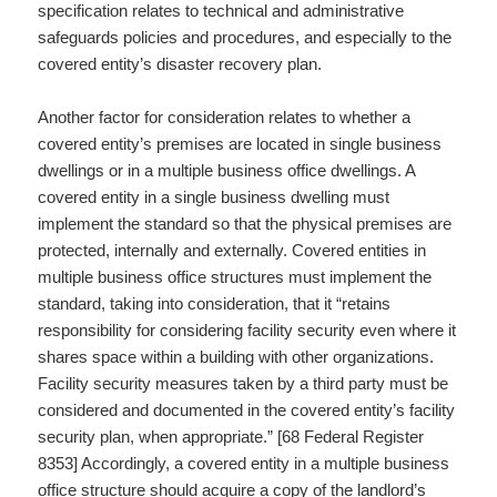
specification relates to technical and administrative
safeguards policies and procedures, and especially to the
covered entity’s disaster recovery plan.
Another factor for consideration relates to whether a
covered entity’s premises are located in single business
dwellings or in a multiple business office dwellings. A
covered entity in a single business dwelling must
implement the standard so that the physical premises are
protected, internally and externally. Covered entities in
multiple business office structures must implement the
standard, taking into consideration, that it “retains
responsibility for considering facility security even where it
shares space within a building with other organizations.
Facility security measures taken by a third party must be
considered and documented in the covered entity’s facility
security plan, when appropriate.” [68 Federal Register
8353] Accordingly, a covered entity in a multiple business
office structure should acquire a copy of the landlord’s