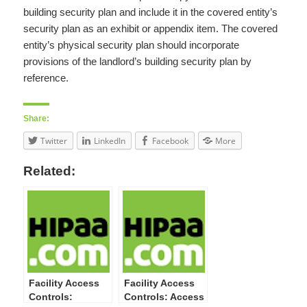
building security plan and include it in the covered entity’s
security plan as an exhibit or appendix item. The covered
entity’s physical security plan should incorporate
provisions of the landlord’s building security plan by
reference.
Share:
Twitter
LinkedIn
Facebook
More
Related:
Facility Access
Facility Access
Controls:
Controls: Access