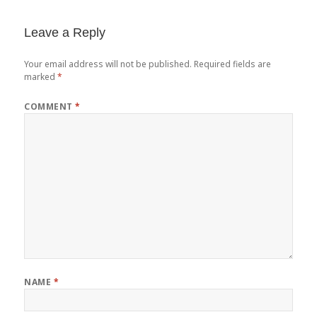
Leave a Reply
Your email address will not be published.
Required fields are
marked
*
COMMENT
*
NAME
*