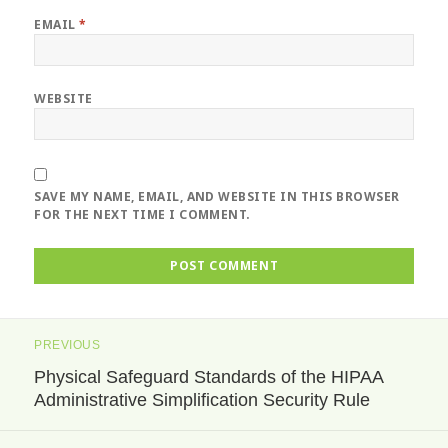
EMAIL
*
WEBSITE
SAVE MY NAME, EMAIL, AND WEBSITE IN THIS BROWSER
FOR THE NEXT TIME I COMMENT.
Post
PREVIOUS
navigation
Physical Safeguard Standards of the HIPAA
Previous
Administrative Simplification Security Rule
post: