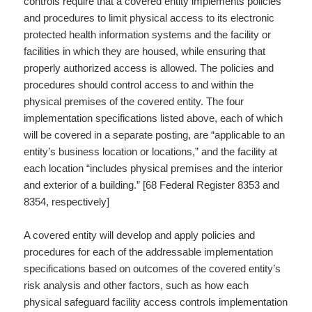
controls require that a covered entity implements policies
and procedures to limit physical access to its electronic
protected health information systems and the facility or
facilities in which they are housed, while ensuring that
properly authorized access is allowed. The policies and
procedures should control access to and within the
physical premises of the covered entity. The four
implementation specifications listed above, each of which
will be covered in a separate posting, are “applicable to an
entity’s business location or locations,” and the facility at
each location “includes physical premises and the interior
and exterior of a building.” [68 Federal Register 8353 and
8354, respectively]
A covered entity will develop and apply policies and
procedures for each of the addressable implementation
specifications based on outcomes of the covered entity’s
risk analysis and other factors, such as how each
physical safeguard facility access controls implementation