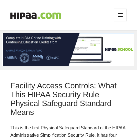
MENU
AND
WIDGETS
Facility Access Controls: What
This HIPAA Security Rule
Physical Safeguard Standard
Means
This is the first Physical Safeguard Standard of the HIPAA
Administrative Simplification Security Rule. It has four