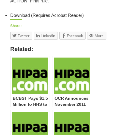
ACTION: Final rule.
Download
(Requires
Acrobat Reader
)
Share:
Twitter
LinkedIn
Facebook
More
Related:
BCBST Pays $1.5
OCR Announces
Million to HHS to
November 2011
Settle Potential
Start of Privacy
HIPAA Privacy
and Security
and Security
Compliance
Violations
Audits