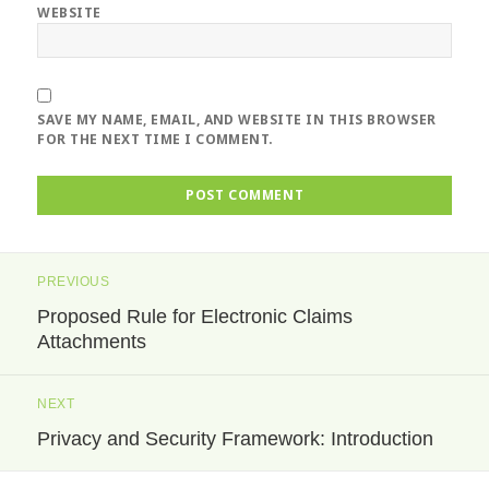
WEBSITE
SAVE MY NAME, EMAIL, AND WEBSITE IN THIS BROWSER
FOR THE NEXT TIME I COMMENT.
Post
PREVIOUS
navigation
Proposed Rule for Electronic Claims
Previous
Attachments
post:
NEXT
Privacy and Security Framework: Introduction
Next
post: