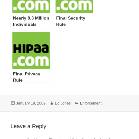
Nearly 8.3 Million
Final Security
Individuals
Rule
Impacted by 249
Privacy and
Security
Breaches
Reported by
HHS; More
Training on
Safeguarding PHI
Final Privacy
Required
Rule
Posted
Author
Categories
January 19, 2009
Ed Jones
Enforcement
on
Leave a Reply