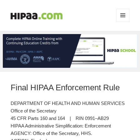
MENU
AND
WIDGETS
Final HIPAA Enforcement Rule
DEPARTMENT OF HEALTH AND HUMAN SERVICES
Office of the Secretary
45 CFR Parts 160 and 164 | RIN 0991–AB29
HIPAA Administrative Simplification: Enforcement
AGENCY: Office of the Secretary, HHS.