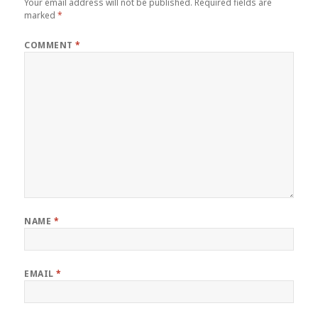
Your email address will not be published.
Required fields are
marked
*
COMMENT
*
NAME
*
EMAIL
*