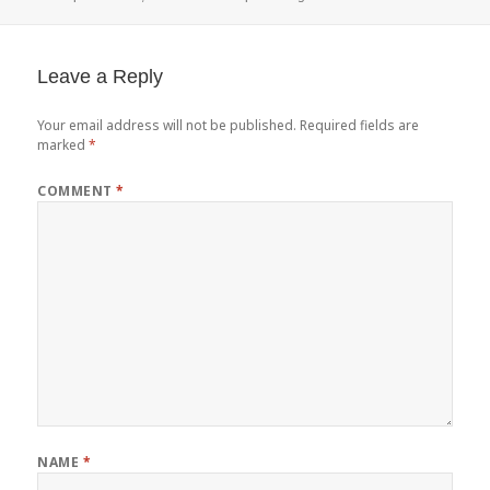
on
Leave a Reply
Your email address will not be published.
Required fields are
marked
*
COMMENT
*
NAME
*