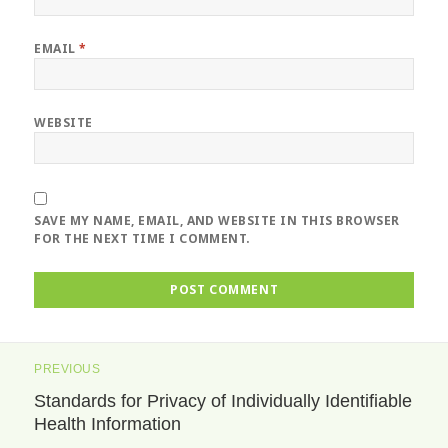
EMAIL
*
WEBSITE
SAVE MY NAME, EMAIL, AND WEBSITE IN THIS BROWSER
FOR THE NEXT TIME I COMMENT.
Post
PREVIOUS
navigation
Standards for Privacy of Individually Identifiable
Previous
Health Information
post: