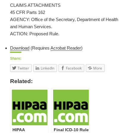
CLAIMS ATTACHMENTS
45 CFR Parts 162
AGENCY: Office of the Secretary, Department of Health
and Human Services.
ACTION: Proposed Rule.
Download
(Requires
Acrobat Reader
)
Share:
Twitter
LinkedIn
Facebook
More
Related:
HIPAA
Final ICD-10 Rule