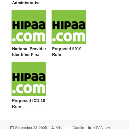
Administrative
Simplification:
Modifications to
Medical Data
Code Set
Standards to
Adopt ICD-10-CM
and ICD-10-PCS
National Provider
Proposed 5010
Identifier Final
Rule
Rule
Proposed ICD-10
Rule
Posted
Author
Categories
September 23, 2005
Kristopher Cargile
HIPAA Law