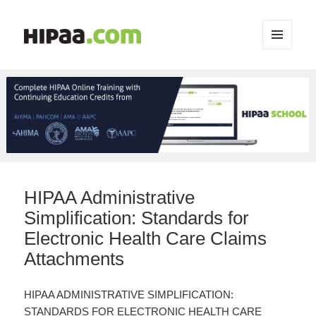
MENU
AND
WIDGETS
HIPAA Administrative
Simplification: Standards for
Electronic Health Care Claims
Attachments
HIPAA ADMINISTRATIVE SIMPLIFICATION:
STANDARDS FOR ELECTRONIC HEALTH CARE