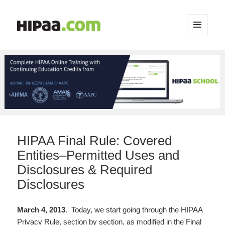
MENU
AND
WIDGETS
HIPAA Final Rule: Covered
Entities–Permitted Uses and
Disclosures & Required
Disclosures
March 4, 2013
. Today, we start going through the HIPAA
Privacy Rule, section by section, as modified in the Final