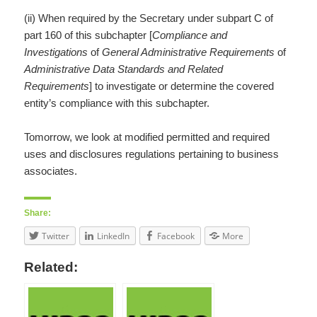
(ii) When required by the Secretary under subpart C of
part 160 of this subchapter [
Compliance and
Investigations
of
General Administrative Requirements
of
Administrative Data Standards and Related
Requirements
] to investigate or determine the covered
entity’s compliance with this subchapter.
Tomorrow, we look at modified permitted and required
uses and disclosures regulations pertaining to business
associates.
Share:
Twitter
LinkedIn
Facebook
More
Related: