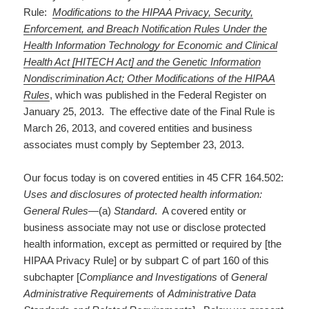
Rule:
Modifications to the HIPAA Privacy, Security,
Enforcement, and Breach Notification Rules Under the
Health Information Technology for Economic and Clinical
Health Act [HITECH Act] and the Genetic Information
Nondiscrimination Act; Other Modifications of the HIPAA
Rules
, which was published in the Federal Register on
January 25, 2013. The effective date of the Final Rule is
March 26, 2013, and covered entities and business
associates must comply by September 23, 2013.
Our focus today is on covered entities in 45 CFR 164.502:
Uses and disclosures of protected health information:
General Rules­
—(a)
Standard
. A covered entity or
business associate may not use or disclose protected
health information, except as permitted or required by [the
HIPAA Privacy Rule] or by subpart C of part 160 of this
subchapter [
Compliance and Investigations
of
General
Administrative Requirements
of
Administrative Data