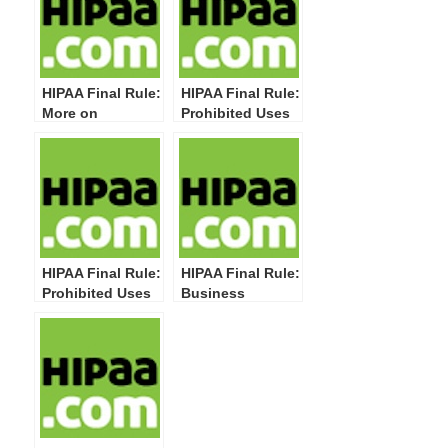
HIPAA Final Rule:
HIPAA Final Rule:
More on
Prohibited Uses
Business
and Disclosures–
Associate Uses &
Sale of Protected
Disclosures in
Health
the Business
Information
Associate
Contract
HIPAA Final Rule:
HIPAA Final Rule:
Prohibited Uses
Business
and Disclosures
Associates–
of Genetic
Permitted and
Information for
Required Uses &
Underwriting
Disclosures
Purposes