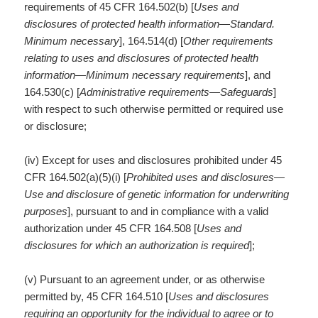
requirements of 45 CFR 164.502(b) [
Uses and
disclosures of protected health information
—
Standard.
Minimum necessary
], 164.514(d) [
Other requirements
relating to uses and disclosures of protected health
information—Minimum necessary requirements
], and
164.530(c) [
Administrative requirements—Safeguards
]
with respect to such otherwise permitted or required use
or disclosure;
(iv) Except for uses and disclosures prohibited under 45
CFR 164.502(a)(5)(i) [
Prohibited uses and disclosures—
Use and disclosure of genetic information for underwriting
purposes
], pursuant to and in compliance with a valid
authorization under 45 CFR 164.508 [
Uses and
disclosures for which an authorization is required
];
(v) Pursuant to an agreement under, or as otherwise
permitted by, 45 CFR 164.510 [
Uses and disclosures
requiring an opportunity for the individual to agree or to