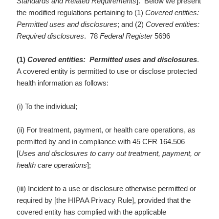
Standards and Related Requirements
]. Below we present
the modified regulations pertaining to (1)
Covered entities:
Permitted uses and disclosures
; and (2)
Covered entities:
Required disclosures
. 78
Federal Register
5696
(1)
Covered entities: Permitted uses and disclosures
.
A covered entity is permitted to use or disclose protected
health information as follows:
(i) To the individual;
(ii) For treatment, payment, or health care operations, as
permitted by and in compliance with 45 CFR 164.506
[
Uses and disclosures to carry out treatment, payment, or
health care operations
];
(iii) Incident to a use or disclosure otherwise permitted or
required by [the HIPAA Privacy Rule], provided that the
covered entity has complied with the applicable