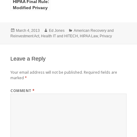
HIPAA Final Rule:
Modified Privacy
Rule Definition–
Marketing
Posted
Author
Categories
March 4, 2013
Ed Jones
American Recovery and
on
Reinvestment Act
,
Health IT and HITECH
,
HIPAA Law
,
Privacy
Leave a Reply
Your email address will not be published.
Required fields are
marked
*
COMMENT
*