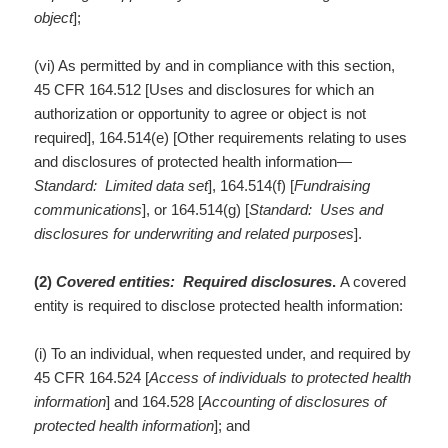
object
];
(vi) As permitted by and in compliance with this section,
45 CFR 164.512 [Uses and disclosures for which an
authorization or opportunity to agree or object is not
required], 164.514(e) [Other requirements relating to uses
and disclosures of protected health information—
Standard: Limited data set
], 164.514(f) [
Fundraising
communications
], or 164.514(g) [
Standard: Uses and
disclosures for underwriting and related purposes
].
(2)
Covered entities: Required disclosures
.
A covered
entity is required to disclose protected health information:
(i) To an individual, when requested under, and required by
45 CFR 164.524 [
Access of individuals to protected health
information
] and 164.528 [
Accounting of disclosures of
protected health information
]; and