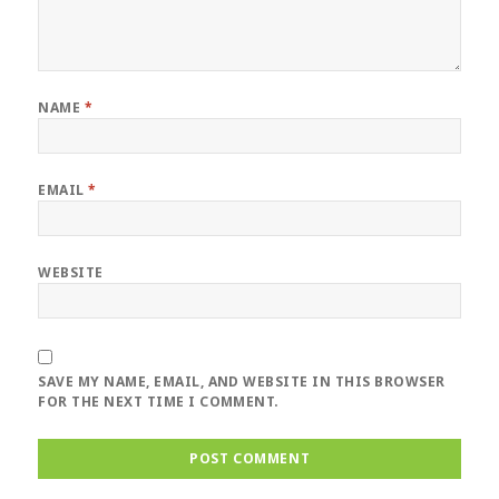
NAME
*
EMAIL
*
WEBSITE
SAVE MY NAME, EMAIL, AND WEBSITE IN THIS BROWSER
FOR THE NEXT TIME I COMMENT.