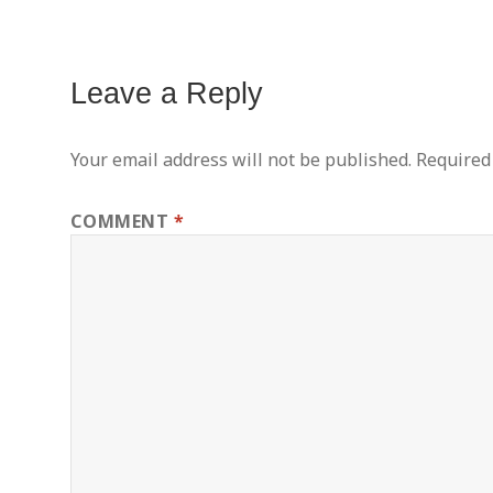
Leave a Reply
Your email address will not be published.
Required
COMMENT
*