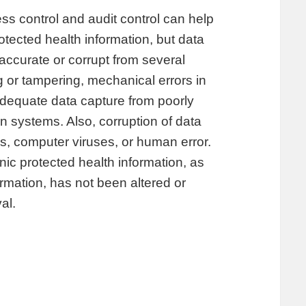
s control and audit control can help
rotected health information, but data
ccurate or corrupt from several
g or tampering, mechanical errors in
adequate data capture from poorly
on systems. Also, corruption of data
, computer viruses, or human error.
nic protected health information, as
formation, has not been altered or
al.