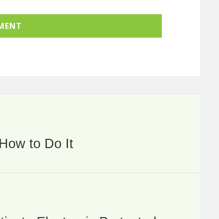
How to Do It