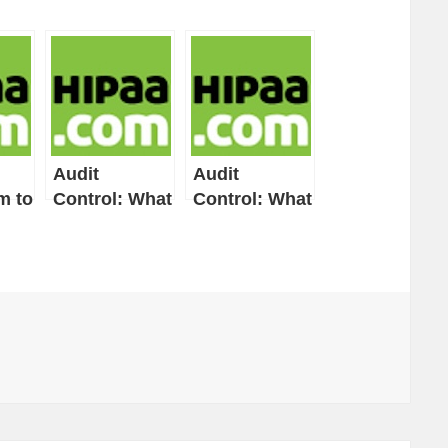
Audit
Audit
m to
Control: What
Control: What
ate
to Do and
This HIPAA
How to Do It
Security Rule
Technical
Safeguard
n-
Standard
o
Means
o