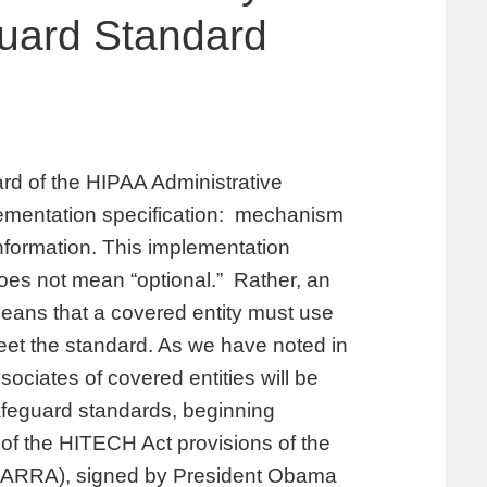
guard Standard
ard of the HIPAA Administrative
plementation specification: mechanism
information. This implementation
oes not mean “optional.” Rather, an
eans that a covered entity must use
et the standard. As we have noted in
ociates of covered entities will be
afeguard standards, beginning
of the HITECH Act provisions of the
(ARRA), signed by President Obama