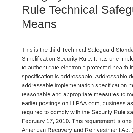
Rule Technical Safe
Means
This is the third Technical Safeguard Stand
Simplification Security Rule. It has one im
to authenticate electronic protected health 
specification is addressable. Addressable d
addressable implementation specification m
reasonable and appropriate measures to me
earlier postings on HIPAA.com, business ass
required to comply with the Security Rule s
February 17, 2010. This requirement is one 
American Recovery and Reinvestment Act 