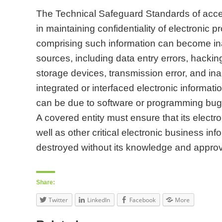
The Technical Safeguard Standards of acces
in maintaining confidentiality of electronic p
comprising such information can become ina
sources, including data entry errors, hackin
storage devices, transmission error, and in
integrated or interfaced electronic informati
can be due to software or programming bugs
A covered entity must ensure that its electro
well as other critical electronic business in
destroyed without its knowledge and approv
Share:
Twitter
LinkedIn
Facebook
More