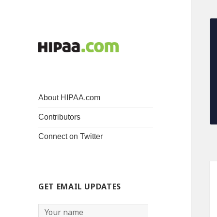
About HIPAA.com
Contributors
Connect on Twitter
GET EMAIL UPDATES