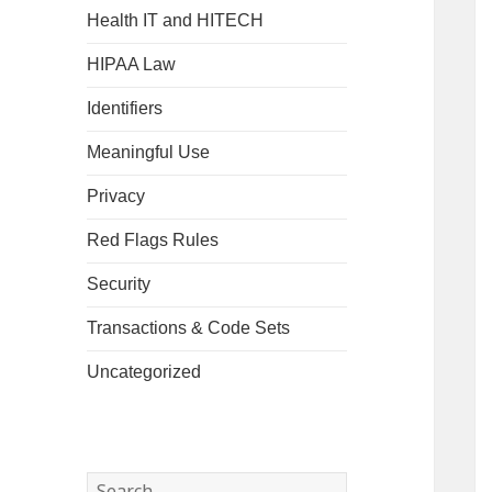
Health IT and HITECH
HIPAA Law
Identifiers
Meaningful Use
Privacy
Red Flags Rules
Security
Transactions & Code Sets
Uncategorized
Search