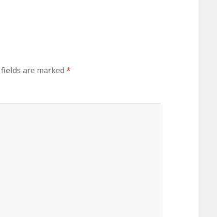
 fields are marked
*