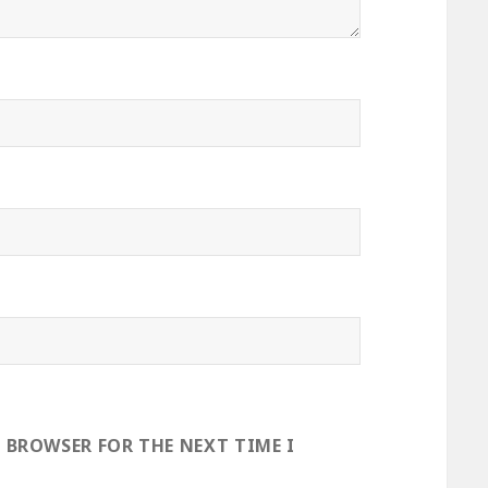
S BROWSER FOR THE NEXT TIME I