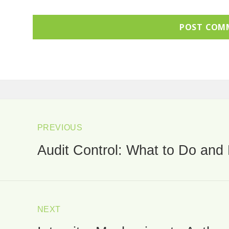
ost
avigation
PREVIOUS
Audit Control: What to Do and 
Previous
post:
NEXT