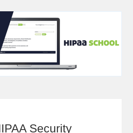
HIPAA Security