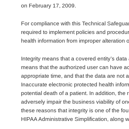
on February 17, 2009.
For compliance with this Technical Safeguar
required to implement policies and procedure
health information from improper alteration o
Integrity means that a covered entity’s data
means that the authorized user can have acc
appropriate time, and that the data are not 
Inaccurate electronic protected health infor
potential death of a patient. In addition, the
adversely impair the business viability of one
these reasons that integrity is one of the f
HIPAA Administrative Simplification, along wit