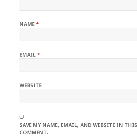
NAME
*
EMAIL
*
WEBSITE
SAVE MY NAME, EMAIL, AND WEBSITE IN THI
COMMENT.