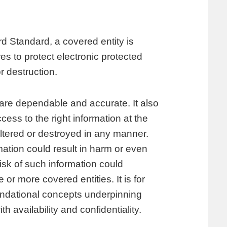
d Standard, a covered entity is
s to protect electronic protected
r destruction.
 are dependable and accurate. It also
ess to the right information at the
altered or destroyed in any manner.
mation could result in harm or even
 risk of such information could
 or more covered entities. It is for
oundational concepts underpinning
h availability and confidentiality.