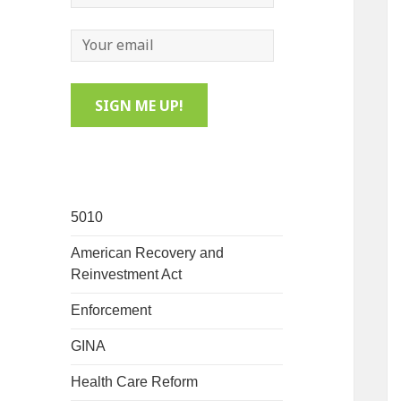
5010
American Recovery and
Reinvestment Act
Enforcement
GINA
Health Care Reform