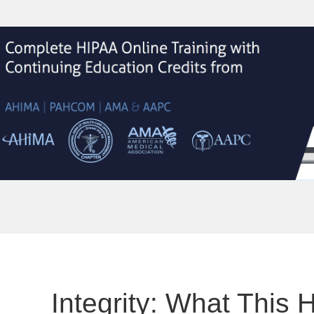
Integrity: What This 