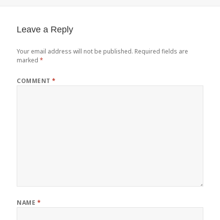
on
Leave a Reply
Your email address will not be published.
Required fields are
marked
*
COMMENT
*
NAME
*