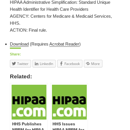
HIPAA Administrative Simplification: Standard Unique
Health Identifier for Health Care Providers
AGENCY: Centers for Medicare & Medicaid Services,
HHS.
ACTION: Final rule.
Download
(Requires
Acrobat Reader
)
Share:
Twitter
LinkedIn
Facebook
More
Related:
HHS Publishes
HHS Issues
NPRM for HIPAA
HIPAA NPRM for