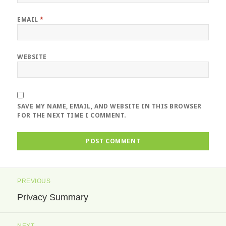
EMAIL
*
WEBSITE
SAVE MY NAME, EMAIL, AND WEBSITE IN THIS BROWSER
FOR THE NEXT TIME I COMMENT.
Post
PREVIOUS
navigation
Privacy Summary
Previous
post:
NEXT