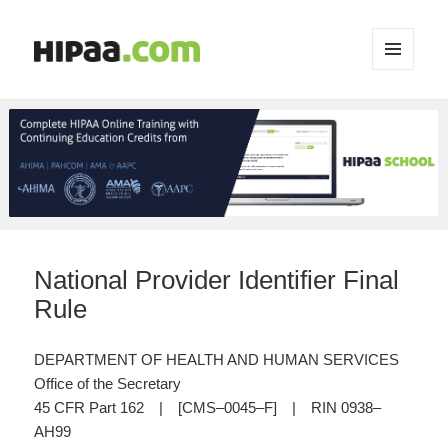
MENU
AND
WIDGETS
National Provider Identifier Final
Rule
DEPARTMENT OF HEALTH AND HUMAN SERVICES
Office of the Secretary
45 CFR Part 162 | [CMS–0045–F] | RIN 0938–
AH99