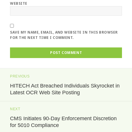
WEBSITE
SAVE MY NAME, EMAIL, AND WEBSITE IN THIS BROWSER
FOR THE NEXT TIME I COMMENT.
Post
PREVIOUS
navigation
HITECH Act Breached Individuals Skyrocket in
Previous
Latest OCR Web Site Posting
post:
NEXT
CMS Initiates 90-Day Enforcement Discretion
Next
for 5010 Compliance
post: