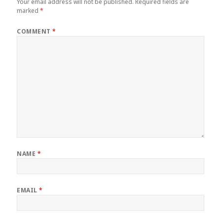
Your email address will not be published.
Required fields are
marked
*
COMMENT
*
NAME
*
EMAIL
*