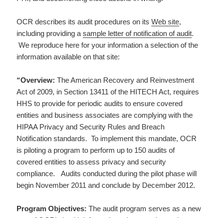
OCR describes its audit procedures on its
Web site
,
including providing a
sample letter of notification of audit
.
We reproduce here for your information a selection of the
information available on that site:
“Overview:
The American Recovery and Reinvestment
Act of 2009, in Section 13411 of the HITECH Act, requires
HHS to provide for periodic audits to ensure covered
entities and business associates are complying with the
HIPAA Privacy and Security Rules and Breach
Notification standards. To implement this mandate, OCR
is piloting a program to perform up to 150 audits of
covered entities to assess privacy and security
compliance. Audits conducted during the pilot phase will
begin November 2011 and conclude by December 2012.
Program Objectives:
The audit program serves as a new