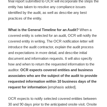
final report submitted to OCR will incorporate the steps the
entity has taken to resolve any compliance issues
identified by the audit, as well as describe any best
practices of the entity.
What is the General Timeline for an Audit?
When a
covered entity is selected for an audit, OCR will notify the
covered entity in writing. The OCR notification letter will
introduce the audit contractor, explain the audit process
and expectations in more detail, and describe initial
document and information requests. It will also specify
how and when to return the requested information to the
auditor.
OCR expects covered entities and business
associates who are the subject of the audit to provide
requested information within 10 business days of the
request for information
[emphasis added].
OCR expects to notify selected covered entities between
30 and 90 days prior to the anticipated onsite visit. Onsite