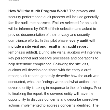
How Will the Audit Program Work?
The privacy and
security performance audit process will include generally
familiar audit mechanisms. Entities selected for an audit
will be informed by OCR of their selection and asked to
provide documentation of their privacy and security
compliance efforts. In this pilot phase,
every audit will
include a site visit and result in an audit report
[emphasis added]. During site visits, auditors will interview
key personnel and observe processes and operations to
help determine compliance. Following the site visit,
auditors will develop and share with the entity a draft
report; audit reports generally describe how the audit was
conducted, what the findings were and what actions the
covered entity is taking in response to those findings. Prior
to finalizing the report, the covered entity will have the
opportunity to discuss concerns and describe corrective
actions implemented to address concerns identified. The