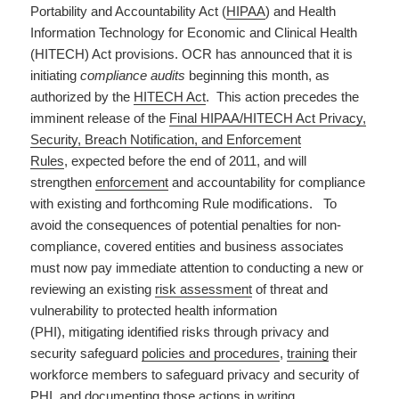
Portability and Accountability Act (
HIPAA
) and Health
Information Technology for Economic and Clinical Health
(HITECH) Act provisions. OCR has announced that it is
initiating
compliance audits
beginning this month, as
authorized by the
HITECH Act
. This action precedes the
imminent release of the
Final HIPAA/HITECH Act Privacy,
Security, Breach Notification, and Enforcement
Rules
, expected before the end of 2011, and will
strengthen
enforcement
and accountability for compliance
with existing and forthcoming Rule modifications. To
avoid the consequences of potential penalties for non-
compliance, covered entities and business associates
must now pay immediate attention to conducting a new or
reviewing an existing
risk assessment
of threat and
vulnerability to protected health information
(PHI), mitigating identified risks through privacy and
security safeguard
policies and procedures
,
training
their
workforce members to safeguard privacy and security of
PHI, and documenting those actions in writing.