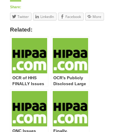
Share:
Twitter
LinkedIn
Facebook
More
Related:
OCR of HHS
OCR’s Publicly
FINALLY Issues
Disclosed Large
HIPAA/HITECH
Breaches Now
Act Privacy,
Top 20 Million
Security,
Impacted
Enforcement,
Individuals
and Breach
Notification
Modifications
Final Rule
ONC Issues
Finally,