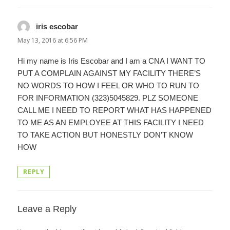
iris escobar
says:
May 13, 2016 at 6:56 PM
Hi my name is Iris Escobar and I am a CNA I WANT TO
PUT A COMPLAIN AGAINST MY FACILITY THERE’S
NO WORDS TO HOW I FEEL OR WHO TO RUN TO
FOR INFORMATION (323)5045829. PLZ SOMEONE
CALL ME I NEED TO REPORT WHAT HAS HAPPENED
TO ME AS AN EMPLOYEE AT THIS FACILITY I NEED
TO TAKE ACTION BUT HONESTLY DON’T KNOW
HOW
REPLY
Leave a Reply