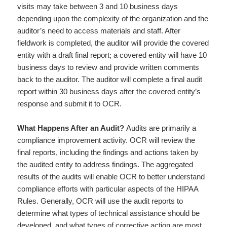
visits may take between 3 and 10 business days
depending upon the complexity of the organization and the
auditor’s need to access materials and staff. After
fieldwork is completed, the auditor will provide the covered
entity with a draft final report; a covered entity will have 10
business days to review and provide written comments
back to the auditor. The auditor will complete a final audit
report within 30 business days after the covered entity’s
response and submit it to OCR.
What Happens After an Audit?
Audits are primarily a
compliance improvement activity. OCR will review the
final reports, including the findings and actions taken by
the audited entity to address findings. The aggregated
results of the audits will enable OCR to better understand
compliance efforts with particular aspects of the HIPAA
Rules. Generally, OCR will use the audit reports to
determine what types of technical assistance should be
developed, and what types of corrective action are most