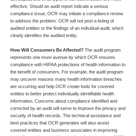
effective. Should an audit report indicate a serious
compliance issue, OCR may initiate a compliance review
to address the problem. OCR will not post a listing of
audited entities or the findings of an individual audit, which
clearly identifies the audited entity.
How Will Consumers Be Affected?
The audit program
represents one more avenue by which OCR ensures
compliance with HIPAA protections of health information to
the benefit of consumers. For example, the audit program
may uncover reasons many health information breaches
are occurring and help OCR create tools for covered
entities to better protect individually identifiable health
information. Concerns about compliance identified and
corrected by an audit will serve to improve the privacy and
security of health records. The technical assistance and
best practices that OCR generates will also assist
covered entities and business associates in improving