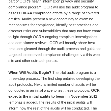
part of OCR’s health information privacy and security
compliance program. OCR will use the audit program to
assess HIPAA compliance efforts by a range of covered
entities. Audits present a new opportunity to examine
mechanisms for compliance, identify best practices and
discover risks and vulnerabilities that may not have come
to light through OCR’s ongoing complaint investigations
and compliance reviews. OCR will broadly share best
practices gleaned through the audit process and guidance
targeted to observed compliance challenges via this web
site and other outreach portals.
When Will Audits Begin?
The pilot audit program is a
three-step process. The first step entailed developing the
audit protocols. Next, a limited number of audits will be
conducted in an initial wave to test these protocols.
OCR
expects the initial audits to begin in November 2011
[emphasis added].The results of the initial audits will
inform how the rest of the audits will be conducted. The