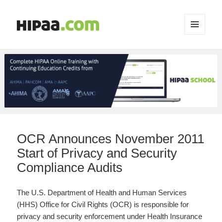
MENU
AND
WIDGETS
OCR Announces November 2011
Start of Privacy and Security
Compliance Audits
The U.S. Department of Health and Human Services
(HHS) Office for Civil Rights (OCR) is responsible for
privacy and security enforcement under Health Insurance