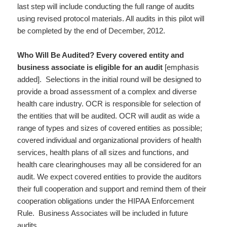
last step will include conducting the full range of audits
using revised protocol materials. All audits in this pilot will
be completed by the end of December, 2012.
Who Will Be Audited?
Every covered entity and
business associate is eligible for an audit
[emphasis
added]. Selections in the initial round will be designed to
provide a broad assessment of a complex and diverse
health care industry. OCR is responsible for selection of
the entities that will be audited. OCR will audit as wide a
range of types and sizes of covered entities as possible;
covered individual and organizational providers of health
services, health plans of all sizes and functions, and
health care clearinghouses may all be considered for an
audit. We expect covered entities to provide the auditors
their full cooperation and support and remind them of their
cooperation obligations under the HIPAA Enforcement
Rule. Business Associates will be included in future
audits.