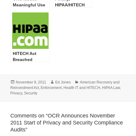
Meaningful Use
HIPAA/HITECH
Guide for Privacy
Act Privacy,
& Security
Security, Breach
Attestation
Notification,
Compliance
Enforcement
Final Rules at
OMB
HITECH Act
Breached
Individuals
Skyrocket in
Latest OCR Web
Posted
Author
Categories
November 9, 2011
Ed Jones
American Recovery and
Site Posting
on
Reinvestment Act
,
Enforcement
,
Health IT and HITECH
,
HIPAA Law
,
Privacy
,
Security
Comments on “OCR Announces November
2011 Start of Privacy and Security Compliance
Audits”