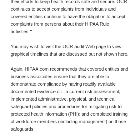
their efforts to keep health records safe and secure. OCR
continues to accept complaints from individuals and
covered entities continue to have the obligation to accept
complaints from persons about their HIPAA Rule
activities.
“
You may wish to visit the OCR audit Web page to view
graphical timelines that are discussed but not shown here.
Again, HIPAA.com recommends that covered entities and
business associates ensure that they are able to
demonstrate compliance by having readily available
documented evidence of: a current risk assessment;
implemented administrative, physical, and technical
safeguard policies and procedures for mitigating risk to
protected health information (PHI); and completed training
of workforce members (including management) on those
safeguards.