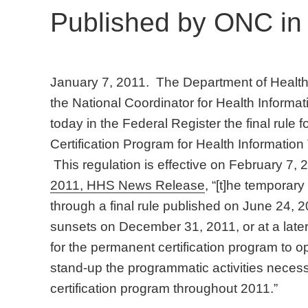
Published by ONC in 
January 7, 2011. The Department of Health
the National Coordinator for Health Inform
today in the Federal Register the final rule
Certification Program for Health Informatio
This regulation is effective on February 7,
2011, HHS News Release
, “[t]he temporary
through a final rule published on June 24, 2010
sunsets on December 31, 2011, or at a lat
for the permanent certification program to 
stand-up the programmatic activities neces
certification program throughout 2011.”