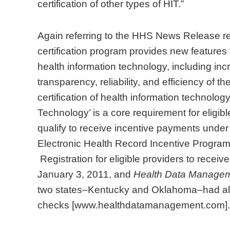
certification of other types of HIT.”
Again referring to the HHS News Release re
certification program provides new features t
health information technology, including i
transparency, reliability, and efficiency of t
certification of health information technolo
Technology’ is a core requirement for eligib
qualify to receive incentive payments unde
Electronic Health Record Incentive Program
Registration for eligible providers to rece
January 3, 2011, and
Health Data Manage
two states–Kentucky and Oklahoma–had alr
checks [www.healthdatamanagement.com].