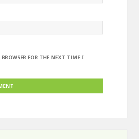
S BROWSER FOR THE NEXT TIME I