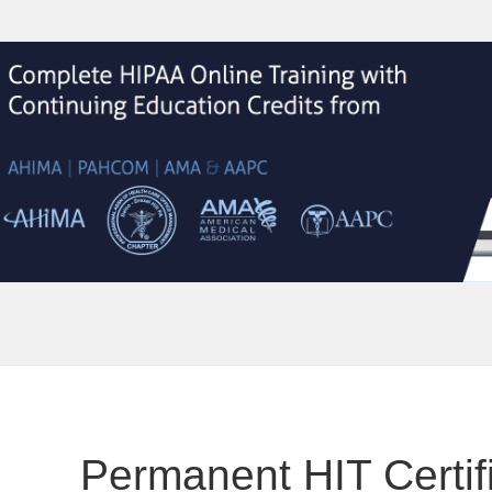
Permanent HIT Certifi