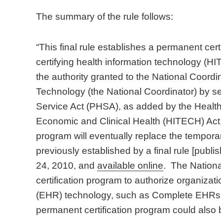
The summary of the rule follows:
“This final rule establishes a permanent cert
certifying health information technology (HIT
the authority granted to the National Coordi
Technology (the National Coordinator) by se
Service Act (PHSA), as added by the Health
Economic and Clinical Health (HITECH) Act.
program will eventually replace the temporar
previously established by a final rule [publ
24, 2010, and
available online
. The Nationa
certification program to authorize organizatio
(EHR) technology, such as Complete EHR
permanent certification program could also