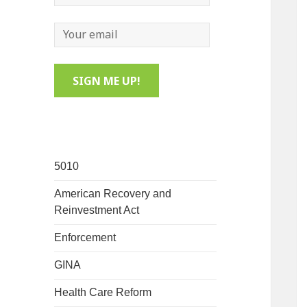
5010
American Recovery and
Reinvestment Act
Enforcement
GINA
Health Care Reform