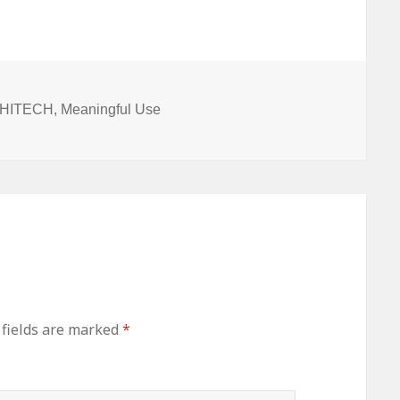
y
Programs
Rule for
Imminent
Temporary
ion
and
Permanent
HIT
d HITECH
,
Meaningful Use
Certification
Programs
 fields are marked
*