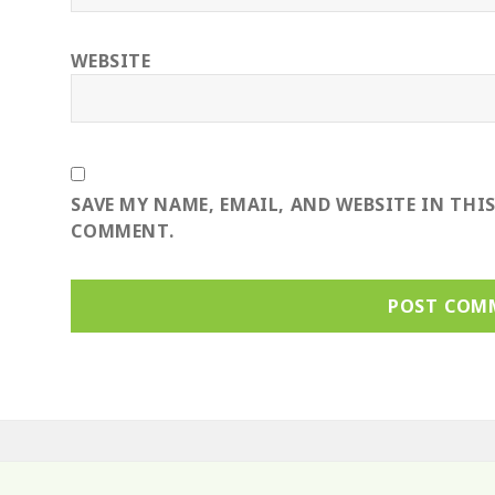
WEBSITE
SAVE MY NAME, EMAIL, AND WEBSITE IN THI
COMMENT.
ost