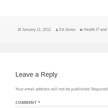
Technology
Criteria Final
Temporar
Certification
Rules
HIT
Criteria
Published in
Certificat
NPRM
Federal
Program
Posted
Author
Categories
Register
January 11, 2011
Ed Jones
Health IT an
on
Leave a Reply
Your email address will not be published.
Required
COMMENT
*