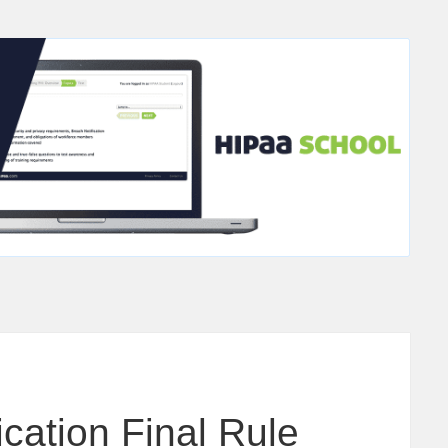
cation Final Rule