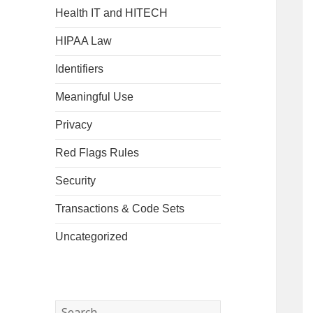
Health IT and HITECH
HIPAA Law
Identifiers
Meaningful Use
Privacy
Red Flags Rules
Security
Transactions & Code Sets
Uncategorized
Search