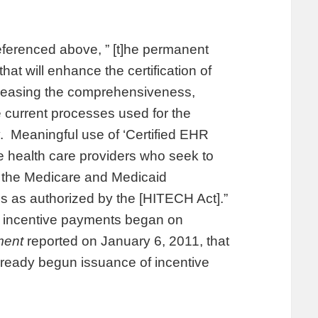
ferenced above, ” [t]he permanent
hat will enhance the certification of
ncreasing the comprehensiveness,
he current processes used for the
gy. Meaningful use of ‘Certified EHR
le health care providers who seek to
r the Medicare and Medicaid
s as authorized by the [HITECH Act].”
ive incentive payments began on
ment
reported on January 6, 2011, that
eady begun issuance of incentive