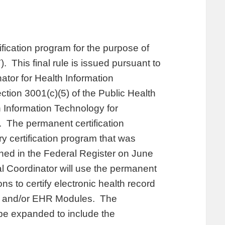
ification program for the purpose of
). This final rule is issued pursuant to
nator for Health Information
ction 3001(c)(5) of the Public Health
 Information Technology for
 The permanent certification
y certification program that was
ished in the Federal Register on June
l Coordinator will use the permanent
ns to certify electronic health record
s and/or EHR Modules. The
 be expanded to include the