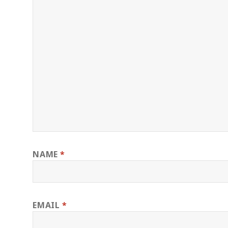
NAME
*
EMAIL
*