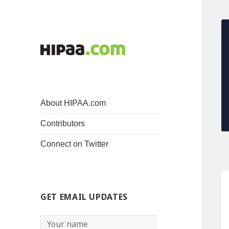
About HIPAA.com
Contributors
Connect on Twitter
GET EMAIL UPDATES