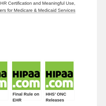
EHR Certification and Meaningful Use,
ers for Medicare & Medicaid Services
Final Rule on
HHS’ ONC
EHR
Releases
 for
Certification
Proposed