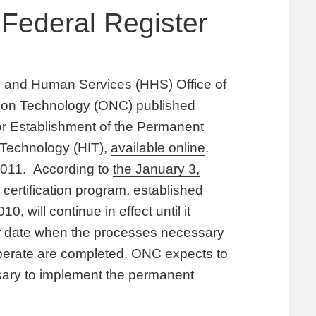
Federal Register
 and Human Services (HHS) Office of
ation Technology (ONC) published
 for Establishment of the Permanent
n Technology (HIT),
available online
.
 2011. According to
the January 3,
 certification program, established
, will continue in effect until it
er date when the processes necessary
operate are completed. ONC expects to
sary to implement the permanent