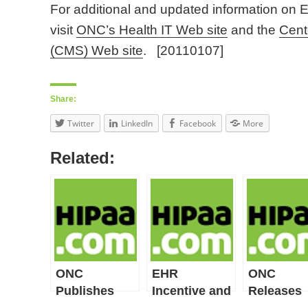
For additional and updated information on 
visit
ONC’s Health IT Web site
and the
Cent
(CMS) Web site
. [20110107]
Share:
Twitter
LinkedIn
Facebook
More
Related:
ONC
EHR
ONC
Publishes
Incentive and
Releases
Stage 2 EHR
Certification
Final Rule