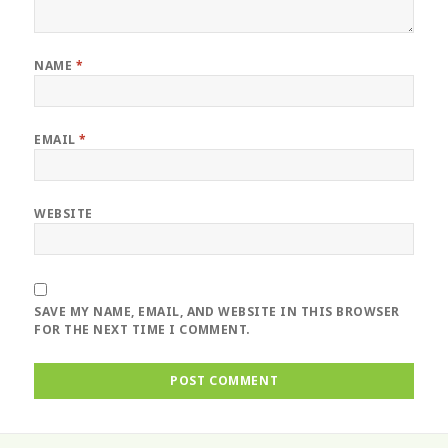
NAME
*
EMAIL
*
WEBSITE
SAVE MY NAME, EMAIL, AND WEBSITE IN THIS BROWSER
FOR THE NEXT TIME I COMMENT.
Post