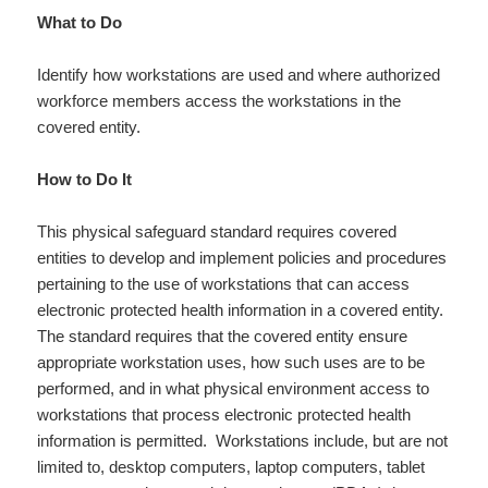
What to Do
Identify how workstations are used and where authorized
workforce members access the workstations in the
covered entity.
How to Do It
This physical safeguard standard requires covered
entities to develop and implement policies and procedures
pertaining to the use of workstations that can access
electronic protected health information in a covered entity.
The standard requires that the covered entity ensure
appropriate workstation uses, how such uses are to be
performed, and in what physical environment access to
workstations that process electronic protected health
information is permitted. Workstations include, but are not
limited to, desktop computers, laptop computers, tablet