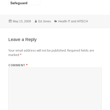
Safeguard
Standard,
Workstation
Security-What to
Posted
Author
Categories
May 13, 2009
Ed Jones
Health IT and HITECH
Do and How to
on
Do It
Leave a Reply
Your email address will not be published.
Required fields are
marked
*
COMMENT
*