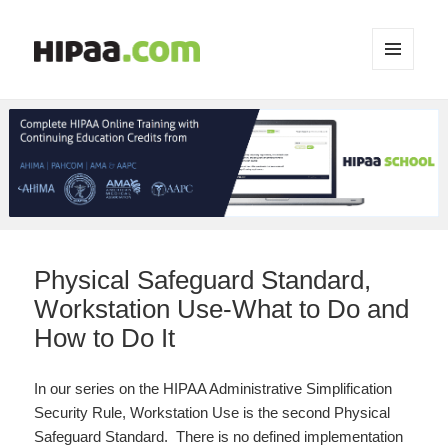
MENU
AND
WIDGETS
Physical Safeguard Standard,
Workstation Use-What to Do and
How to Do It
In our series on the HIPAA Administrative Simplification
Security Rule, Workstation Use is the second Physical
Safeguard Standard. There is no defined implementation