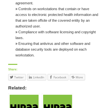
agreement.
»
Controls on workstations that contain or have
access to electronic protected health information and
that are taken offsite of the covered entity by an
authorized user.
»
Compliance with software licensing and copyright
laws.
»
Ensuring that antivirus and other software and
database security tools are deployed on each
workstation.
Share:
Twitter
LinkedIn
Facebook
More
Related: