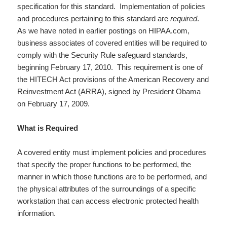
specification for this standard. Implementation of policies
and procedures pertaining to this standard are
required
.
As we have noted in earlier postings on HIPAA.com,
business associates of covered entities will be required to
comply with the Security Rule safeguard standards,
beginning February 17, 2010. This requirement is one of
the HITECH Act provisions of the American Recovery and
Reinvestment Act (ARRA), signed by President Obama
on February 17, 2009.
What is Required
A covered entity must implement policies and procedures
that specify the proper functions to be performed, the
manner in which those functions are to be performed, and
the physical attributes of the surroundings of a specific
workstation that can access electronic protected health
information.