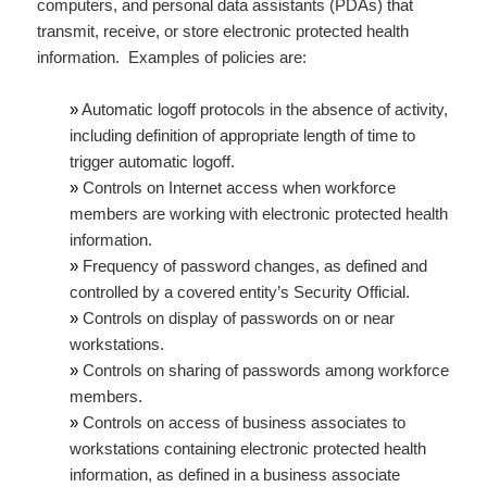
computers, and personal data assistants (PDAs) that
transmit, receive, or store electronic protected health
information. Examples of policies are:
»
Automatic logoff protocols in the absence of activity,
including definition of appropriate length of time to
trigger automatic logoff.
»
Controls on Internet access when workforce
members are working with electronic protected health
information.
»
Frequency of password changes, as defined and
controlled by a covered entity’s Security Official.
»
Controls on display of passwords on or near
workstations.
»
Controls on sharing of passwords among workforce
members.
»
Controls on access of business associates to
workstations containing electronic protected health
information, as defined in a business associate