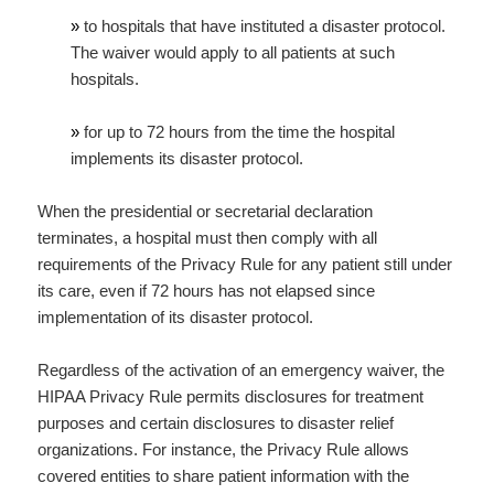
»
to hospitals that have instituted a disaster protocol.
The waiver would apply to all patients at such
hospitals.
»
for up to 72 hours from the time the hospital
implements its disaster protocol.
When the presidential or secretarial declaration
terminates, a hospital must then comply with all
requirements of the Privacy Rule for any patient still under
its care, even if 72 hours has not elapsed since
implementation of its disaster protocol.
Regardless of the activation of an emergency waiver, the
HIPAA Privacy Rule permits disclosures for treatment
purposes and certain disclosures to disaster relief
organizations. For instance, the Privacy Rule allows
covered entities to share patient information with the