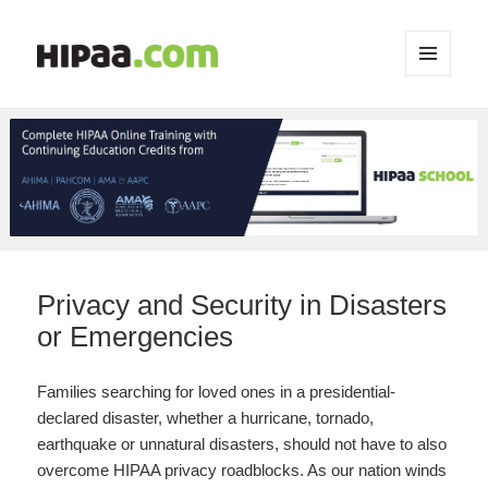
MENU
AND
WIDGETS
Privacy and Security in Disasters
or Emergencies
Families searching for loved ones in a presidential-
declared disaster, whether a hurricane, tornado,
earthquake or unnatural disasters, should not have to also
overcome HIPAA privacy roadblocks. As our nation winds