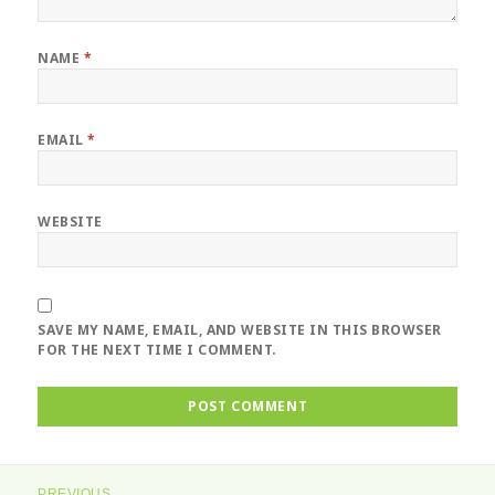
NAME
*
EMAIL
*
WEBSITE
SAVE MY NAME, EMAIL, AND WEBSITE IN THIS BROWSER
FOR THE NEXT TIME I COMMENT.
Post
PREVIOUS