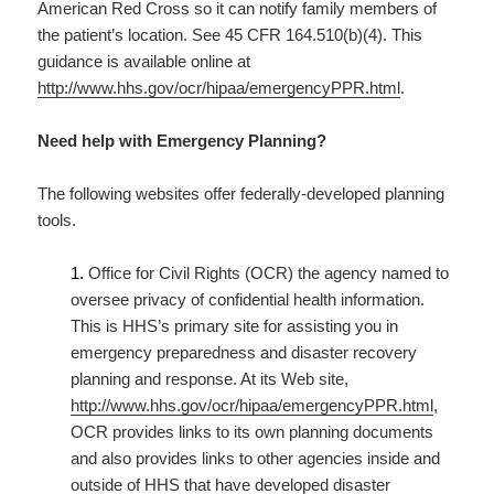
American Red Cross so it can notify family members of
the patient’s location. See 45 CFR 164.510(b)(4). This
guidance is available online at
http://www.hhs.gov/ocr/hipaa/emergencyPPR.html
.
Need help with Emergency Planning?
The following websites offer federally-developed planning
tools.
1.
Office for Civil Rights (OCR) the agency named to
oversee privacy of confidential health information.
This is HHS’s primary site for assisting you in
emergency preparedness and disaster recovery
planning and response. At its Web site,
http://www.hhs.gov/ocr/hipaa/emergencyPPR.html
,
OCR provides links to its own planning documents
and also provides links to other agencies inside and
outside of HHS that have developed disaster