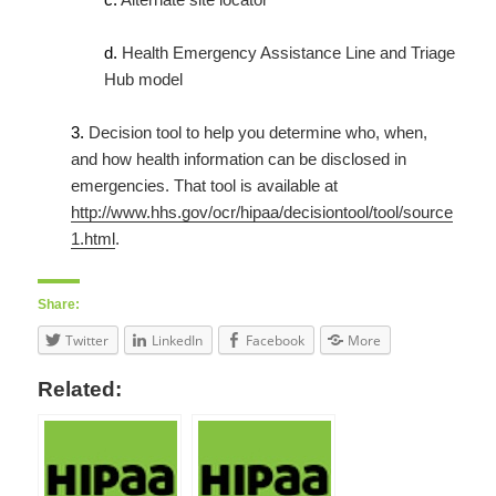
d.
Health Emergency Assistance Line and Triage
Hub model
3.
Decision tool to help you determine who, when,
and how health information can be disclosed in
emergencies. That tool is available at
http://www.hhs.gov/ocr/hipaa/decisiontool/tool/source
1.html
.
Share:
Twitter
LinkedIn
Facebook
More
Related: