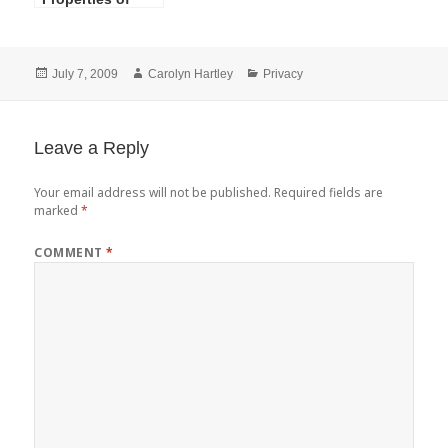
HIPAA Privacy
and Security of
Protected Health
Posted
Author
Categories
July 7, 2009
Carolyn Hartley
Privacy
Information
on
Leave a Reply
Your email address will not be published.
Required fields are
marked
*
COMMENT
*