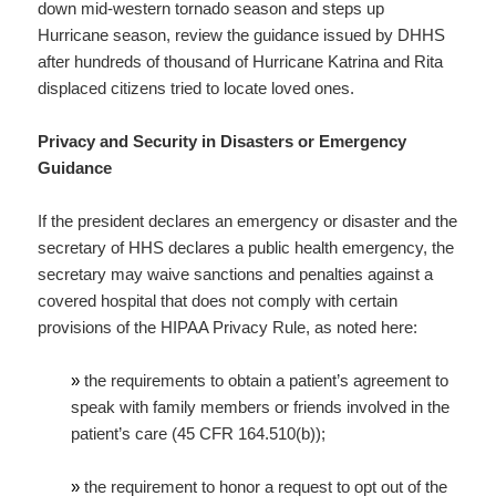
down mid-western tornado season and steps up
Hurricane season, review the guidance issued by DHHS
after hundreds of thousand of Hurricane Katrina and Rita
displaced citizens tried to locate loved ones.
Privacy and Security in Disasters or Emergency
Guidance
If the president declares an emergency or disaster and the
secretary of HHS declares a public health emergency, the
secretary may waive sanctions and penalties against a
covered hospital that does not comply with certain
provisions of the HIPAA Privacy Rule, as noted here:
»
the requirements to obtain a patient’s agreement to
speak with family members or friends involved in the
patient’s care (45 CFR 164.510(b));
»
the requirement to honor a request to opt out of the