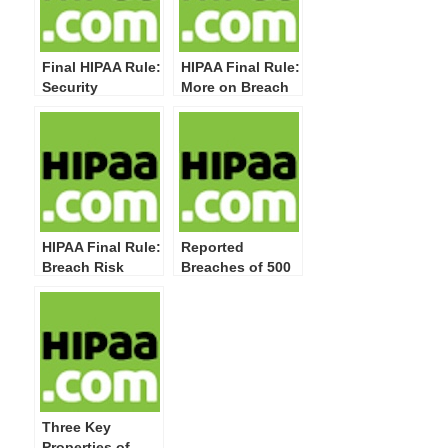
Final HIPAA Rule:
HIPAA Final Rule:
Security
More on Breach
Statutory
Notification Rule
Authority and
Changes
Direct Regulation
of Business
Associates
HIPAA Final Rule:
Reported
Breach Risk
Breaches of 500
Assessment
or More
Factors for
Individuals up to
“Probability
93 and Affecting
Standard”
Over 2.5 Million
Individuals;
Enforcement and
Penalties
Three Key
Properties of