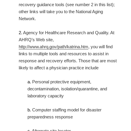
recovery guidance tools (see number 2 in this list);
other links will take you to the National Aging
Network.
2.
Agency for Healthcare Research and Quality. At
AHRQ’s Web site,
http://www.ahrq.gov/path/katrina.htm
, you will find
links to multiple tools and resources to assist in
response and recovery efforts. Those that are most
likely to affect a physician practice include
a.
Personal protective equipment,
decontamination, isolation/quarantine, and
laboratory capacity
b.
Computer staffing model for disaster
preparedness response
c.
Alternate site locator