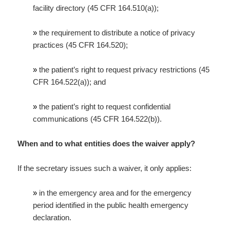
facility directory (45 CFR 164.510(a));
»
the requirement to distribute a notice of privacy
practices (45 CFR 164.520);
»
the patient’s right to request privacy restrictions (45
CFR 164.522(a)); and
»
the patient’s right to request confidential
communications (45 CFR 164.522(b)).
When and to what entities does the waiver apply?
If the secretary issues such a waiver, it only applies:
»
in the emergency area and for the emergency
period identified in the public health emergency
declaration.