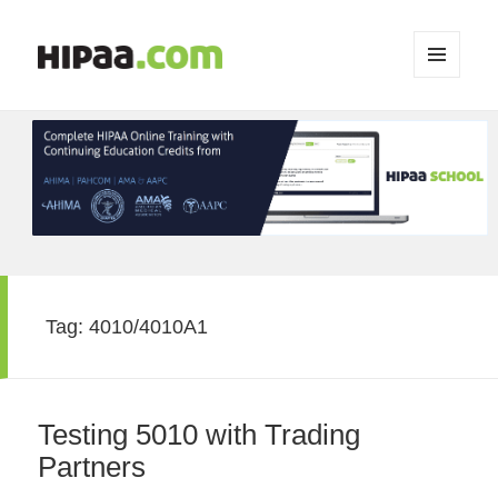
MENU
AND
WIDGETS
Tag:
4010/4010A1
Testing 5010 with Trading
Partners