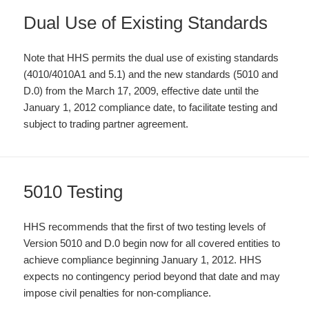
Dual Use of Existing Standards
Note that HHS permits the dual use of existing standards
(4010/4010A1 and 5.1) and the new standards (5010 and
D.0) from the March 17, 2009, effective date until the
January 1, 2012 compliance date, to facilitate testing and
subject to trading partner agreement.
5010 Testing
HHS recommends that the first of two testing levels of
Version 5010 and D.0 begin now for all covered entities to
achieve compliance beginning January 1, 2012. HHS
expects no contingency period beyond that date and may
impose civil penalties for non-compliance.