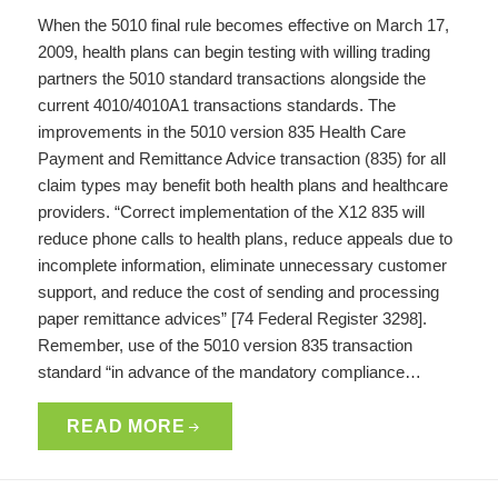
When the 5010 final rule becomes effective on March 17,
2009, health plans can begin testing with willing trading
partners the 5010 standard transactions alongside the
current 4010/4010A1 transactions standards. The
improvements in the 5010 version 835 Health Care
Payment and Remittance Advice transaction (835) for all
claim types may benefit both health plans and healthcare
providers. “Correct implementation of the X12 835 will
reduce phone calls to health plans, reduce appeals due to
incomplete information, eliminate unnecessary customer
support, and reduce the cost of sending and processing
paper remittance advices” [74 Federal Register 3298].
Remember, use of the 5010 version 835 transaction
standard “in advance of the mandatory compliance…
READ MORE