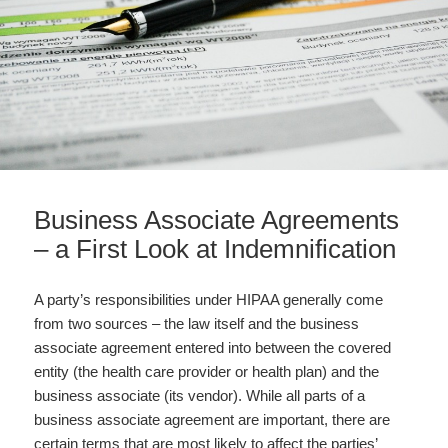
Business Associate Agreements
– a First Look at Indemnification
A party’s responsibilities under HIPAA generally come
from two sources – the law itself and the business
associate agreement entered into between the covered
entity (the health care provider or health plan) and the
business associate (its vendor). While all parts of a
business associate agreement are important, there are
certain terms that are most likely to affect the parties’