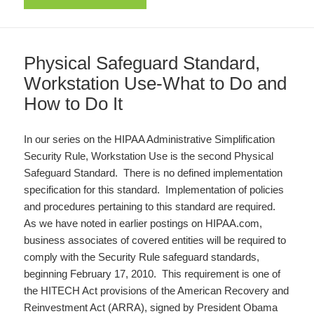
Physical Safeguard Standard,
Workstation Use-What to Do and
How to Do It
In our series on the HIPAA Administrative Simplification
Security Rule, Workstation Use is the second Physical
Safeguard Standard. There is no defined implementation
specification for this standard. Implementation of policies
and procedures pertaining to this standard are required.
As we have noted in earlier postings on HIPAA.com,
business associates of covered entities will be required to
comply with the Security Rule safeguard standards,
beginning February 17, 2010. This requirement is one of
the HITECH Act provisions of the American Recovery and
Reinvestment Act (ARRA), signed by President Obama