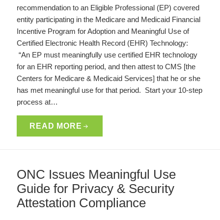
recommendation to an Eligible Professional (EP) covered
entity participating in the Medicare and Medicaid Financial
Incentive Program for Adoption and Meaningful Use of
Certified Electronic Health Record (EHR) Technology:
“An EP must meaningfully use certified EHR technology
for an EHR reporting period, and then attest to CMS [the
Centers for Medicare & Medicaid Services] that he or she
has met meaningful use for that period. Start your 10-step
process at…
READ MORE
ONC Issues Meaningful Use
Guide for Privacy & Security
Attestation Compliance