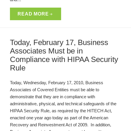
READ MORE
Today, February 17, Business
Associates Must be in
Compliance with HIPAA Security
Rule
Today, Wednesday, February 17, 2010, Business
Associates of Covered Entities must be able to
demonstrate that they are in compliance with
administrative, physical, and technical safeguards of the
HIPAA Security Rule, as required by the HITECH Act,
enacted one year ago today as part of the American
Recovery and Reinvestment Act of 2009. In addition,