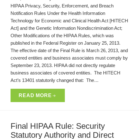
HIPAA Privacy, Security, Enforcement, and Breach
Notification Rules Under the Health Information
Technology for Economic and Clinical Health Act [HITECH
Act] and the Genetic Information Nondiscrimination Act;
Other Modifications of the HIPAA Rules, which was
published in the Federal Register on January 25, 2013.
The effective date of the Final Rule is March 26, 2013, and
covered entities and business associates must comply by
September 23, 2013. HIPAA did not directly regulate
business associates of covered entities. The HITECH
Act’s 13401 statutorily changed that: The…
READ MORE
Final HIPAA Rule: Security
Statutory Authority and Direct