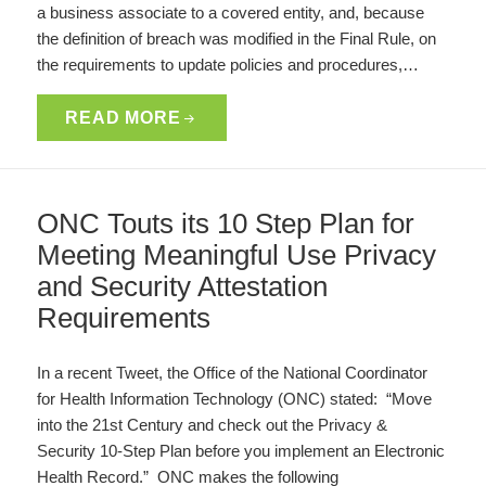
a business associate to a covered entity, and, because
the definition of breach was modified in the Final Rule, on
the requirements to update policies and procedures,…
READ MORE
ONC Touts its 10 Step Plan for
Meeting Meaningful Use Privacy
and Security Attestation
Requirements
In a recent Tweet, the Office of the National Coordinator
for Health Information Technology (ONC) stated: “Move
into the 21st Century and check out the Privacy &
Security 10-Step Plan before you implement an Electronic
Health Record.” ONC makes the following