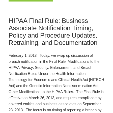
HIPAA Final Rule: Business
Associate Notification Timing,
Policy and Procedure Updates,
Retraining, and Documentation
February 1, 2013. Today, we wrap up discussion of
breach notification in the Final Rule: Modifications to the
HIPAA Privacy, Security, Enforcement, and Breach
Notification Rules Under the Health Information
Technology for Economic and Clinical Health Act [HITECH
Act] and the Genetic Information Nondiscrimination Act;
Other Modifications to the HIPAA Rules. The Final Rule is
effective on March 26, 2013, and requires compliance by
covered entities and business associates on September
23, 2013. The focus is on timing of reporting a breach by