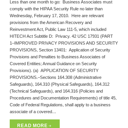
Less than one month to go: Business Associates must
comply with the HIPAA Security Rule no later than
Wednesday, February 17, 2010. Here are relevant
provisions from the American Recovery and
Reinvestment Act, Public Law 111-5, which included
HITECH Act Subtitle D: Privacy. 42 USC 17931 (PART
1–IMPROVED PRIVACY PROVISIONS AND SECURITY
PROVISIONS, Section 13401: Application of Security
Provisions and Penalties to Business Associates of
Covered Entities; Annual Guidance on Security
Provisions). (a) APPLICATION OF SECURITY
PROVISIONS.–Sections 164.308 (Administrative
Safeguards), 164.310 (Physical Safeguards), 164.312
(Technical Safeguards), and 164.316 (Policies and
Procedures and Documentation Requirements) of title 45,
Code of Federal Regulations, shall apply to a business
associate of a covered…
READ MORE