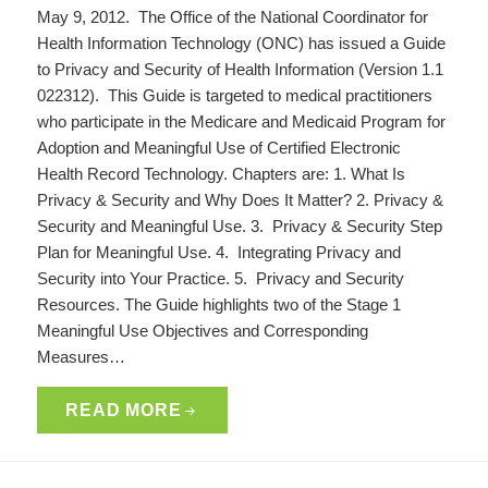
May 9, 2012. The Office of the National Coordinator for
Health Information Technology (ONC) has issued a Guide
to Privacy and Security of Health Information (Version 1.1
022312). This Guide is targeted to medical practitioners
who participate in the Medicare and Medicaid Program for
Adoption and Meaningful Use of Certified Electronic
Health Record Technology. Chapters are: 1. What Is
Privacy & Security and Why Does It Matter? 2. Privacy &
Security and Meaningful Use. 3. Privacy & Security Step
Plan for Meaningful Use. 4. Integrating Privacy and
Security into Your Practice. 5. Privacy and Security
Resources. The Guide highlights two of the Stage 1
Meaningful Use Objectives and Corresponding
Measures…
READ MORE