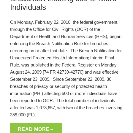
Individuals
On Monday, February 22, 2010, the federal government,
through the Office for Civil Rights (OCR) of the
Department of Health and Human Services (HHS), began
enforcing the Breach Notification Rule for breaches
occurring on or after that date. The Breach Notification for
Unsecured Protected Health Information; Interim Final
Rule, was published in the Federal Register on Monday,
August 24, 2009 [74 FR 42739-42770] and was effective
September 23, 2009. Since September 22, 2009, 36
breaches of privacy or security of protected health
information (PHI) affecting 500 or more individuals have
been reported to OCR. The total number of individuals
affected was 1,073,657, with two of the breaches involving
359,000 (FL)…
READ MORE