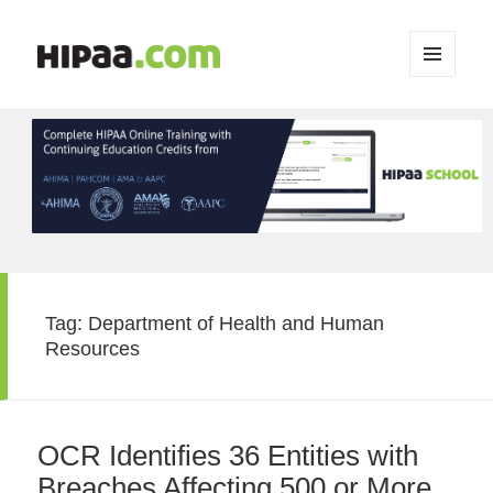
MENU
AND
WIDGETS
Tag:
Department of Health and Human
Resources
OCR Identifies 36 Entities with
Breaches Affecting 500 or More