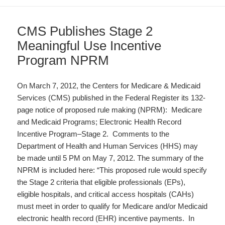
CMS Publishes Stage 2
Meaningful Use Incentive
Program NPRM
On March 7, 2012, the Centers for Medicare & Medicaid
Services (CMS) published in the Federal Register its 132-
page notice of proposed rule making (NPRM): Medicare
and Medicaid Programs; Electronic Health Record
Incentive Program–Stage 2. Comments to the
Department of Health and Human Services (HHS) may
be made until 5 PM on May 7, 2012. The summary of the
NPRM is included here: “This proposed rule would specify
the Stage 2 criteria that eligible professionals (EPs),
eligible hospitals, and critical access hospitals (CAHs)
must meet in order to qualify for Medicare and/or Medicaid
electronic health record (EHR) incentive payments. In