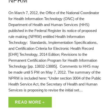
NPRM
On March 7, 2012, the Office of the National Coordinator
for Health Information Technology (ONC) of the
Department of Health and Human Services (HHS)
published in the Federal Register its notice of proposed
rule making (NPRM) entitled Health Information
Technology: Standards, Implementation Specifications,
and Certification Criteria for Electronic Health Record
[EHR] Technology, 2014 Edition; Revisions to the
Permanent Certification Program for Health Information
Technology [pp. 13832-13885]. Comments to HHS may
be made until 5 PM on May 7, 2012. The summary of the
NPRM is included here: “Under section 3004 of the Public
Health Service Act, the Secretary of Health and Human
Services is proposing to revise the initial set…
READ MORE