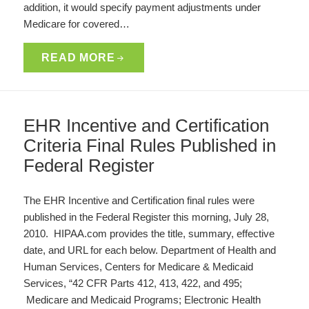
addition, it would specify payment adjustments under
Medicare for covered…
READ MORE
EHR Incentive and Certification
Criteria Final Rules Published in
Federal Register
The EHR Incentive and Certification final rules were
published in the Federal Register this morning, July 28,
2010. HIPAA.com provides the title, summary, effective
date, and URL for each below. Department of Health and
Human Services, Centers for Medicare & Medicaid
Services, “42 CFR Parts 412, 413, 422, and 495;
Medicare and Medicaid Programs; Electronic Health