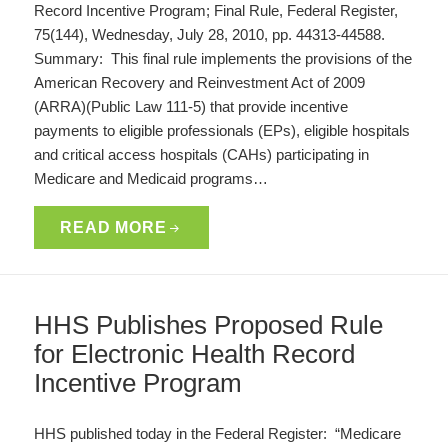
Record Incentive Program; Final Rule, Federal Register,
75(144), Wednesday, July 28, 2010, pp. 44313-44588.
Summary: This final rule implements the provisions of the
American Recovery and Reinvestment Act of 2009
(ARRA)(Public Law 111-5) that provide incentive
payments to eligible professionals (EPs), eligible hospitals
and critical access hospitals (CAHs) participating in
Medicare and Medicaid programs…
READ MORE
HHS Publishes Proposed Rule
for Electronic Health Record
Incentive Program
HHS published today in the Federal Register: “Medicare