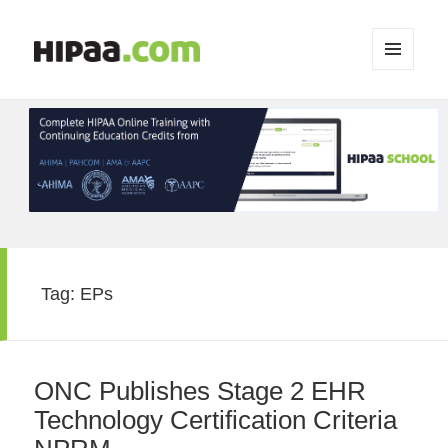
MENU
AND
WIDGETS
Tag:
EPs
ONC Publishes Stage 2 EHR
Technology Certification Criteria