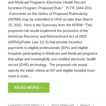
and Medicaid Programs–Electronic Health Record
Incentive Program; Proposed Rule.” 75 FR 1844-2011.
Comments on this Notice of Proposed Rulemaking
(NPRM) may be submitted to HHS no later than March
15, 2010. Here is the Summary from the NPRM: “This
proposed rule would implement the provisions of the
American Recovery and Reinvestment Act of 2009
(ARRA)(Public Law 111-5) that provide incentive
payments to eligible professionals (EPs) and eligible
hospitals participating in Medicare and Medicaid programs
that adopt and meaningfully use certified electronic health
record (EHR) technology. The proposed rule would
specify the initial criteria an EP and eligible hospital must
meet in order…
READ MORE
Copyright ©2026 HIPAA LLC |
About HIPAA.com
|
Privacy
|