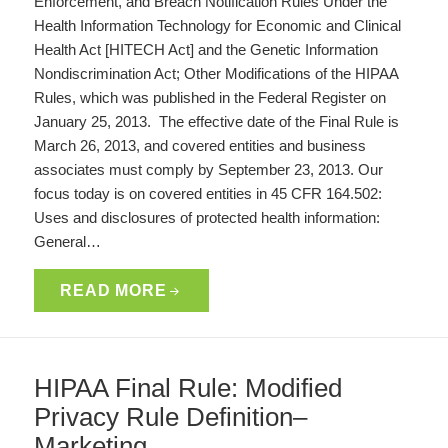
Enforcement, and Breach Notification Rules Under the
Health Information Technology for Economic and Clinical
Health Act [HITECH Act] and the Genetic Information
Nondiscrimination Act; Other Modifications of the HIPAA
Rules, which was published in the Federal Register on
January 25, 2013. The effective date of the Final Rule is
March 26, 2013, and covered entities and business
associates must comply by September 23, 2013. Our
focus today is on covered entities in 45 CFR 164.502:
Uses and disclosures of protected health information:
General…
READ MORE
HIPAA Final Rule: Modified
Privacy Rule Definition–
Marketing