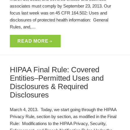
associates must comply by September 23, 2013. Our
focus last week was on 45 CFR 164.502: Uses and
disclosures of protected health information: General
Rules, and,…
READ MORE
HIPAA Final Rule: Covered
Entities–Permitted Uses and
Disclosures & Required
Disclosures
March 4, 2013. Today, we start going through the HIPAA
Privacy Rule, section by section, as modified in the Final
Rule: Modifications to the HIPAA Privacy, Security,