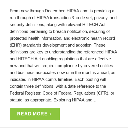
From now through December, HIPAA.com is providing a
run through of HIPAA transaction & code set, privacy, and
security definitions, along with relevant HITECH Act
definitions pertaining to breach notification, securing of
protected health information, and electronic health record
(EHR) standards development and adoption. These
definitions are key to understanding the referenced HIPAA
and HITECH Act enabling regulations that are effective
now and that will require compliance by covered entities
and business associates now or in the months ahead, as
indicated in HIPAA.com’s timeline. Each posting will
contain three definitions, with a date reference to the
Federal Register, Code of Federal Regulations (CFR), or
statute, as appropriate. Exploring HIPAA and…
READ MORE