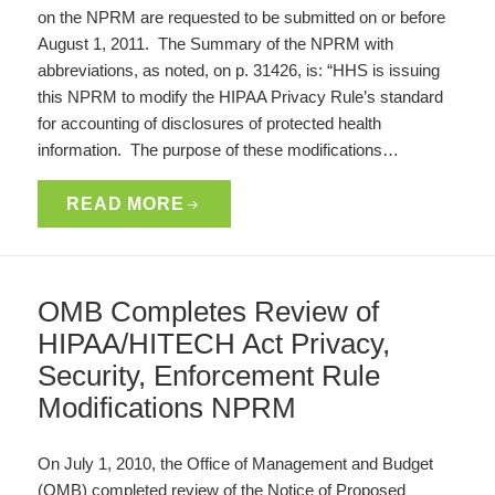
on the NPRM are requested to be submitted on or before
August 1, 2011. The Summary of the NPRM with
abbreviations, as noted, on p. 31426, is: “HHS is issuing
this NPRM to modify the HIPAA Privacy Rule’s standard
for accounting of disclosures of protected health
information. The purpose of these modifications…
READ MORE
OMB Completes Review of
HIPAA/HITECH Act Privacy,
Security, Enforcement Rule
Modifications NPRM
On July 1, 2010, the Office of Management and Budget
(OMB) completed review of the Notice of Proposed