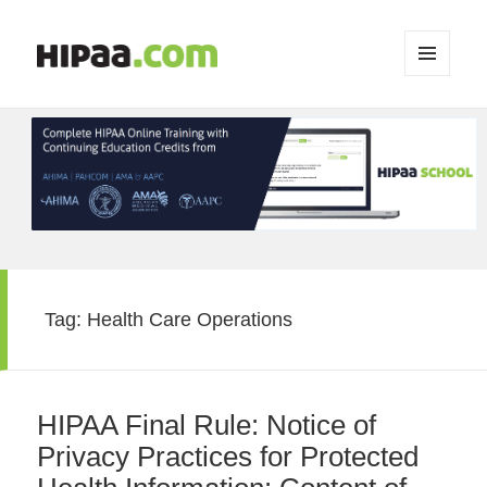
MENU
AND
WIDGETS
Tag:
Health Care Operations
HIPAA Final Rule: Notice of
Privacy Practices for Protected