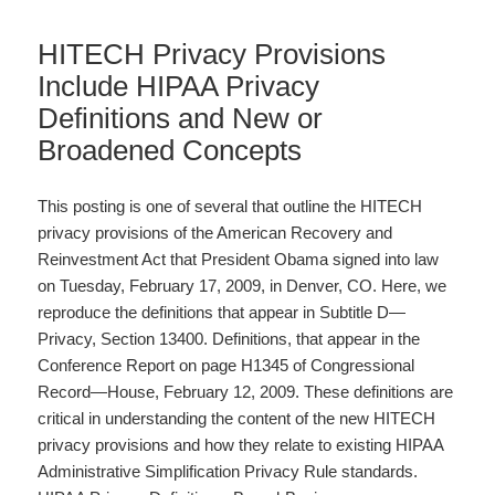
HITECH Privacy Provisions
Include HIPAA Privacy
Definitions and New or
Broadened Concepts
This posting is one of several that outline the HITECH
privacy provisions of the American Recovery and
Reinvestment Act that President Obama signed into law
on Tuesday, February 17, 2009, in Denver, CO. Here, we
reproduce the definitions that appear in Subtitle D—
Privacy, Section 13400. Definitions, that appear in the
Conference Report on page H1345 of Congressional
Record—House, February 12, 2009. These definitions are
critical in understanding the content of the new HITECH
privacy provisions and how they relate to existing HIPAA
Administrative Simplification Privacy Rule standards.