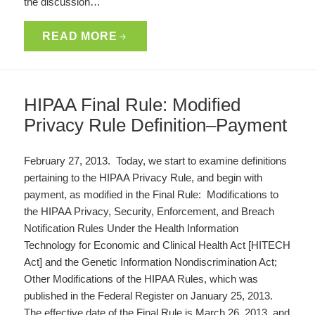
the discussion…
READ MORE
HIPAA Final Rule: Modified
Privacy Rule Definition–Payment
February 27, 2013. Today, we start to examine definitions
pertaining to the HIPAA Privacy Rule, and begin with
payment, as modified in the Final Rule: Modifications to
the HIPAA Privacy, Security, Enforcement, and Breach
Notification Rules Under the Health Information
Technology for Economic and Clinical Health Act [HITECH
Act] and the Genetic Information Nondiscrimination Act;
Other Modifications of the HIPAA Rules, which was
published in the Federal Register on January 25, 2013.
The effective date of the Final Rule is March 26, 2013, and