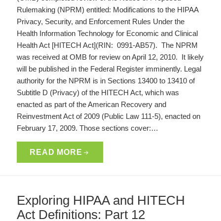
Rulemaking (NPRM) entitled: Modifications to the HIPAA
Privacy, Security, and Enforcement Rules Under the
Health Information Technology for Economic and Clinical
Health Act [HITECH Act](RIN: 0991-AB57). The NPRM
was received at OMB for review on April 12, 2010. It likely
will be published in the Federal Register imminently. Legal
authority for the NPRM is in Sections 13400 to 13410 of
Subtitle D (Privacy) of the HITECH Act, which was
enacted as part of the American Recovery and
Reinvestment Act of 2009 (Public Law 111-5), enacted on
February 17, 2009. Those sections cover:…
READ MORE
Exploring HIPAA and HITECH
Act Definitions: Part 12