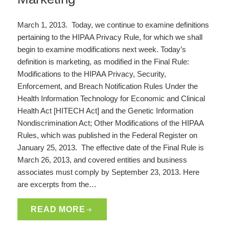
March 1, 2013. Today, we continue to examine definitions
pertaining to the HIPAA Privacy Rule, for which we shall
begin to examine modifications next week. Today’s
definition is marketing, as modified in the Final Rule:
Modifications to the HIPAA Privacy, Security,
Enforcement, and Breach Notification Rules Under the
Health Information Technology for Economic and Clinical
Health Act [HITECH Act] and the Genetic Information
Nondiscrimination Act; Other Modifications of the HIPAA
Rules, which was published in the Federal Register on
January 25, 2013. The effective date of the Final Rule is
March 26, 2013, and covered entities and business
associates must comply by September 23, 2013. Here
are excerpts from the…
READ MORE