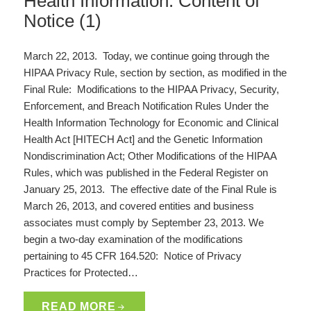
Health Information: Content of
Notice (1)
March 22, 2013. Today, we continue going through the
HIPAA Privacy Rule, section by section, as modified in the
Final Rule: Modifications to the HIPAA Privacy, Security,
Enforcement, and Breach Notification Rules Under the
Health Information Technology for Economic and Clinical
Health Act [HITECH Act] and the Genetic Information
Nondiscrimination Act; Other Modifications of the HIPAA
Rules, which was published in the Federal Register on
January 25, 2013. The effective date of the Final Rule is
March 26, 2013, and covered entities and business
associates must comply by September 23, 2013. We
begin a two-day examination of the modifications
pertaining to 45 CFR 164.520: Notice of Privacy
Practices for Protected…
READ MORE