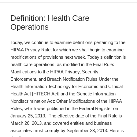
Definition: Health Care
Operations
Today, we continue to examine definitions pertaining to the
HIPAA Privacy Rule, for which we shall begin to examine
modifications of provisions next week. Today’s definition is
health care operations, as modified in the Final Rule:
Modifications to the HIPAA Privacy, Security,
Enforcement, and Breach Notification Rules Under the
Health Information Technology for Economic and Clinical
Health Act [HITECH Act] and the Genetic Information
Nondiscrimination Act; Other Modifications of the HIPAA
Rules, which was published in the Federal Register on
January 25, 2013. The effective date of the Final Rule is
March 26, 2013, and covered entities and business
associates must comply by September 23, 2013. Here is