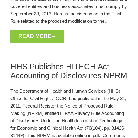
covered entities and business associates must comply by
September 23, 2013. Here is the discussion in the Final
Rule related to the proposed modification to the…
READ MORE
HHS Publishes HITECH Act
Accounting of Disclosures NPRM
The Department of Health and Human Services (HHS)
Office for Civil Rights (OCR) has published in the May 31,
2011, Federal Register the Notice of Proposed Rule
Making (NPRM) entitled HIPAA Privacy Rule Accounting
of Disclosures Under the Health Information Technology
for Economic and Clinical Health Act (76(104), pp. 31426-
31449). This NPRM is available online in pdf. Comments