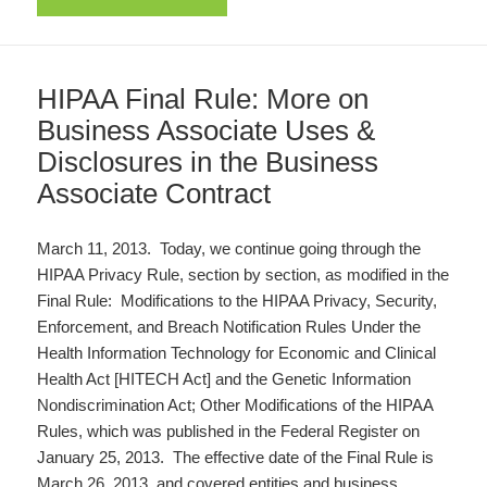
HIPAA Final Rule: More on
Business Associate Uses &
Disclosures in the Business
Associate Contract
March 11, 2013. Today, we continue going through the
HIPAA Privacy Rule, section by section, as modified in the
Final Rule: Modifications to the HIPAA Privacy, Security,
Enforcement, and Breach Notification Rules Under the
Health Information Technology for Economic and Clinical
Health Act [HITECH Act] and the Genetic Information
Nondiscrimination Act; Other Modifications of the HIPAA
Rules, which was published in the Federal Register on
January 25, 2013. The effective date of the Final Rule is
March 26, 2013, and covered entities and business