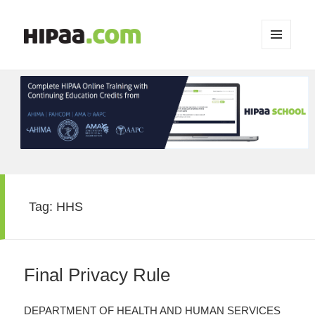
MENU
AND
WIDGETS
Tag:
HHS
Final Privacy Rule
DEPARTMENT OF HEALTH AND HUMAN SERVICES