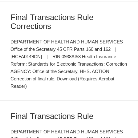
Final Transactions Rule
Corrections
DEPARTMENT OF HEALTH AND HUMAN SERVICES
Office of the Secretary 45 CFR Parts 160 and 162 |
[HCFA0149CN] | RIN 0938AI58 Health Insurance
Reform: Standards for Electronic Transactions; Correction
AGENCY: Office of the Secretary, HHS. ACTION:
Correction of final rule. Download (Requires Acrobat
Reader)
Final Transactions Rule
DEPARTMENT OF HEALTH AND HUMAN SERVICES