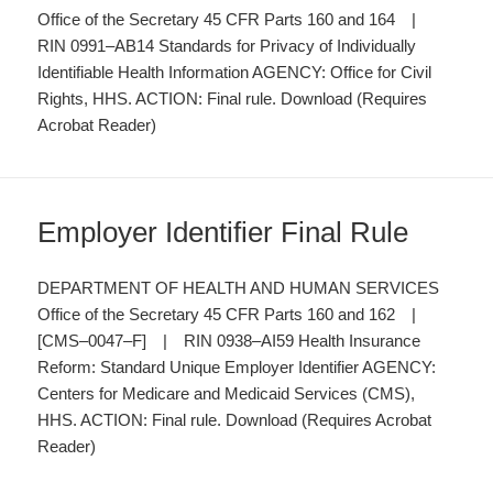
Office of the Secretary 45 CFR Parts 160 and 164 |
RIN 0991–AB14 Standards for Privacy of Individually
Identifiable Health Information AGENCY: Office for Civil
Rights, HHS. ACTION: Final rule. Download (Requires
Acrobat Reader)
Employer Identifier Final Rule
DEPARTMENT OF HEALTH AND HUMAN SERVICES
Office of the Secretary 45 CFR Parts 160 and 162 |
[CMS–0047–F] | RIN 0938–AI59 Health Insurance
Reform: Standard Unique Employer Identifier AGENCY:
Centers for Medicare and Medicaid Services (CMS),
HHS. ACTION: Final rule. Download (Requires Acrobat
Reader)