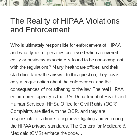
The Reality of HIPAA Violations
and Enforcement
Who is ultimately responsible for enforcement of HIPAA
and what types of penalties are levied when a covered
entity or business associate is found to be non-compliant
with the regulations? Many healthcare offices and their
staff don’t know the answer to this question; they have
only a vague notion about the enforcement and the
consequences of not adhering to the law. The real HIPAA
enforcement agency is the U.S. Department of Health and
Human Services (HHS), Office for Civil Rights (OCR).
Complaints are filed with the OCR, and they are
responsible for administering, investigating and enforcing
the HIPAA privacy standards. The Centers for Medicare &
Medicaid (CMS) enforce the code…