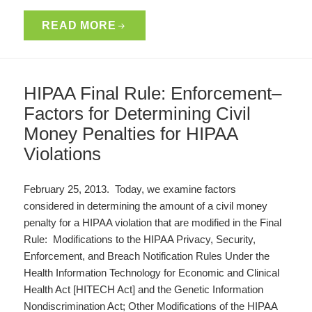
READ MORE
HIPAA Final Rule: Enforcement–
Factors for Determining Civil
Money Penalties for HIPAA
Violations
February 25, 2013. Today, we examine factors
considered in determining the amount of a civil money
penalty for a HIPAA violation that are modified in the Final
Rule: Modifications to the HIPAA Privacy, Security,
Enforcement, and Breach Notification Rules Under the
Health Information Technology for Economic and Clinical
Health Act [HITECH Act] and the Genetic Information
Nondiscrimination Act; Other Modifications of the HIPAA