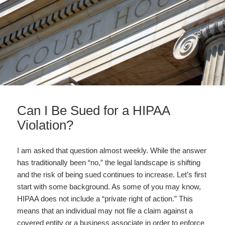
Can I Be Sued for a HIPAA
Violation?
I am asked that question almost weekly. While the answer
has traditionally been “no,” the legal landscape is shifting
and the risk of being sued continues to increase. Let’s first
start with some background. As some of you may know,
HIPAA does not include a “private right of action.” This
means that an individual may not file a claim against a
covered entity or a business associate in order to enforce