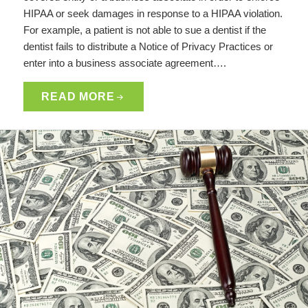
HIPAA or seek damages in response to a HIPAA violation.
For example, a patient is not able to sue a dentist if the
dentist fails to distribute a Notice of Privacy Practices or
enter into a business associate agreement….
READ MORE