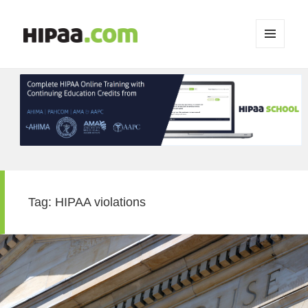
MENU
AND
WIDGETS
Tag:
HIPAA violations