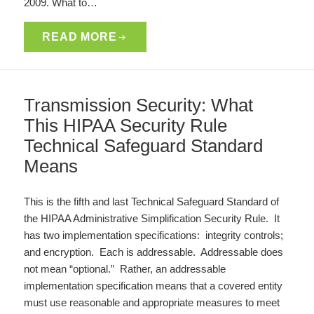
2009. What to…
READ MORE
Transmission Security: What
This HIPAA Security Rule
Technical Safeguard Standard
Means
This is the fifth and last Technical Safeguard Standard of
the HIPAA Administrative Simplification Security Rule. It
has two implementation specifications: integrity controls;
and encryption. Each is addressable. Addressable does
not mean “optional.” Rather, an addressable
implementation specification means that a covered entity
must use reasonable and appropriate measures to meet