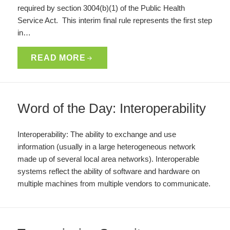
required by section 3004(b)(1) of the Public Health
Service Act. This interim final rule represents the first step
in…
READ MORE
Word of the Day: Interoperability
Interoperability: The ability to exchange and use
information (usually in a large heterogeneous network
made up of several local area networks). Interoperable
systems reflect the ability of software and hardware on
multiple machines from multiple vendors to communicate.