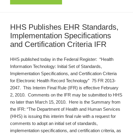
HHS Publishes EHR Standards,
Implementation Specifications
and Certification Criteria IFR
HHS published today in the Federal Register: “Health
Information Technology: Initial Set of Standards,
Implementation Specifications, and Certification Criteria
for Electronic Health Record Technology” 75 FR 2013-
2047. This Interim Final Rule (IFR) is effective February
2, 2010. Comments on the IFR may be submitted to HHS
no later than March 15, 2010. Here is the Summary from
the IFR: “The Department of Health and Human Services
(HHS) is issuing this interim final rule with a request for
comments to adopt an initial set of standards,
implementation specifications, and certification criteria, as