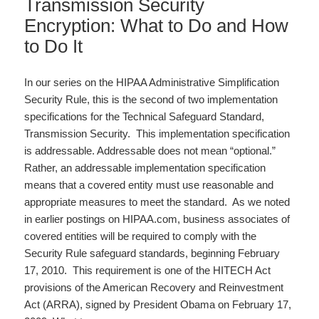
Transmission Security
Encryption: What to Do and How
to Do It
In our series on the HIPAA Administrative Simplification
Security Rule, this is the second of two implementation
specifications for the Technical Safeguard Standard,
Transmission Security. This implementation specification
is addressable. Addressable does not mean “optional.”
Rather, an addressable implementation specification
means that a covered entity must use reasonable and
appropriate measures to meet the standard. As we noted
in earlier postings on HIPAA.com, business associates of
covered entities will be required to comply with the
Security Rule safeguard standards, beginning February
17, 2010. This requirement is one of the HITECH Act
provisions of the American Recovery and Reinvestment
Act (ARRA), signed by President Obama on February 17,