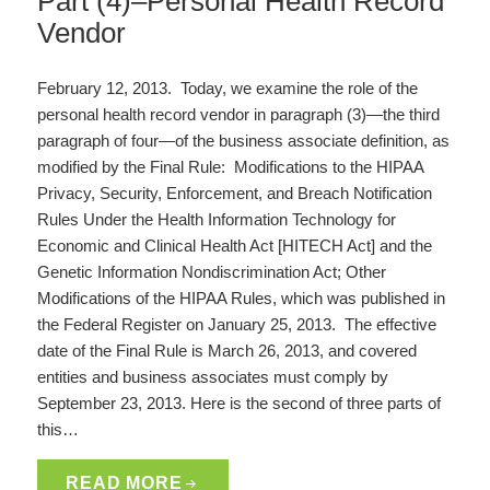
Part (4)–Personal Health Record
Vendor
February 12, 2013. Today, we examine the role of the
personal health record vendor in paragraph (3)—the third
paragraph of four—of the business associate definition, as
modified by the Final Rule: Modifications to the HIPAA
Privacy, Security, Enforcement, and Breach Notification
Rules Under the Health Information Technology for
Economic and Clinical Health Act [HITECH Act] and the
Genetic Information Nondiscrimination Act; Other
Modifications of the HIPAA Rules, which was published in
the Federal Register on January 25, 2013. The effective
date of the Final Rule is March 26, 2013, and covered
entities and business associates must comply by
September 23, 2013. Here is the second of three parts of
this…
READ MORE