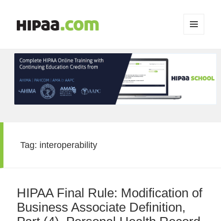
MENU
AND
WIDGETS
Tag:
interoperability
HIPAA Final Rule: Modification of
Business Associate Definition,