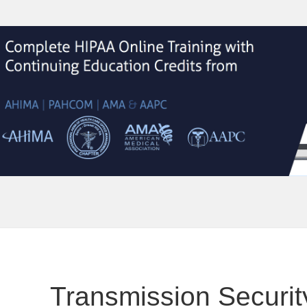
Transmission Securit