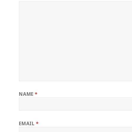
NAME
*
EMAIL
*