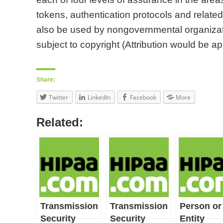
tokens, authentication protocols and relate
also be used by nongovernmental organizati
subject to copyright (Attribution would be app
Share:
Twitter
LinkedIn
Facebook
More
Related:
Transmission
Transmission
Person or
Security
Security
Entity