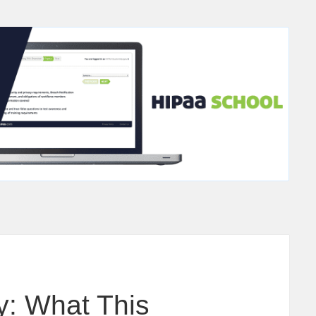
y: What This