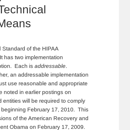
Technical
 Means
rd Standard of the HIPAA
 It has two implementation
yption. Each is
addressable
.
her, an addressable implementation
must use reasonable and appropriate
noted in earlier postings on
ntities will be required to comply
, beginning February 17, 2010. This
isions of the American Recovery and
dent Obama on February 17, 2009.