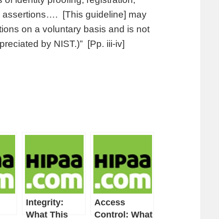
d assertions…. [This guideline] may
ons on a voluntary basis and is not
reciated by NIST.)” [Pp. iii-iv]
Integrity:
Access
What This
Control: What