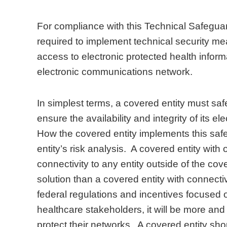
For compliance with this Technical Safeguar
required to implement technical security m
access to electronic protected health inform
electronic communications network.
In simplest terms, a covered entity must saf
ensure the availability and integrity of its e
How the covered entity implements this saf
entity’s risk analysis. A covered entity with 
connectivity to any entity outside of the cove
solution than a covered entity with connectiv
federal regulations and incentives focused 
healthcare stakeholders, it will be more and
protect their networks. A covered entity sho