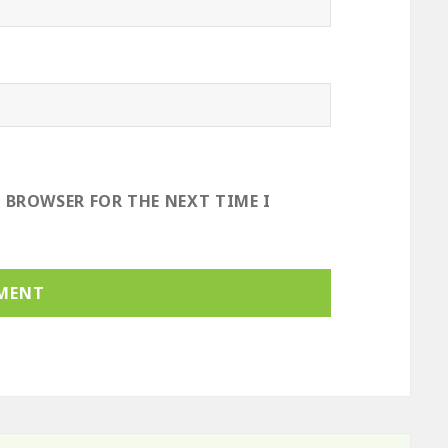
S BROWSER FOR THE NEXT TIME I