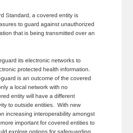
d Standard, a covered entity is
easures to guard against unauthorized
ation that is being transmitted over an
eguard its electronic networks to
lectronic protected health information.
eguard is an outcome of the covered
only a local network with no
red entity will have a different
ity to outside entities. With new
on increasing interoperability amongst
 more important for covered entities to
uld explore options for safeguarding