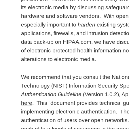
its electronic media by discussing safeguar
hardware and software vendors. With open ne
especially important to
harden
existing syst
applications, firewalls, and intrusion detect
data back-up on HIPAA.com, we have discuss
of electronic protected health information n
alterations to electronic media.
We recommend that you consult the National
Technology (NIST) Information Security Spe
Authentication Guideline
(Version 1.0.2), Apr
here
. This “document provides technical g
implementing electronic authentication. T
authentication of users over open networks. 
each of four levels of assurance in the areas 