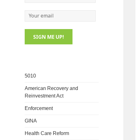
5010
American Recovery and
Reinvestment Act
Enforcement
GINA
Health Care Reform