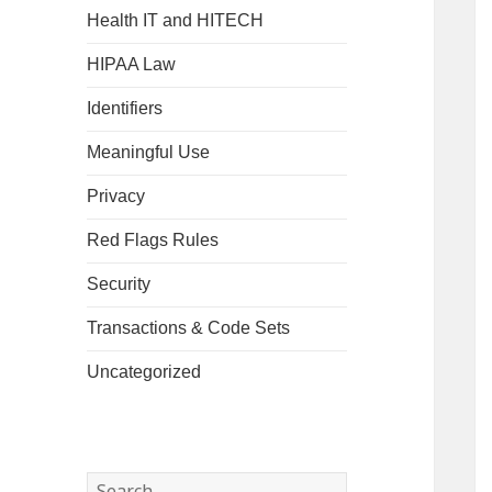
Health IT and HITECH
HIPAA Law
Identifiers
Meaningful Use
Privacy
Red Flags Rules
Security
Transactions & Code Sets
Uncategorized
Search