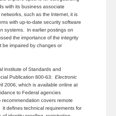
ds with its business associate
tworks, such as the Internet, it is
ems with up-to-date security software
ion systems. In earlier postings on
ed the importance of the integrity
ot be impaired by changes or
 Institute of Standards and
cial Publication 800-63:
Electronic
il 2006, which is available online at
uidance to Federal agencies
he recommendation covers remote
It defines technical requirements for
of identity proofing, registration,