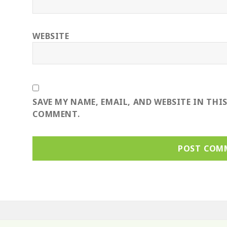
WEBSITE
SAVE MY NAME, EMAIL, AND WEBSITE IN THI
COMMENT.
ost