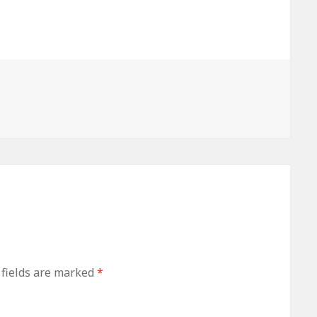
atio
HIPAA
This HIPAA
his
Security Rule
Security Rule
Technical
Technical
Rule
Safeguard
Safeguard
Standard
Standard
d
Means
Means
 fields are marked
*