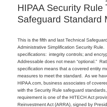
HIPAA Security Rule 
Safeguard Standard
This is the fifth and last Technical Safegua
Administrative Simplification Security Rule.
specifications: integrity controls; and encr
Addressable does not mean “optional.” Rat
specification means that a covered entity 
measures to meet the standard. As we have 
HIPAA.com, business associates of covered e
with the Security Rule safeguard standards
requirement is one of the HITECH Act prov
Reinvestment Act (ARRA), signed by Presi