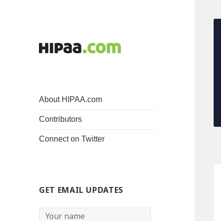
About HIPAA.com
Contributors
Connect on Twitter
GET EMAIL UPDATES