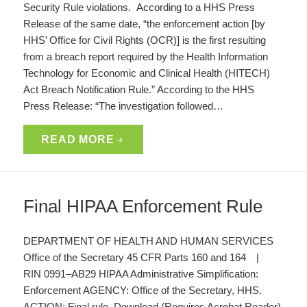
Security Rule violations. According to a HHS Press
Release of the same date, “the enforcement action [by
HHS’ Office for Civil Rights (OCR)] is the first resulting
from a breach report required by the Health Information
Technology for Economic and Clinical Health (HITECH)
Act Breach Notification Rule.” According to the HHS
Press Release: “The investigation followed…
READ MORE
Final HIPAA Enforcement Rule
DEPARTMENT OF HEALTH AND HUMAN SERVICES
Office of the Secretary 45 CFR Parts 160 and 164 |
RIN 0991–AB29 HIPAA Administrative Simplification:
Enforcement AGENCY: Office of the Secretary, HHS.
ACTION: Final rule. Download (Requires Acrobat Reader)