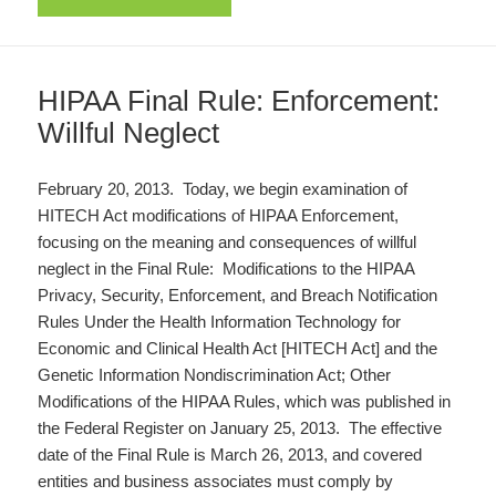
HIPAA Final Rule: Enforcement:
Willful Neglect
February 20, 2013. Today, we begin examination of
HITECH Act modifications of HIPAA Enforcement,
focusing on the meaning and consequences of willful
neglect in the Final Rule: Modifications to the HIPAA
Privacy, Security, Enforcement, and Breach Notification
Rules Under the Health Information Technology for
Economic and Clinical Health Act [HITECH Act] and the
Genetic Information Nondiscrimination Act; Other
Modifications of the HIPAA Rules, which was published in
the Federal Register on January 25, 2013. The effective
date of the Final Rule is March 26, 2013, and covered
entities and business associates must comply by