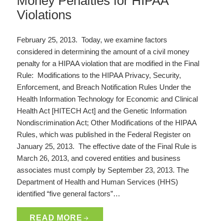
Money Penalties for HIPAA
Violations
February 25, 2013. Today, we examine factors
considered in determining the amount of a civil money
penalty for a HIPAA violation that are modified in the Final
Rule: Modifications to the HIPAA Privacy, Security,
Enforcement, and Breach Notification Rules Under the
Health Information Technology for Economic and Clinical
Health Act [HITECH Act] and the Genetic Information
Nondiscrimination Act; Other Modifications of the HIPAA
Rules, which was published in the Federal Register on
January 25, 2013. The effective date of the Final Rule is
March 26, 2013, and covered entities and business
associates must comply by September 23, 2013. The
Department of Health and Human Services (HHS)
identified “five general factors”…
READ MORE