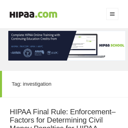
MENU
AND
WIDGETS
Tag:
investigation
HIPAA Final Rule: Enforcement–
Factors for Determining Civil