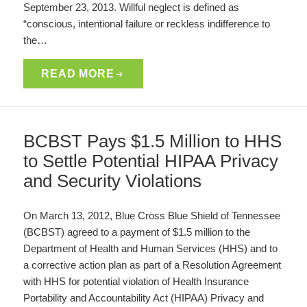
September 23, 2013. Willful neglect is defined as
“conscious, intentional failure or reckless indifference to
the…
READ MORE
BCBST Pays $1.5 Million to HHS
to Settle Potential HIPAA Privacy
and Security Violations
On March 13, 2012, Blue Cross Blue Shield of Tennessee
(BCBST) agreed to a payment of $1.5 million to the
Department of Health and Human Services (HHS) and to
a corrective action plan as part of a Resolution Agreement
with HHS for potential violation of Health Insurance
Portability and Accountability Act (HIPAA) Privacy and