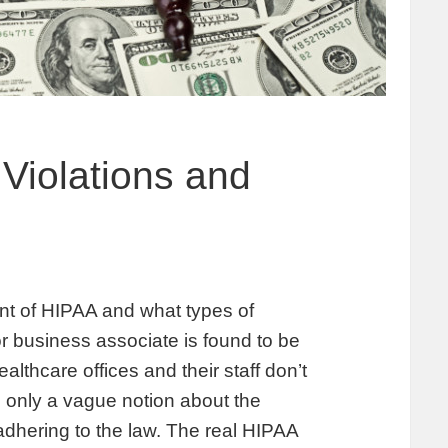
 Violations and
ent of HIPAA and what types of
or business associate is found to be
lthcare offices and their staff don’t
 only a vague notion about the
dhering to the law. The real HIPAA