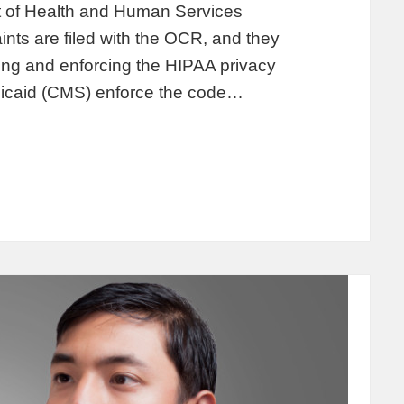
t of Health and Human Services
ints are filed with the OCR, and they
ting and enforcing the HIPAA privacy
dicaid (CMS) enforce the code…