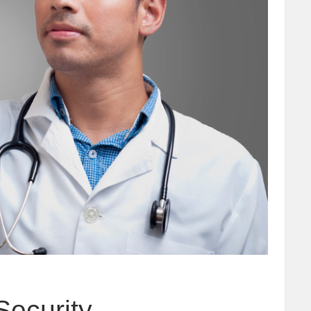
Security