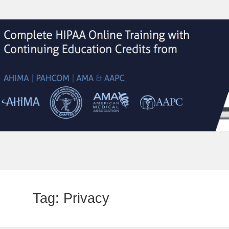
Tag:
Privacy