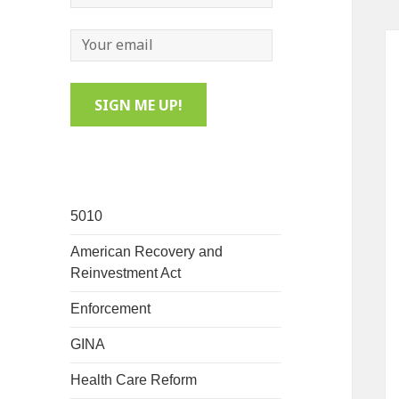
5010
American Recovery and
Reinvestment Act
Enforcement
GINA
Health Care Reform