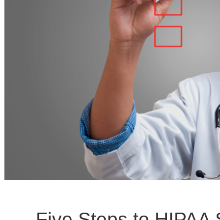
Five Steps to HIPAA 