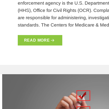
enforcement agency is the U.S. Departmen
(HHS), Office for Civil Rights (OCR). Compla
are responsible for administering, investiga
standards. The Centers for Medicare & Me
READ MORE