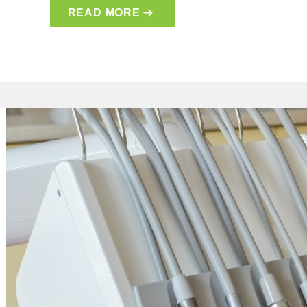
READ MORE