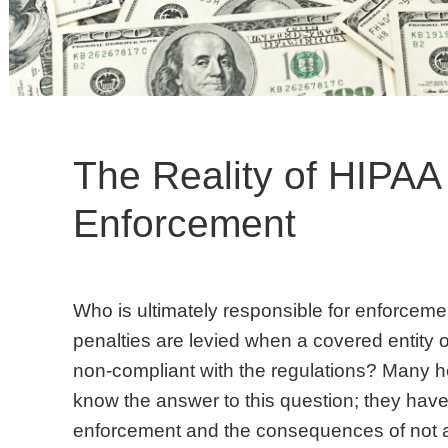
The Reality of HIPAA
Enforcement
Who is ultimately responsible for enforcem
penalties are levied when a covered entity 
non-compliant with the regulations? Many hea
know the answer to this question; they have
enforcement and the consequences of not a