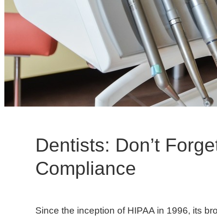
Dentists: Don’t Forg
Compliance
Since the inception of HIPAA in 1996, its br