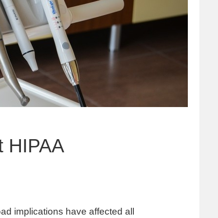
et HIPAA
oad implications have affected all