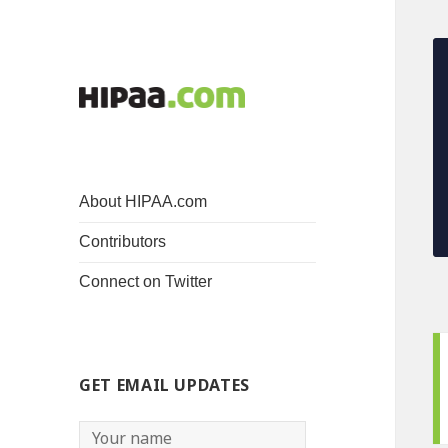
About HIPAA.com
Contributors
Connect on Twitter
GET EMAIL UPDATES