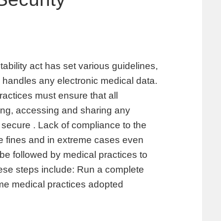
ability act has set various guidelines,
handles any electronic medical data.
ractices must ensure that all
ing, accessing and sharing any
 secure . Lack of compliance to the
ge fines and in extreme cases even
be followed by medical practices to
se steps include: Run a complete
me medical practices adopted