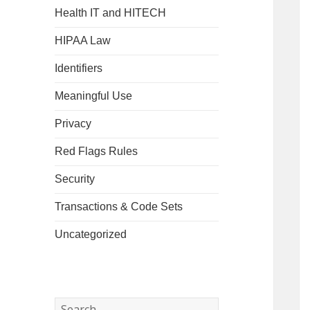
Health IT and HITECH
HIPAA Law
Identifiers
Meaningful Use
Privacy
Red Flags Rules
Security
Transactions & Code Sets
Uncategorized
Search