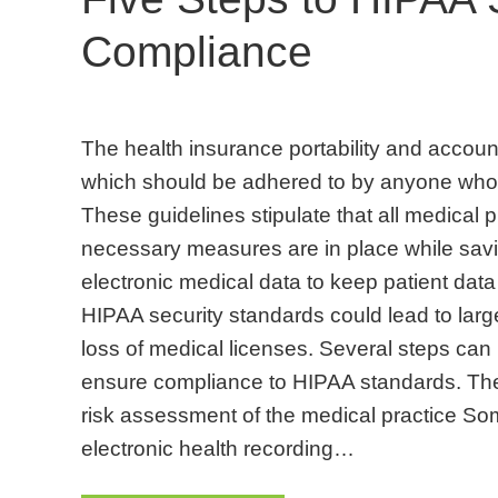
Compliance
The health insurance portability and account
which should be adhered to by anyone who 
These guidelines stipulate that all medical p
necessary measures are in place while sav
electronic medical data to keep patient data
HIPAA security standards could lead to lar
loss of medical licenses. Several steps can 
ensure compliance to HIPAA standards. The
risk assessment of the medical practice So
electronic health recording…