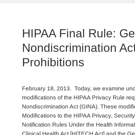
HIPAA Final Rule: Ge
Nondiscrimination Act
Prohibitions
February 18, 2013. Today, we examine underw
modifications of the HIPAA Privacy Rule req
Nondiscrimination Act (GINA). These modific
Modifications to the HIPAA Privacy, Securi
Notification Rules Under the Health Inform
Clinical Health Act [HITECH Act] and the Ge