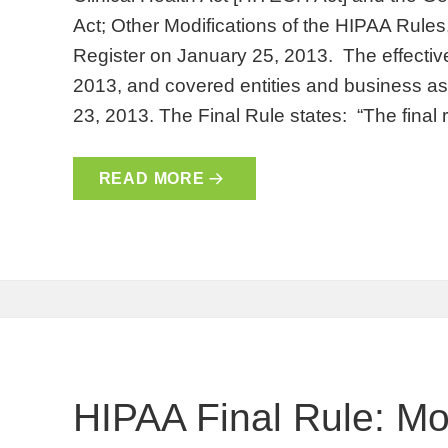
Act; Other Modifications of the HIPAA Rules
Register on January 25, 2013. The effective
2013, and covered entities and business 
23, 2013. The Final Rule states: “The final
READ MORE
HIPAA Final Rule: Mod