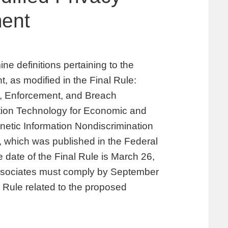
ment
e definitions pertaining to the
, as modified in the Final Rule:
ty, Enforcement, and Breach
ation Technology for Economic and
netic Information Nondiscrimination
, which was published in the Federal
 date of the Final Rule is March 26,
associates must comply by September
l Rule related to the proposed