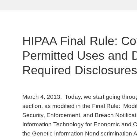
HIPAA Final Rule: Co
Permitted Uses and D
Required Disclosure
March 4, 2013. Today, we start going throu
section, as modified in the Final Rule: Modi
Security, Enforcement, and Breach Notifica
Information Technology for Economic and Cl
the Genetic Information Nondiscrimination A