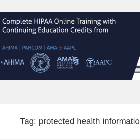
Tag:
protected health informati