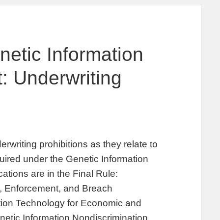
netic Information
: Underwriting
riting prohibitions as they relate to
uired under the Genetic Information
ations are in the Final Rule:
ty, Enforcement, and Breach
ation Technology for Economic and
netic Information Nondiscrimination