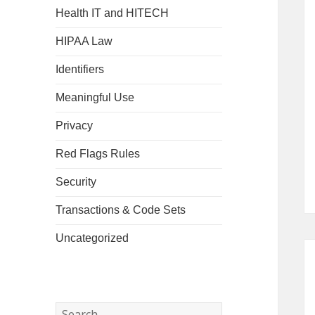
Health IT and HITECH
HIPAA Law
Identifiers
Meaningful Use
Privacy
Red Flags Rules
Security
Transactions & Code Sets
Uncategorized
Search