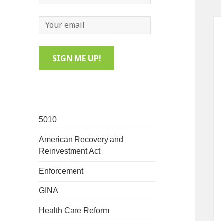
5010
American Recovery and
Reinvestment Act
Enforcement
GINA
Health Care Reform