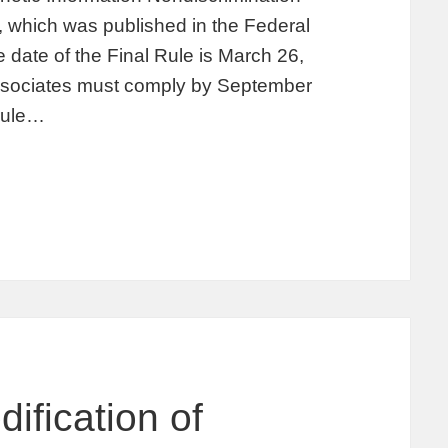
, which was published in the Federal
 date of the Final Rule is March 26,
associates must comply by September
 rule…
ification of