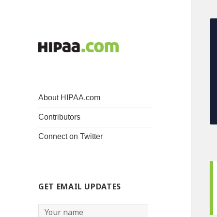
About HIPAA.com
Contributors
Connect on Twitter
GET EMAIL UPDATES