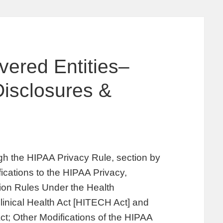
vered Entities–
isclosures &
s
gh the HIPAA Privacy Rule, section by
fications to the HIPAA Privacy,
tion Rules Under the Health
inical Health Act [HITECH Act] and
ct; Other Modifications of the HIPAA