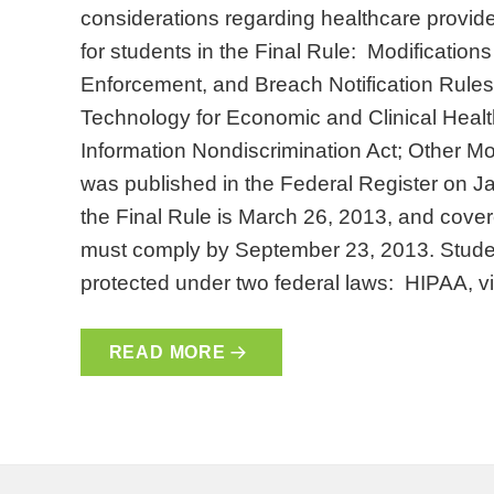
considerations regarding healthcare provide
for students in the Final Rule: Modifications
Enforcement, and Breach Notification Rules
Technology for Economic and Clinical Healt
Information Nondiscrimination Act; Other Mo
was published in the Federal Register on Ja
the Final Rule is March 26, 2013, and cover
must comply by September 23, 2013. Stude
protected under two federal laws: HIPAA, v
READ MORE