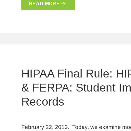
READ MORE
HIPAA Final Rule: HI
& FERPA: Student Im
Records
February 22, 2013. Today, we examine mod