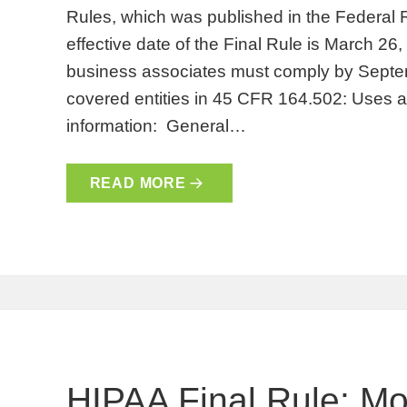
Rules, which was published in the Federal
effective date of the Final Rule is March 26
business associates must comply by Septem
covered entities in 45 CFR 164.502: Uses a
information: General…
READ MORE
HIPAA Final Rule: Mo