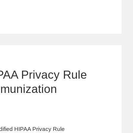
PAA Privacy Rule
munization
ified HIPAA Privacy Rule