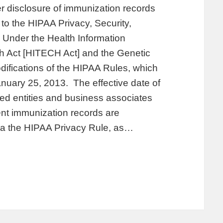
r disclosure of immunization records
 to the HIPAA Privacy, Security,
 Under the Health Information
h Act [HITECH Act] and the Genetic
difications of the HIPAA Rules, which
nuary 25, 2013. The effective date of
ed entities and business associates
nt immunization records are
ia the HIPAA Privacy Rule, as…