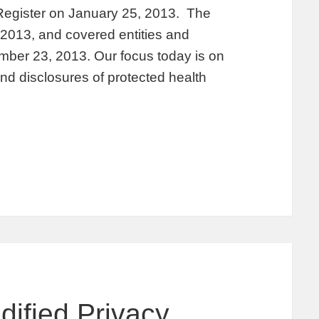
 Register on January 25, 2013. The
, 2013, and covered entities and
ber 23, 2013. Our focus today is on
nd disclosures of protected health
dified Privacy