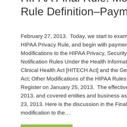
Rule Definition–Pay
February 27, 2013. Today, we start to examin
HIPAA Privacy Rule, and begin with payment
Modifications to the HIPAA Privacy, Securi
Notification Rules Under the Health Inform
Clinical Health Act [HITECH Act] and the Ge
Act; Other Modifications of the HIPAA Rules
Register on January 25, 2013. The effective
2013, and covered entities and business 
23, 2013. Here is the discussion in the Fina
modification to the…