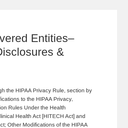
vered Entities–
isclosures &
s
gh the HIPAA Privacy Rule, section by
fications to the HIPAA Privacy,
tion Rules Under the Health
inical Health Act [HITECH Act] and
ct; Other Modifications of the HIPAA