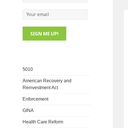
5010
American Recovery and
Reinvestment Act
Enforcement
GINA
Health Care Reform