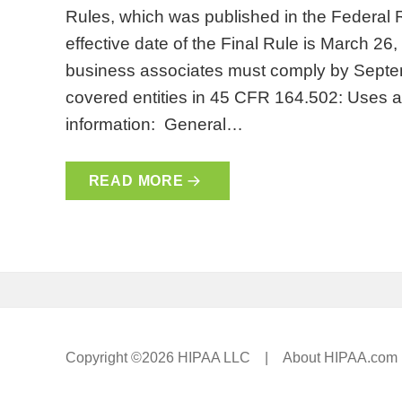
Rules, which was published in the Federal
effective date of the Final Rule is March 26
business associates must comply by Septem
covered entities in 45 CFR 164.502: Uses a
information: General…
READ MORE
Copyright ©2026 HIPAA LLC |
About HIPAA.com