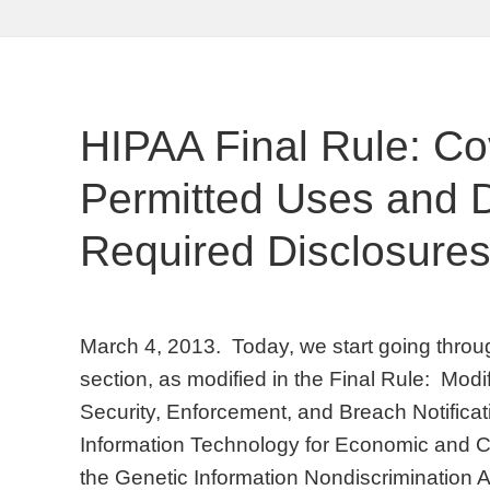
HIPAA Final Rule: Co
Permitted Uses and D
Required Disclosure
March 4, 2013. Today, we start going throu
section, as modified in the Final Rule: Modi
Security, Enforcement, and Breach Notifica
Information Technology for Economic and Cl
the Genetic Information Nondiscrimination A