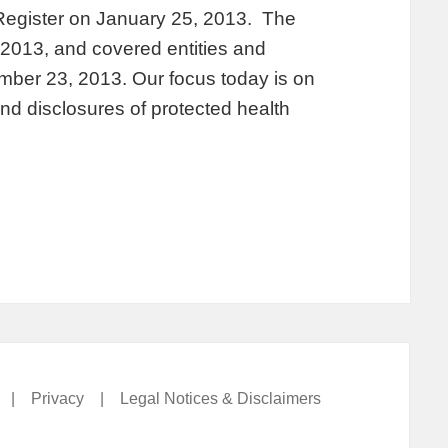
 Register on January 25, 2013. The
, 2013, and covered entities and
ber 23, 2013. Our focus today is on
nd disclosures of protected health
|
Privacy
|
Legal Notices & Disclaimers