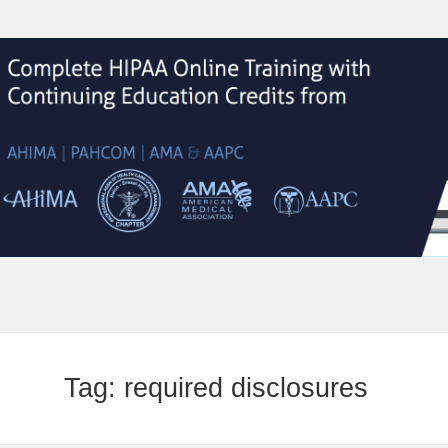
Tag:
required disclosures