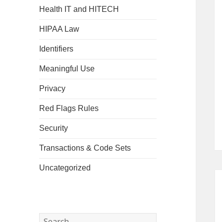
Health IT and HITECH
HIPAA Law
Identifiers
Meaningful Use
Privacy
Red Flags Rules
Security
Transactions & Code Sets
Uncategorized
Search