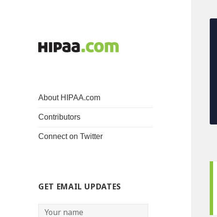
About HIPAA.com
Contributors
Connect on Twitter
GET EMAIL UPDATES