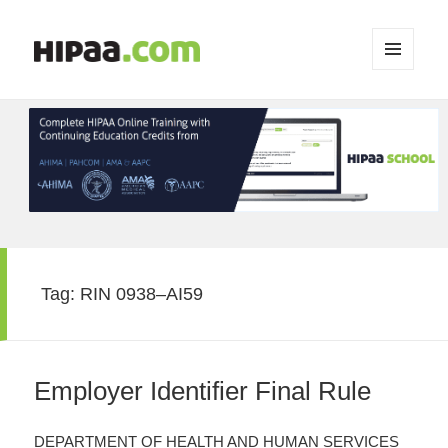
MENU
AND
WIDGETS
Tag:
RIN 0938–AI59
Employer Identifier Final Rule
DEPARTMENT OF HEALTH AND HUMAN SERVICES