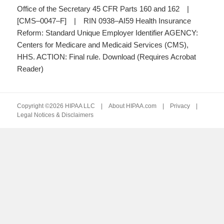
Office of the Secretary 45 CFR Parts 160 and 162 |
[CMS–0047–F] | RIN 0938–AI59 Health Insurance
Reform: Standard Unique Employer Identifier AGENCY:
Centers for Medicare and Medicaid Services (CMS),
HHS. ACTION: Final rule. Download (Requires Acrobat
Reader)
Copyright ©2026 HIPAA LLC |
About HIPAA.com
|
Privacy
|
Legal Notices & Disclaimers