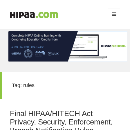
MENU
AND
WIDGETS
Tag:
rules
Final HIPAA/HITECH Act
Privacy, Security, Enforcement,