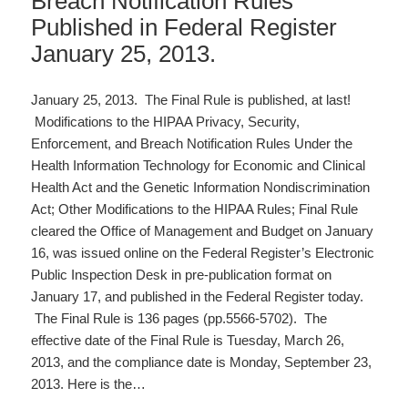
Breach Notification Rules
Published in Federal Register
January 25, 2013.
January 25, 2013. The Final Rule is published, at last!
Modifications to the HIPAA Privacy, Security,
Enforcement, and Breach Notification Rules Under the
Health Information Technology for Economic and Clinical
Health Act and the Genetic Information Nondiscrimination
Act; Other Modifications to the HIPAA Rules; Final Rule
cleared the Office of Management and Budget on January
16, was issued online on the Federal Register’s Electronic
Public Inspection Desk in pre-publication format on
January 17, and published in the Federal Register today.
The Final Rule is 136 pages (pp.5566-5702). The
effective date of the Final Rule is Tuesday, March 26,
2013, and the compliance date is Monday, September 23,
2013. Here is the…