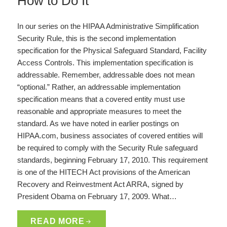
How to Do It
In our series on the HIPAA Administrative Simplification
Security Rule, this is the second implementation
specification for the Physical Safeguard Standard, Facility
Access Controls. This implementation specification is
addressable. Remember, addressable does not mean
“optional.” Rather, an addressable implementation
specification means that a covered entity must use
reasonable and appropriate measures to meet the
standard. As we have noted in earlier postings on
HIPAA.com, business associates of covered entities will
be required to comply with the Security Rule safeguard
standards, beginning February 17, 2010. This requirement
is one of the HITECH Act provisions of the American
Recovery and Reinvestment Act ARRA, signed by
President Obama on February 17, 2009. What…
READ MORE