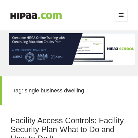
MENU
AND
WIDGETS
Tag:
single business dwelling
Facility Access Controls: Facility
Security Plan-What to Do and