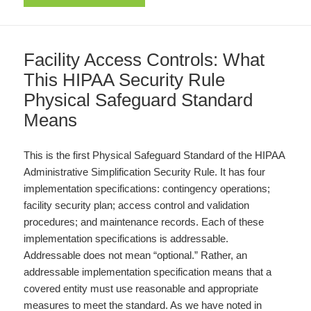
Facility Access Controls: What
This HIPAA Security Rule
Physical Safeguard Standard
Means
This is the first Physical Safeguard Standard of the HIPAA
Administrative Simplification Security Rule. It has four
implementation specifications: contingency operations;
facility security plan; access control and validation
procedures; and maintenance records. Each of these
implementation specifications is addressable.
Addressable does not mean “optional.” Rather, an
addressable implementation specification means that a
covered entity must use reasonable and appropriate
measures to meet the standard. As we have noted in