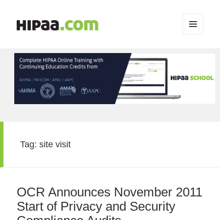
MENU
AND
WIDGETS
Tag:
site visit
OCR Announces November 2011
Start of Privacy and Security