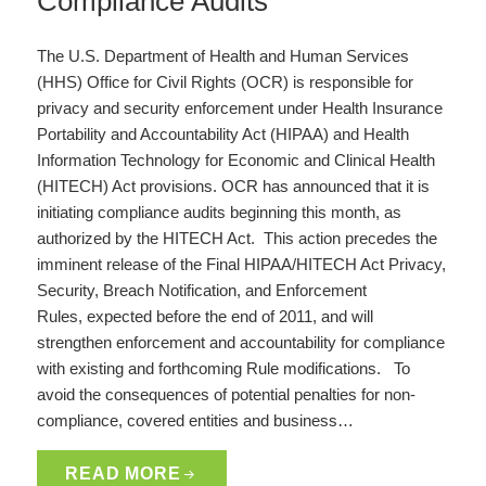
Compliance Audits
The U.S. Department of Health and Human Services
(HHS) Office for Civil Rights (OCR) is responsible for
privacy and security enforcement under Health Insurance
Portability and Accountability Act (HIPAA) and Health
Information Technology for Economic and Clinical Health
(HITECH) Act provisions. OCR has announced that it is
initiating compliance audits beginning this month, as
authorized by the HITECH Act. This action precedes the
imminent release of the Final HIPAA/HITECH Act Privacy,
Security, Breach Notification, and Enforcement
Rules, expected before the end of 2011, and will
strengthen enforcement and accountability for compliance
with existing and forthcoming Rule modifications. To
avoid the consequences of potential penalties for non-
compliance, covered entities and business…
READ MORE