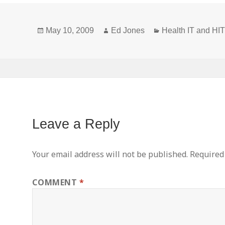
Privacy
Definitions
Posted
Author
Categories
and New or
May 10, 2009
Ed Jones
Health IT and H
on
Broadened
Concepts
Leave a Reply
Your email address will not be published.
Required
COMMENT
*