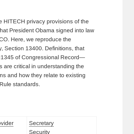
the HITECH privacy provisions of the
hat President Obama signed into law
 CO. Here, we reproduce the
, Section 13400. Definitions, that
 H1345 of Congressional Record—
are critical in understanding the
s and how they relate to existing
 Rule standards.
ovider
Secretary
Security