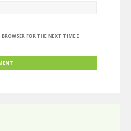
S BROWSER FOR THE NEXT TIME I