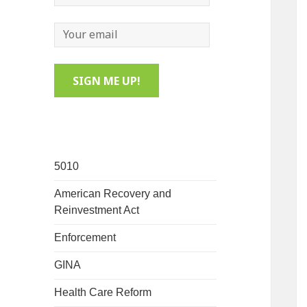
5010
American Recovery and
Reinvestment Act
Enforcement
GINA
Health Care Reform