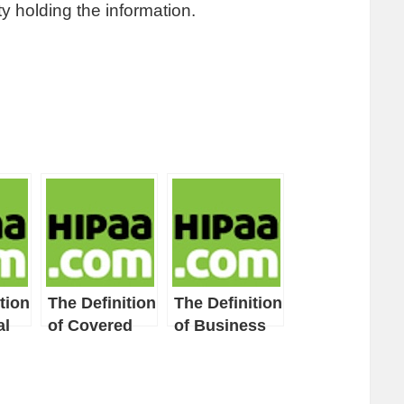
y holding the information.
tion
The Definition
The Definition
al
of Covered
of Business
Entity
Associate