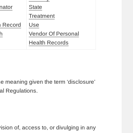
nator
State
Treatment
h Record
Use
th
Vendor Of Personal
Health Records
he meaning given the term ‘disclosure’
ral Regulations.
sion of, access to, or divulging in any