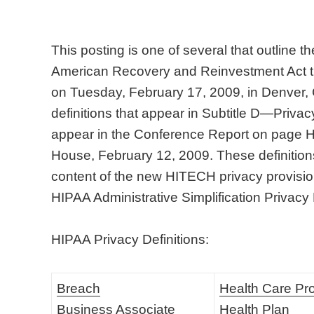
This posting is one of several that outline 
American Recovery and Reinvestment Act t
on Tuesday, February 17, 2009, in Denver,
definitions that appear in Subtitle D—Privacy
appear in the Conference Report on page
House, February 12, 2009. These definitions 
content of the new HITECH privacy provision
HIPAA Administrative Simplification Privacy
HIPAA Privacy Definitions:
Breach
Health Care Pr
Business Associate
Health Plan