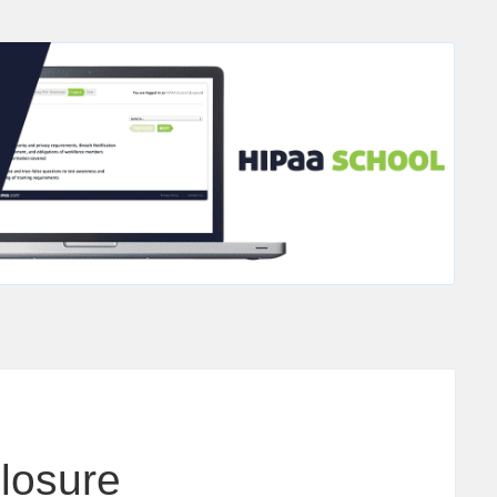
closure