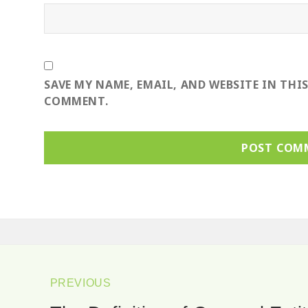
SAVE MY NAME, EMAIL, AND WEBSITE IN THI
COMMENT.
ost
avigation
PREVIOUS