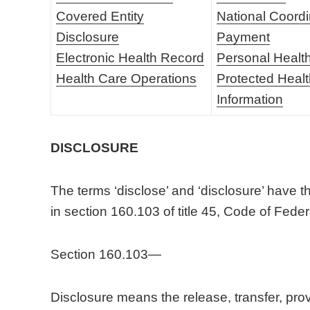
Covered Entity
National Coordi
Disclosure
Payment
Electronic Health Record
Personal Healt
Health Care Operations
Protected Heal
Information
DISCLOSURE
The terms ‘disclose’ and ‘disclosure’ have t
in section 160.103 of title 45, Code of Fede
Section 160.103—
Disclosure means the release, transfer, provi