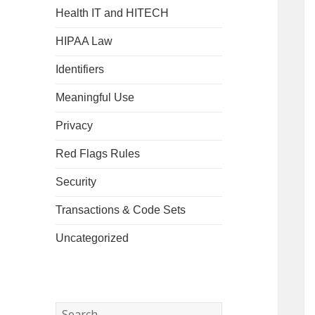
Health IT and HITECH
HIPAA Law
Identifiers
Meaningful Use
Privacy
Red Flags Rules
Security
Transactions & Code Sets
Uncategorized
Search