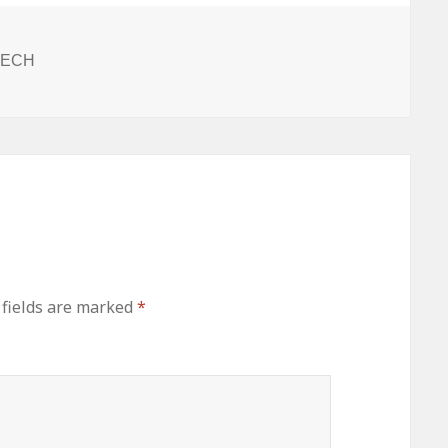
ITECH
 fields are marked
*