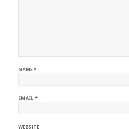
NAME
*
EMAIL
*
WEBSITE