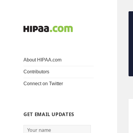
About HIPAA.com
Contributors
Connect on Twitter
GET EMAIL UPDATES