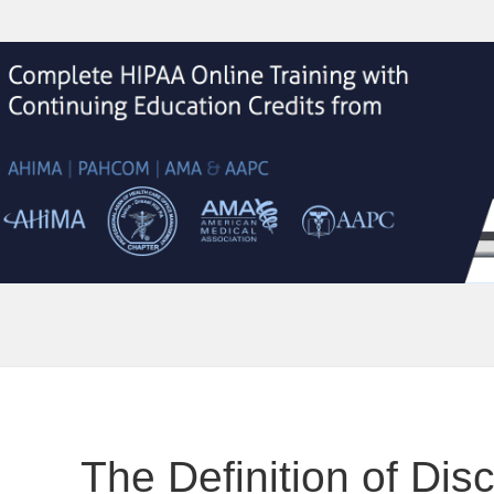
The Definition of Dis