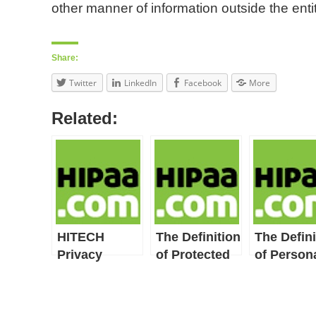
other manner of information outside the entit
Share:
Twitter
LinkedIn
Facebook
More
Related:
HITECH
The Definition
The Defini
Privacy
of Protected
of Person
Provisions
Health
Health
Include
Information
Record
HIPAA