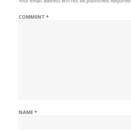
Your email address will not be published.
Required
COMMENT
*
NAME
*