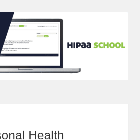
sonal Health