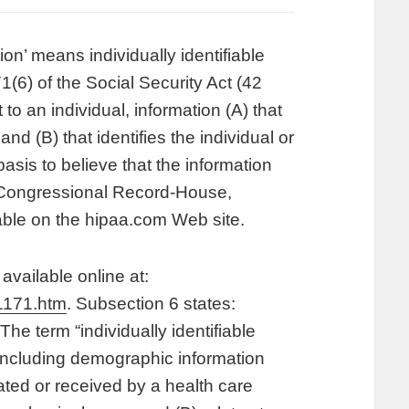
on’ means individually identifiable
1(6) of the Social Security Act (42
to an individual, information (A) that
and (B) that identifies the individual or
asis to believe that the information
ee Congressional Record-House,
able on the hipaa.com Web site.
available online at:
1171.htm
. Subsection 6 states:
The term “individually identifiable
 including demographic information
eated or received by a health care