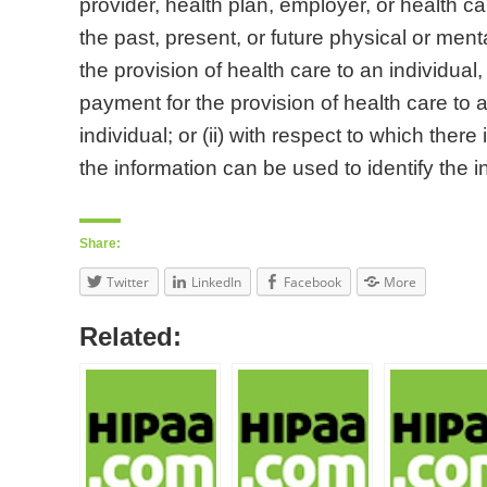
provider, health plan, employer, or health ca
the past, present, or future physical or menta
the provision of health care to an individual, 
payment for the provision of health care to a
individual; or (ii) with respect to which there
the information can be used to identify the i
Share:
Twitter
LinkedIn
Facebook
More
Related: