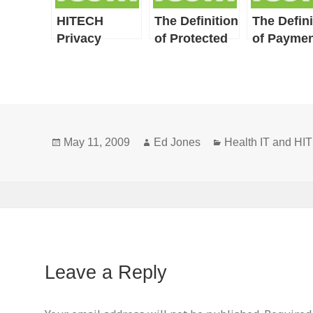
HITECH
The Definition
The Defini
Privacy
of Protected
of Paymen
Provisions
Health
Include
Information
HIPAA
Privacy
Definitions
Posted
Author
Categories
and New or
May 11, 2009
Ed Jones
Health IT and H
on
Broadened
Concepts
Leave a Reply