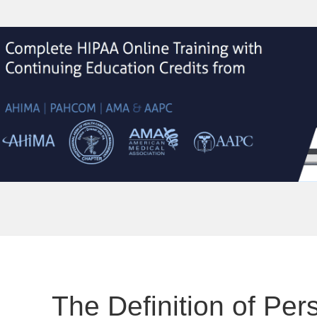
The Definition of Per