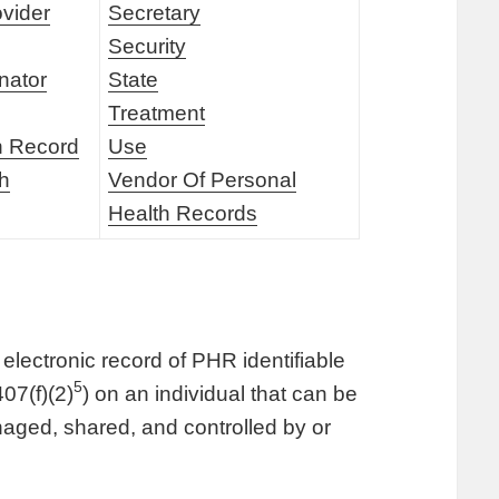
ovider
Secretary
Security
nator
State
Treatment
h Record
Use
th
Vendor Of Personal
Health Records
electronic record of PHR identifiable
5
07(f)(2)
) on an individual that can be
aged, shared, and controlled by or