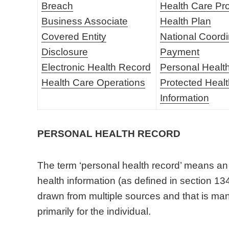
Breach
Health Care Pr
Business Associate
Health Plan
Covered Entity
National Coordi
Disclosure
Payment
Electronic Health Record
Personal Healt
Health Care Operations
Protected Heal
Information
PERSONAL HEALTH RECORD
The term ‘personal health record’ means an 
health information (as defined in section 134
drawn from multiple sources and that is man
primarily for the individual.