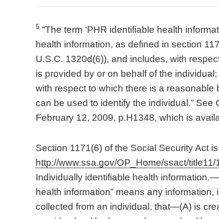
5
“The term ‘PHR identifiable health informati
health information, as defined in section 117
U.S.C. 1320d(6)), and includes, with respect 
is provided by or on behalf of the individual; 
with respect to which there is a reasonable b
can be used to identify the individual.” S
February 12, 2009, p.H1348, which is avail
Section 1171(6) of the Social Security Act is 
http://www.ssa.gov/OP_Home/ssact/title11/
Individually identifiable health information.—
health information” means any information,
collected from an individual, that—(A) is cr