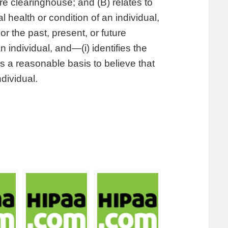
re clearinghouse; and (B) relates to
l health or condition of an individual,
or the past, present, or future
n individual, and—(i) identifies the
 is a reasonable basis to believe that
ndividual.