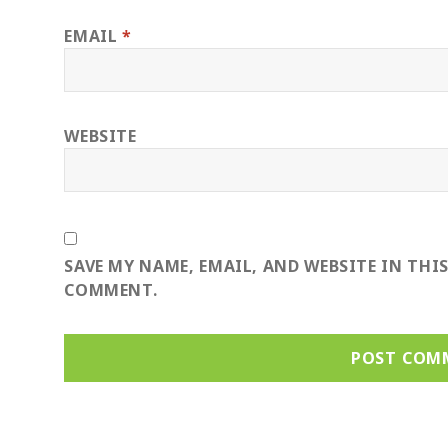
EMAIL
*
WEBSITE
SAVE MY NAME, EMAIL, AND WEBSITE IN THI
COMMENT.