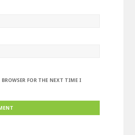
S BROWSER FOR THE NEXT TIME I