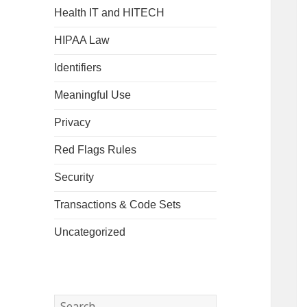
Health IT and HITECH
HIPAA Law
Identifiers
Meaningful Use
Privacy
Red Flags Rules
Security
Transactions & Code Sets
Uncategorized
Search