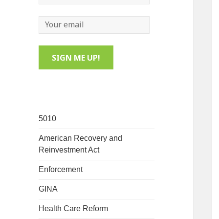
5010
American Recovery and
Reinvestment Act
Enforcement
GINA
Health Care Reform