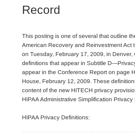
Record
This posting is one of several that outline 
American Recovery and Reinvestment Act t
on Tuesday, February 17, 2009, in Denver,
definitions that appear in Subtitle D—Privacy
appear in the Conference Report on page
House, February 12, 2009. These definitions 
content of the new HITECH privacy provision
HIPAA Administrative Simplification Privacy
HIPAA Privacy Definitions: