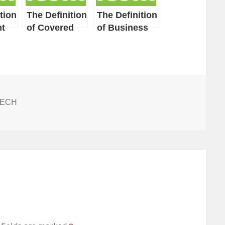
tion
The Definition
The Definition
t
of Covered
of Business
Entity
Associate
ITECH