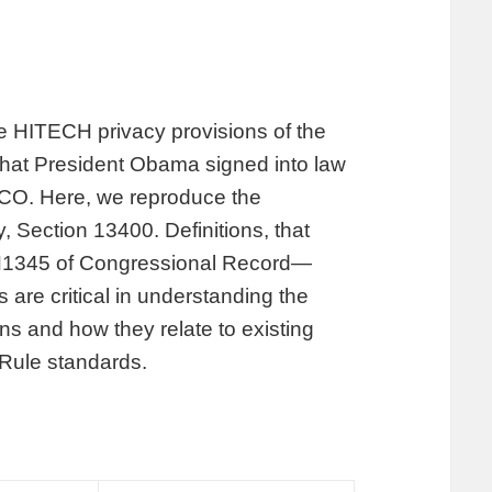
the HITECH privacy provisions of the
hat President Obama signed into law
 CO. Here, we reproduce the
, Section 13400. Definitions, that
 H1345 of Congressional Record—
are critical in understanding the
s and how they relate to existing
 Rule standards.