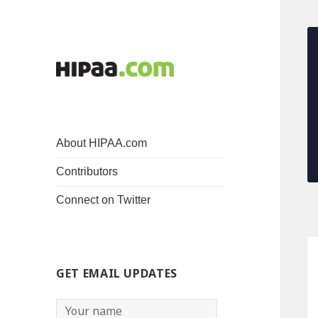
About HIPAA.com
Contributors
Connect on Twitter
GET EMAIL UPDATES