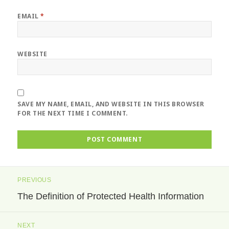
EMAIL
*
WEBSITE
SAVE MY NAME, EMAIL, AND WEBSITE IN THIS BROWSER
FOR THE NEXT TIME I COMMENT.
Post
PREVIOUS
navigation
The Definition of Protected Health Information
Previous
post:
NEXT