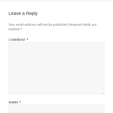
Leave a Reply
Your email address will not be published.
Required fields are
marked
*
COMMENT
*
NAME
*