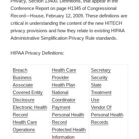
Privacy, Section 13400. Definitions, that appear in the
Conference Report on page H1345 of Congressional
Record—House, February 12, 2009. These definitions are
critical in understanding the content of the new HITECH
privacy provisions and how they relate to existing HIPAA
Administrative Simplification Privacy Rule standards.
HIPAA Privacy Definitions:
Breach
Health Care
Secretary
Business
Provider
Security
Associate
Health Plan
State
Covered Entity
National
Treatment
Disclosure
Coordinator
Use
Electronic Health
Payment
Vendor Of
Record
Personal Health
Personal Health
Health Care
Record
Records
Operations
Protected Health
Information