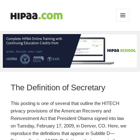
MENU
AND
WIDGETS
The Definition of Secretary
This posting is one of several that outline the HITECH
privacy provisions of the American Recovery and
Reinvestment Act that President Obama signed into law
on Tuesday, February 17, 2009, in Denver, CO. Here, we
reproduce the definitions that appear in Subtitle D—