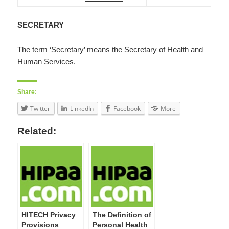
SECRETARY
The term ‘Secretary’ means the Secretary of Health and
Human Services.
Share:
Twitter
LinkedIn
Facebook
More
Related:
HITECH Privacy
The Definition of
Provisions
Personal Health