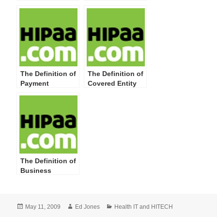
Include HIPAA
Record
Privacy
Definitions and
New or
Broadened
Concepts
The Definition of
The Definition of
Payment
Covered Entity
The Definition of
Business
Associate
Posted
Author
Categories
May 11, 2009
Ed Jones
Health IT and HITECH
on