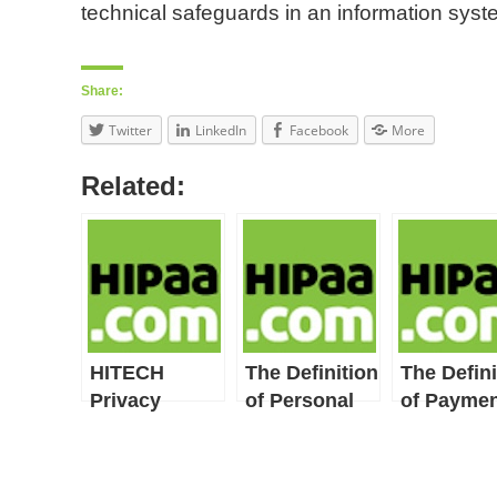
technical safeguards in an information syst
Share:
Twitter
LinkedIn
Facebook
More
Related:
HITECH
The Definition
The Defini
Privacy
of Personal
of Paymen
Provisions
Health
Include
Record
HIPAA