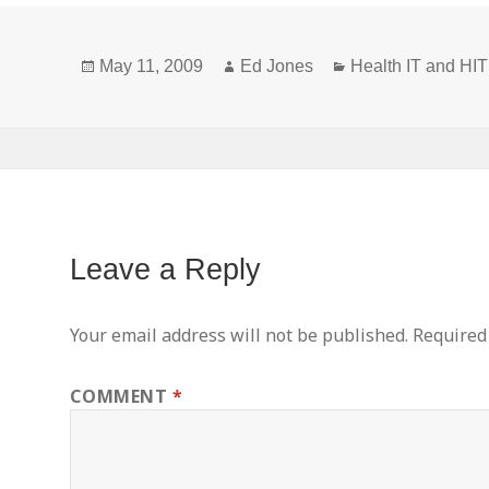
Privacy
Definitions
Posted
Author
Categories
and New or
May 11, 2009
Ed Jones
Health IT and H
on
Broadened
Concepts
Leave a Reply
Your email address will not be published.
Required
COMMENT
*