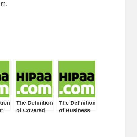
em.
tion
The Definition
The Definition
t
of Covered
of Business
Entity
Associate