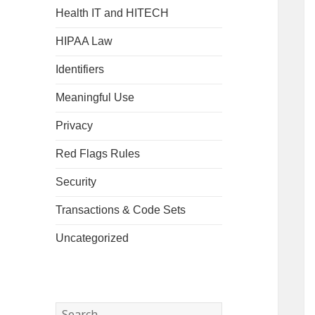
Health IT and HITECH
HIPAA Law
Identifiers
Meaningful Use
Privacy
Red Flags Rules
Security
Transactions & Code Sets
Uncategorized
Search