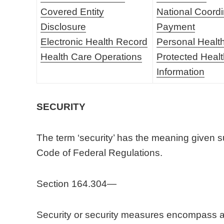
Covered Entity
National Coordi
Disclosure
Payment
Electronic Health Record
Personal Healt
Health Care Operations
Protected Heal
Information
SECURITY
The term ‘security’ has the meaning given su
Code of Federal Regulations.
Section 164.304—
Security or security measures encompass all