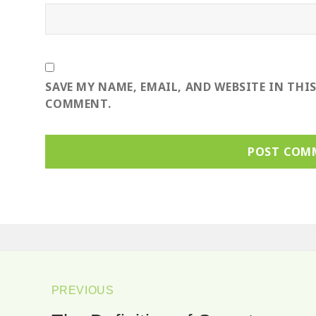
SAVE MY NAME, EMAIL, AND WEBSITE IN THI
COMMENT.
ost
avigation
PREVIOUS