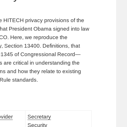
the HITECH privacy provisions of the
hat President Obama signed into law
 CO. Here, we reproduce the
, Section 13400. Definitions, that
 H1345 of Congressional Record—
are critical in understanding the
s and how they relate to existing
 Rule standards.
ovider
Secretary
Security