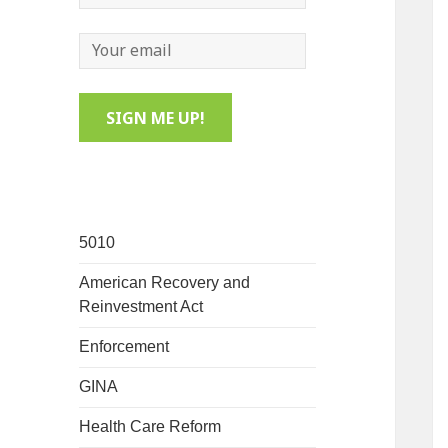
5010
American Recovery and
Reinvestment Act
Enforcement
GINA
Health Care Reform