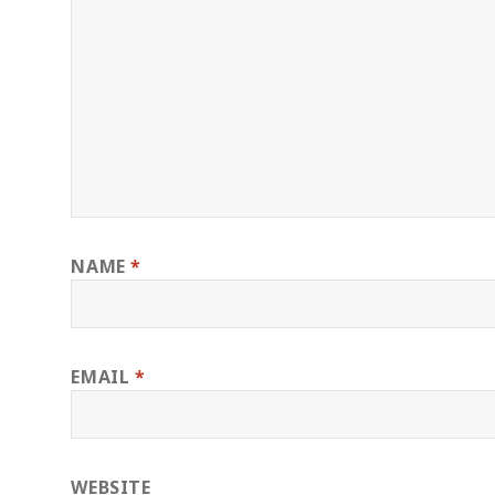
NAME
*
EMAIL
*
WEBSITE