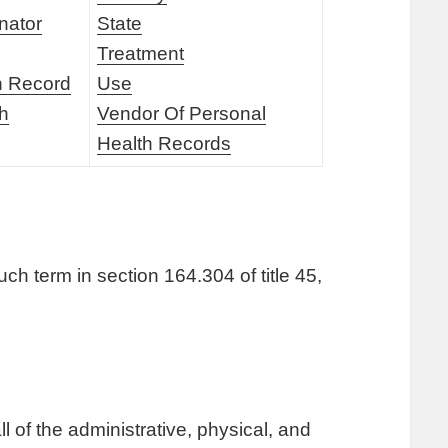
nator
State
Treatment
h Record
Use
th
Vendor Of Personal
Health Records
ch term in section 164.304 of title 45,
 of the administrative, physical, and