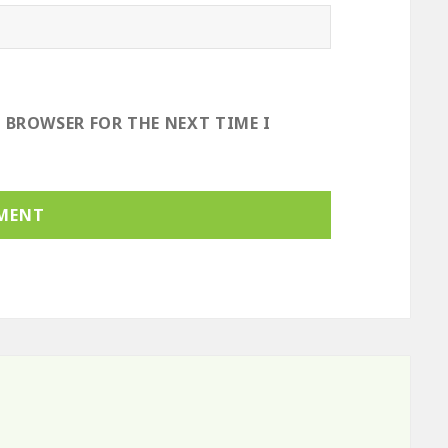
S BROWSER FOR THE NEXT TIME I