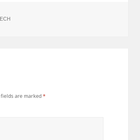
ITECH
 fields are marked
*