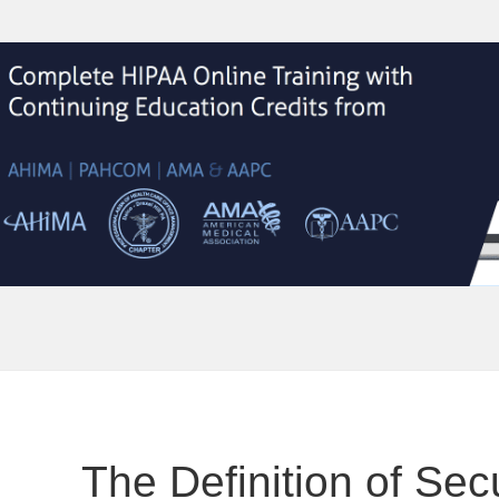
The Definition of Secu