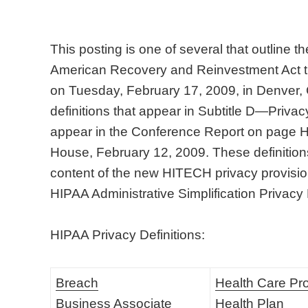
This posting is one of several that outline 
American Recovery and Reinvestment Act t
on Tuesday, February 17, 2009, in Denver,
definitions that appear in Subtitle D—Privacy
appear in the Conference Report on page
House, February 12, 2009. These definitions 
content of the new HITECH privacy provision
HIPAA Administrative Simplification Privacy
HIPAA Privacy Definitions:
Breach
Health Care Pr
Business Associate
Health Plan