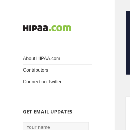
About HIPAA.com
Contributors
Connect on Twitter
GET EMAIL UPDATES