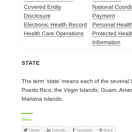
Covered Entity
National Coordi
Disclosure
Payment
Electronic Health Record
Personal Healt
Health Care Operations
Protected Heal
Information
STATE
The term ‘state’ means each of the several S
Puerto Rico, the Virgin Islands, Guam, Am
Mariana Islands.
Share:
Twitter
LinkedIn
Facebook
More