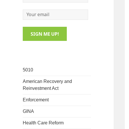
5010
American Recovery and
Reinvestment Act
Enforcement
GINA
Health Care Reform