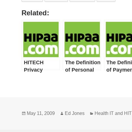
Related:
HITECH
The Definition
The Defini
Privacy
of Personal
of Paymen
Provisions
Health
Include
Record
HIPAA
Privacy
Definitions
Posted
Author
Categories
and New or
May 11, 2009
Ed Jones
Health IT and H
on
Broadened
Concepts