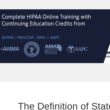
The Definition of Stat