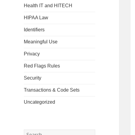
Health IT and HITECH
HIPAA Law
Identifiers
Meaningful Use
Privacy
Red Flags Rules
Security
Transactions & Code Sets
Uncategorized
Search