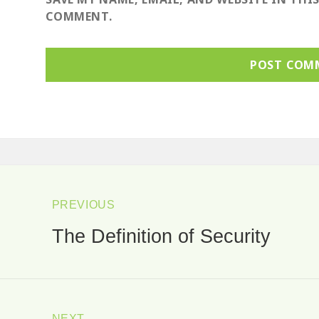
COMMENT.
ost
avigation
PREVIOUS
The Definition of Security
Previous
post:
NEXT