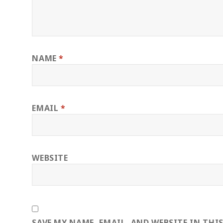
NAME
*
EMAIL
*
WEBSITE
SAVE MY NAME, EMAIL, AND WEBSITE IN THI