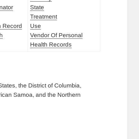
nator
State
Treatment
h Record
Use
th
Vendor Of Personal
Health Records
tates, the District of Columbia,
erican Samoa, and the Northern