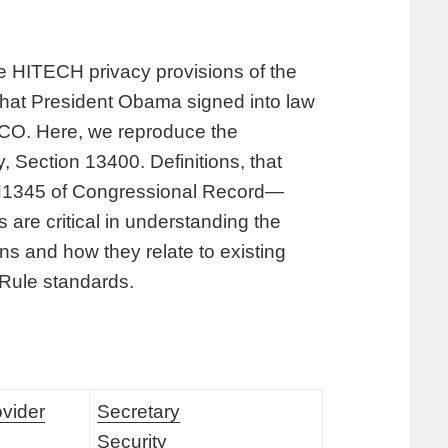
the HITECH privacy provisions of the
hat President Obama signed into law
 CO. Here, we reproduce the
, Section 13400. Definitions, that
 H1345 of Congressional Record—
are critical in understanding the
s and how they relate to existing
 Rule standards.
ovider
Secretary
Security