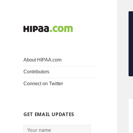
About HIPAA.com
Contributors
Connect on Twitter
GET EMAIL UPDATES