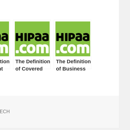
tion
The Definition
The Definition
t
of Covered
of Business
Entity
Associate
ITECH