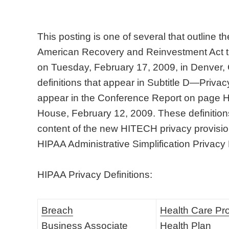
This posting is one of several that outline 
American Recovery and Reinvestment Act t
on Tuesday, February 17, 2009, in Denver,
definitions that appear in Subtitle D—Privacy
appear in the Conference Report on page
House, February 12, 2009. These definitions 
content of the new HITECH privacy provision
HIPAA Administrative Simplification Privacy
HIPAA Privacy Definitions:
Breach
Health Care Pr
Business Associate
Health Plan