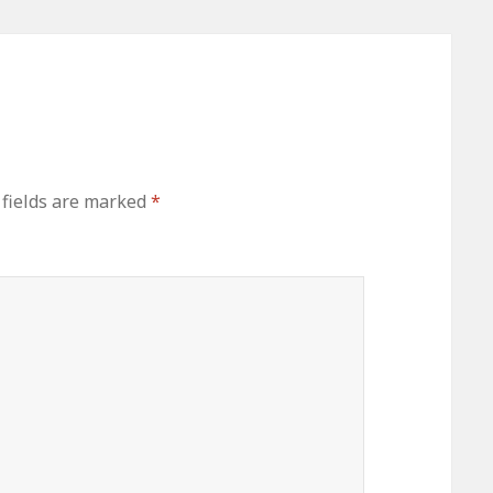
 fields are marked
*