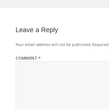
Leave a Reply
Your email address will not be published.
Required
COMMENT
*