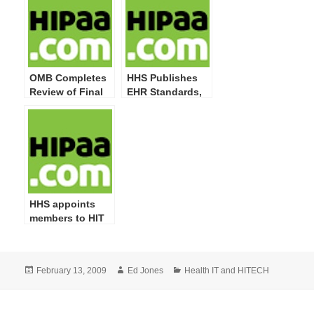
Administrative
Must Undertake
Safeguard
Modifications
OMB Completes
HHS Publishes
Review of Final
EHR Standards,
Rules for EHR
Implementation
Incentive
Specifications
Program and for
and Certification
Initial
Criteria IFR
Certification
Criteria
HHS appoints
members to HIT
Policy and
Standards
Committee
Posted
Author
Categories
February 13, 2009
Ed Jones
Health IT and HITECH
on