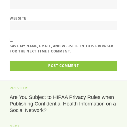
WEBSITE
SAVE MY NAME, EMAIL, AND WEBSITE IN THIS BROWSER
FOR THE NEXT TIME I COMMENT.
Post
PREVIOUS
navigation
Are You Subject to HIPAA Privacy Rules when
Previous
Publishing Confidential Health Information on a
post:
Social Network?
NEXT