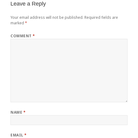
Leave a Reply
Your email address will not be published.
Required fields are
marked
*
COMMENT
*
NAME
*
EMAIL
*