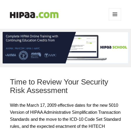
MENU
AND
WIDGETS
Time to Review Your Security
Risk Assessment
With the March 17, 2009 effective dates for the new 5010
Version of HIPAA Administrative Simplification Transaction
Standards and the move to the ICD-10 Code Set Standard
rules, and the expected enactment of the HITECH