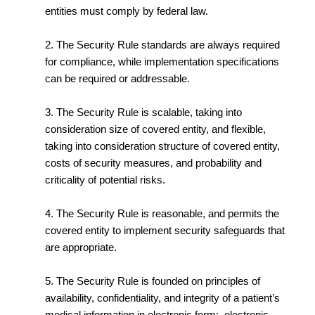
entities must comply by federal law.
2. The Security Rule standards are always required
for compliance, while implementation specifications
can be required or addressable.
3. The Security Rule is scalable, taking into
consideration size of covered entity, and flexible,
taking into consideration structure of covered entity,
costs of security measures, and probability and
criticality of potential risks.
4. The Security Rule is reasonable, and permits the
covered entity to implement security safeguards that
are appropriate.
5. The Security Rule is founded on principles of
availability, confidentiality, and integrity of a patient’s
medical information in electronic form: electronic