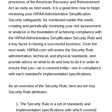
provisions of the American Recovery and Reinvestment
Act as early as next week, it is a good time now to begin
reviewing your HIPAA Administrative Simplification
Security safeguards. As mentioned earlier this week,
creating and periodically reviewing your risk assessment
or analysis is the foundation of achieving compliance with
the HIPAA Administrative Simplification Security Rule and
a key factor in having a successful business. Over the
next week, HIPAA.com will review the Security Rule
administrative, technical, and physical standards, and
provide advice on what to do and how to do it in order to
ensure that you—as a covered entity—are in compliance
with each standard’s implementation specifications.
As an overview of the Security Rule, here are ten key
Security Rule attributes:
1. The Security Rule is a set of standards and
implementation specifications with which covered