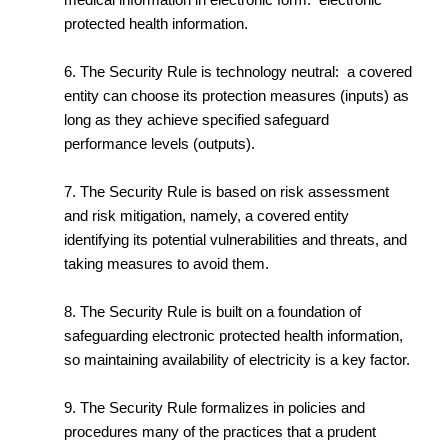
protected health information.
6. The Security Rule is technology neutral: a covered
entity can choose its protection measures (inputs) as
long as they achieve specified safeguard
performance levels (outputs).
7. The Security Rule is based on risk assessment
and risk mitigation, namely, a covered entity
identifying its potential vulnerabilities and threats, and
taking measures to avoid them.
8. The Security Rule is built on a foundation of
safeguarding electronic protected health information,
so maintaining availability of electricity is a key factor.
9. The Security Rule formalizes in policies and
procedures many of the practices that a prudent