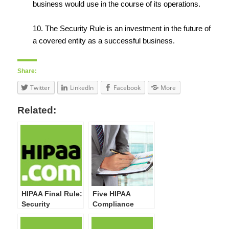
business would use in the course of its operations.
10. The Security Rule is an investment in the future of
a covered entity as a successful business.
Share:
Twitter
LinkedIn
Facebook
More
Related:
HIPAA Final Rule:
Five HIPAA
Security
Compliance
Standards,
Activities Your
General Rules &
Organization