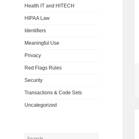
Health IT and HITECH
HIPAA Law
Identifiers
Meaningful Use
Privacy
Red Flags Rules
Security
Transactions & Code Sets
Uncategorized
Search