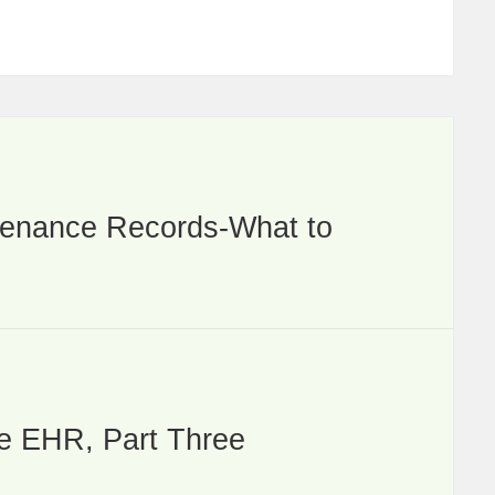
ntenance Records-What to
he EHR, Part Three