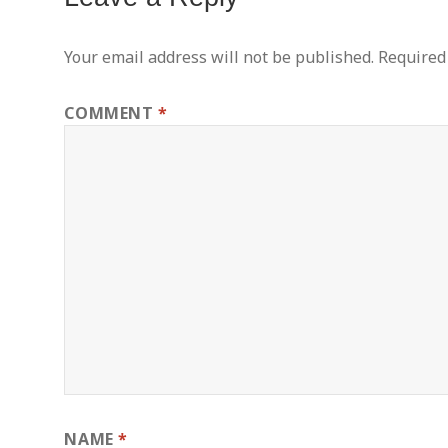
Your email address will not be published.
Required
COMMENT
*
NAME
*