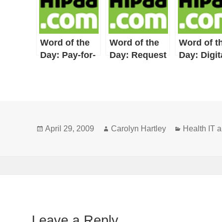
Word of the
Word of the
Word of t
Day: Pay-for-
Day: Request
Day: Digit
Performance
for Proposal
Signature
Posted
Author
Categories
April 29, 2009
Carolyn Hartley
Health IT
on
Leave a Reply