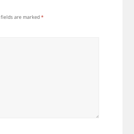
 fields are marked
*