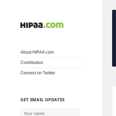
About HIPAA.com
Contributors
Connect on Twitter
GET EMAIL UPDATES