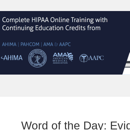
Word of the Day: Ev