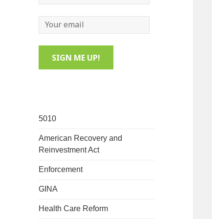
5010
American Recovery and
Reinvestment Act
Enforcement
GINA
Health Care Reform