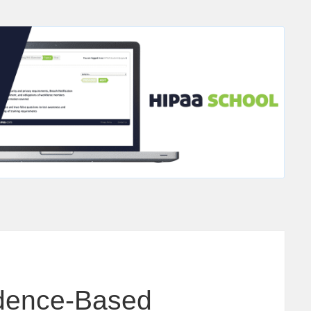
idence-Based