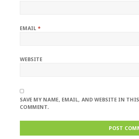
EMAIL
*
WEBSITE
SAVE MY NAME, EMAIL, AND WEBSITE IN THI
COMMENT.