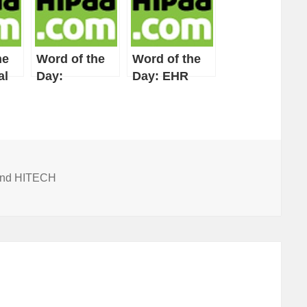
he
Word of the
Word of the
al
Day:
Day: EHR
Integrated
System
 and HITECH