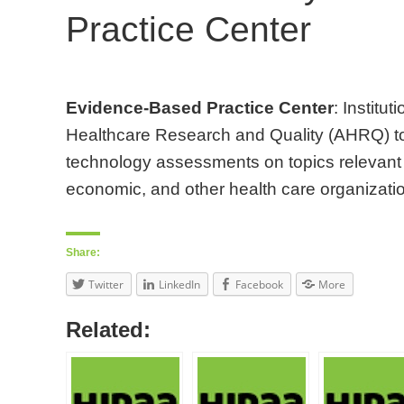
Practice Center
Evidence-Based Practice Center
: Institu
Healthcare Research and Quality (AHRQ) to
technology assessments on topics relevant to
economic, and other health care organizatio
Share:
Twitter
LinkedIn
Facebook
More
Related: