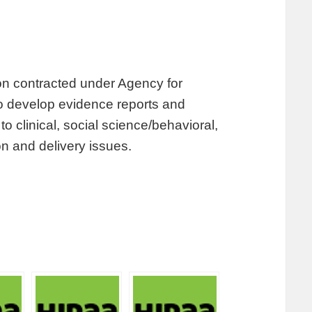
tion contracted under Agency for
 develop evidence reports and
 clinical, social science/behavioral,
n and delivery issues.