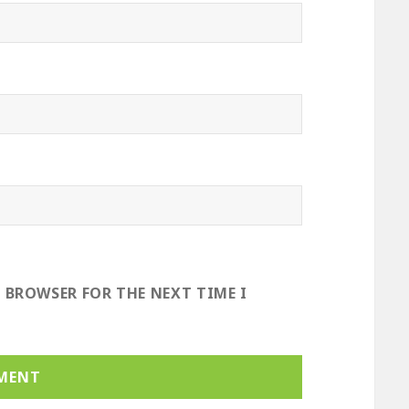
S BROWSER FOR THE NEXT TIME I