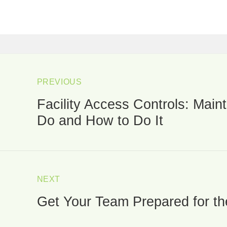
ost
avigation
PREVIOUS
Facility Access Controls: Mai
Previous
post:
Do and How to Do It
NEXT
Get Your Team Prepared for t
Next
post: