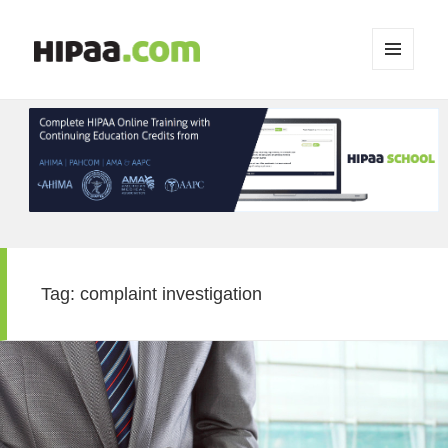
MENU
AND
WIDGETS
Tag:
complaint investigation