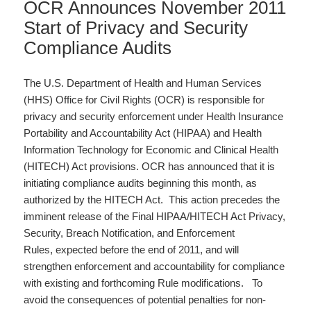
OCR Announces November 2011
Start of Privacy and Security
Compliance Audits
The U.S. Department of Health and Human Services
(HHS) Office for Civil Rights (OCR) is responsible for
privacy and security enforcement under Health Insurance
Portability and Accountability Act (HIPAA) and Health
Information Technology for Economic and Clinical Health
(HITECH) Act provisions. OCR has announced that it is
initiating compliance audits beginning this month, as
authorized by the HITECH Act. This action precedes the
imminent release of the Final HIPAA/HITECH Act Privacy,
Security, Breach Notification, and Enforcement
Rules, expected before the end of 2011, and will
strengthen enforcement and accountability for compliance
with existing and forthcoming Rule modifications. To
avoid the consequences of potential penalties for non-