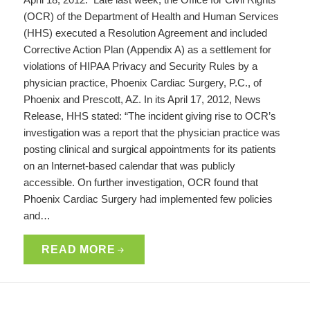
(OCR) of the Department of Health and Human Services
(HHS) executed a Resolution Agreement and included
Corrective Action Plan (Appendix A) as a settlement for
violations of HIPAA Privacy and Security Rules by a
physician practice, Phoenix Cardiac Surgery, P.C., of
Phoenix and Prescott, AZ. In its April 17, 2012, News
Release, HHS stated: “The incident giving rise to OCR’s
investigation was a report that the physician practice was
posting clinical and surgical appointments for its patients
on an Internet-based calendar that was publicly
accessible. On further investigation, OCR found that
Phoenix Cardiac Surgery had implemented few policies
and…
READ MORE