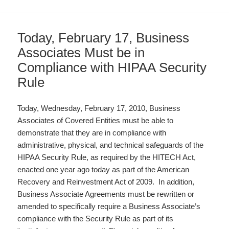
Today, February 17, Business
Associates Must be in
Compliance with HIPAA Security
Rule
Today, Wednesday, February 17, 2010, Business
Associates of Covered Entities must be able to
demonstrate that they are in compliance with
administrative, physical, and technical safeguards of the
HIPAA Security Rule, as required by the HITECH Act,
enacted one year ago today as part of the American
Recovery and Reinvestment Act of 2009. In addition,
Business Associate Agreements must be rewritten or
amended to specifically require a Business Associate’s
compliance with the Security Rule as part of its