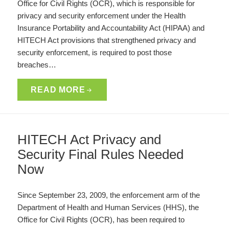
Office for Civil Rights (OCR), which is responsible for
privacy and security enforcement under the Health
Insurance Portability and Accountability Act (HIPAA) and
HITECH Act provisions that strengthened privacy and
security enforcement, is required to post those
breaches…
READ MORE
HITECH Act Privacy and
Security Final Rules Needed
Now
Since September 23, 2009, the enforcement arm of the
Department of Health and Human Services (HHS), the
Office for Civil Rights (OCR), has been required to