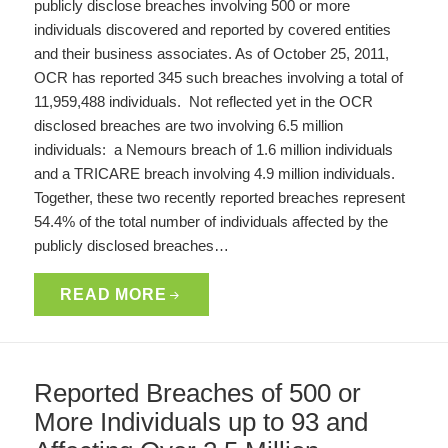
publicly disclose breaches involving 500 or more
individuals discovered and reported by covered entities
and their business associates. As of October 25, 2011,
OCR has reported 345 such breaches involving a total of
11,959,488 individuals. Not reflected yet in the OCR
disclosed breaches are two involving 6.5 million
individuals: a Nemours breach of 1.6 million individuals
and a TRICARE breach involving 4.9 million individuals.
Together, these two recently reported breaches represent
54.4% of the total number of individuals affected by the
publicly disclosed breaches…
READ MORE
Reported Breaches of 500 or
More Individuals up to 93 and