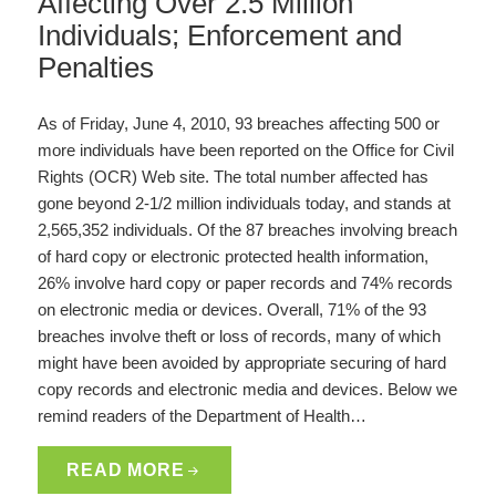
Affecting Over 2.5 Million
Individuals; Enforcement and
Penalties
As of Friday, June 4, 2010, 93 breaches affecting 500 or
more individuals have been reported on the Office for Civil
Rights (OCR) Web site. The total number affected has
gone beyond 2-1/2 million individuals today, and stands at
2,565,352 individuals. Of the 87 breaches involving breach
of hard copy or electronic protected health information,
26% involve hard copy or paper records and 74% records
on electronic media or devices. Overall, 71% of the 93
breaches involve theft or loss of records, many of which
might have been avoided by appropriate securing of hard
copy records and electronic media and devices. Below we
remind readers of the Department of Health…
READ MORE