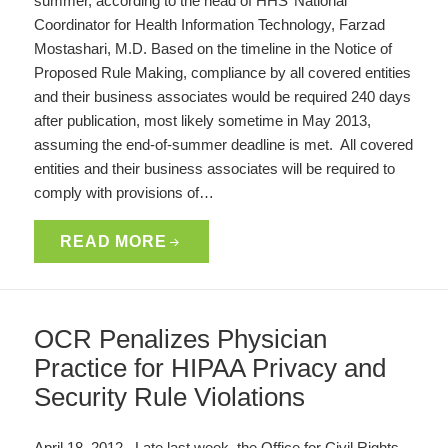
summer, according to the head of HHS’ National
Coordinator for Health Information Technology, Farzad
Mostashari, M.D. Based on the timeline in the Notice of
Proposed Rule Making, compliance by all covered entities
and their business associates would be required 240 days
after publication, most likely sometime in May 2013,
assuming the end-of-summer deadline is met. All covered
entities and their business associates will be required to
comply with provisions of…
READ MORE
OCR Penalizes Physician
Practice for HIPAA Privacy and
Security Rule Violations
April 18, 2012. Late last week, the Office for Civil Rights