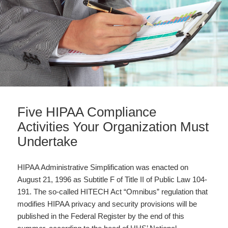
Five HIPAA Compliance
Activities Your Organization Must
Undertake
HIPAA Administrative Simplification was enacted on
August 21, 1996 as Subtitle F of Title II of Public Law 104-
191. The so-called HITECH Act “Omnibus” regulation that
modifies HIPAA privacy and security provisions will be
published in the Federal Register by the end of this