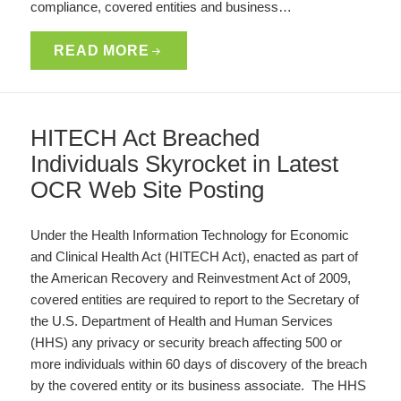
compliance, covered entities and business…
READ MORE
HITECH Act Breached
Individuals Skyrocket in Latest
OCR Web Site Posting
Under the Health Information Technology for Economic
and Clinical Health Act (HITECH Act), enacted as part of
the American Recovery and Reinvestment Act of 2009,
covered entities are required to report to the Secretary of
the U.S. Department of Health and Human Services
(HHS) any privacy or security breach affecting 500 or
more individuals within 60 days of discovery of the breach
by the covered entity or its business associate. The HHS