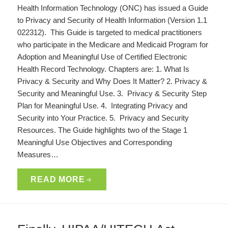
Health Information Technology (ONC) has issued a Guide
to Privacy and Security of Health Information (Version 1.1
022312). This Guide is targeted to medical practitioners
who participate in the Medicare and Medicaid Program for
Adoption and Meaningful Use of Certified Electronic
Health Record Technology. Chapters are: 1. What Is
Privacy & Security and Why Does It Matter? 2. Privacy &
Security and Meaningful Use. 3. Privacy & Security Step
Plan for Meaningful Use. 4. Integrating Privacy and
Security into Your Practice. 5. Privacy and Security
Resources. The Guide highlights two of the Stage 1
Meaningful Use Objectives and Corresponding
Measures…
READ MORE