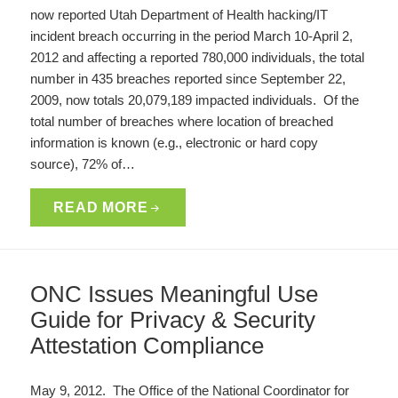
now reported Utah Department of Health hacking/IT
incident breach occurring in the period March 10-April 2,
2012 and affecting a reported 780,000 individuals, the total
number in 435 breaches reported since September 22,
2009, now totals 20,079,189 impacted individuals. Of the
total number of breaches where location of breached
information is known (e.g., electronic or hard copy
source), 72% of…
READ MORE
ONC Issues Meaningful Use
Guide for Privacy & Security
Attestation Compliance
May 9, 2012. The Office of the National Coordinator for