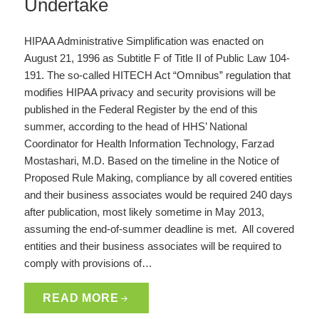
Undertake
HIPAA Administrative Simplification was enacted on
August 21, 1996 as Subtitle F of Title II of Public Law 104-
191. The so-called HITECH Act “Omnibus” regulation that
modifies HIPAA privacy and security provisions will be
published in the Federal Register by the end of this
summer, according to the head of HHS’ National
Coordinator for Health Information Technology, Farzad
Mostashari, M.D. Based on the timeline in the Notice of
Proposed Rule Making, compliance by all covered entities
and their business associates would be required 240 days
after publication, most likely sometime in May 2013,
assuming the end-of-summer deadline is met. All covered
entities and their business associates will be required to
comply with provisions of…
READ MORE