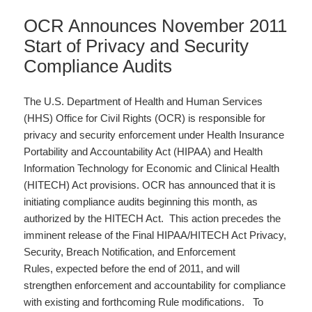
OCR Announces November 2011
Start of Privacy and Security
Compliance Audits
The U.S. Department of Health and Human Services
(HHS) Office for Civil Rights (OCR) is responsible for
privacy and security enforcement under Health Insurance
Portability and Accountability Act (HIPAA) and Health
Information Technology for Economic and Clinical Health
(HITECH) Act provisions. OCR has announced that it is
initiating compliance audits beginning this month, as
authorized by the HITECH Act. This action precedes the
imminent release of the Final HIPAA/HITECH Act Privacy,
Security, Breach Notification, and Enforcement
Rules, expected before the end of 2011, and will
strengthen enforcement and accountability for compliance
with existing and forthcoming Rule modifications. To