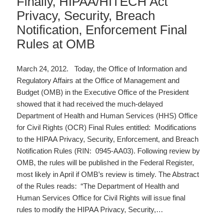
Finally, HIPAA/HITECH Act
Privacy, Security, Breach
Notification, Enforcement Final
Rules at OMB
March 24, 2012. Today, the Office of Information and
Regulatory Affairs at the Office of Management and
Budget (OMB) in the Executive Office of the President
showed that it had received the much-delayed
Department of Health and Human Services (HHS) Office
for Civil Rights (OCR) Final Rules entitled: Modifications
to the HIPAA Privacy, Security, Enforcement, and Breach
Notification Rules (RIN: 0945-AA03). Following review by
OMB, the rules will be published in the Federal Register,
most likely in April if OMB’s review is timely. The Abstract
of the Rules reads: “The Department of Health and
Human Services Office for Civil Rights will issue final
rules to modify the HIPAA Privacy, Security,…