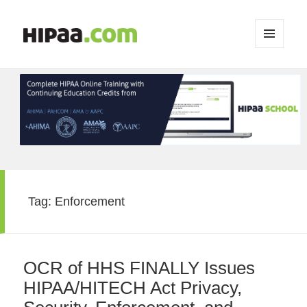
MENU
AND
WIDGETS
Tag:
Enforcement
OCR of HHS FINALLY Issues
HIPAA/HITECH Act Privacy,