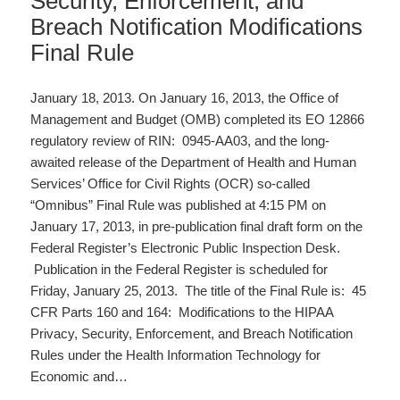
Security, Enforcement, and
Breach Notification Modifications
Final Rule
January 18, 2013. On January 16, 2013, the Office of
Management and Budget (OMB) completed its EO 12866
regulatory review of RIN: 0945-AA03, and the long-
awaited release of the Department of Health and Human
Services’ Office for Civil Rights (OCR) so-called
“Omnibus” Final Rule was published at 4:15 PM on
January 17, 2013, in pre-publication final draft form on the
Federal Register’s Electronic Public Inspection Desk.
Publication in the Federal Register is scheduled for
Friday, January 25, 2013. The title of the Final Rule is: 45
CFR Parts 160 and 164: Modifications to the HIPAA
Privacy, Security, Enforcement, and Breach Notification
Rules under the Health Information Technology for
Economic and…