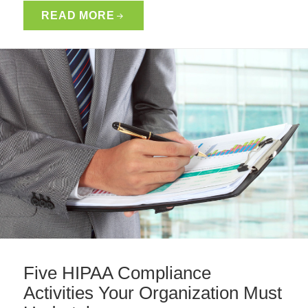
READ MORE
Five HIPAA Compliance
Activities Your Organization Must