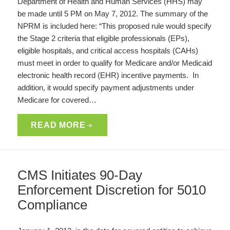
Department of Health and Human Services (HHS) may
be made until 5 PM on May 7, 2012. The summary of the
NPRM is included here: “This proposed rule would specify
the Stage 2 criteria that eligible professionals (EPs),
eligible hospitals, and critical access hospitals (CAHs)
must meet in order to qualify for Medicare and/or Medicaid
electronic health record (EHR) incentive payments. In
addition, it would specify payment adjustments under
Medicare for covered…
READ MORE
CMS Initiates 90-Day
Enforcement Discretion for 5010
Compliance