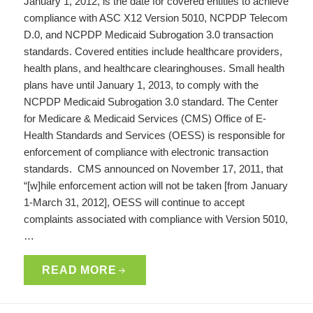
January 1, 2012, is the date for covered entities to achieve
compliance with ASC X12 Version 5010, NCPDP Telecom
D.0, and NCPDP Medicaid Subrogation 3.0 transaction
standards. Covered entities include healthcare providers,
health plans, and healthcare clearinghouses. Small health
plans have until January 1, 2013, to comply with the
NCPDP Medicaid Subrogation 3.0 standard. The Center
for Medicare & Medicaid Services (CMS) Office of E-
Health Standards and Services (OESS) is responsible for
enforcement of compliance with electronic transaction
standards. CMS announced on November 17, 2011, that
“[w]hile enforcement action will not be taken [from January
1-March 31, 2012], OESS will continue to accept
complaints associated with compliance with Version 5010,
…
READ MORE