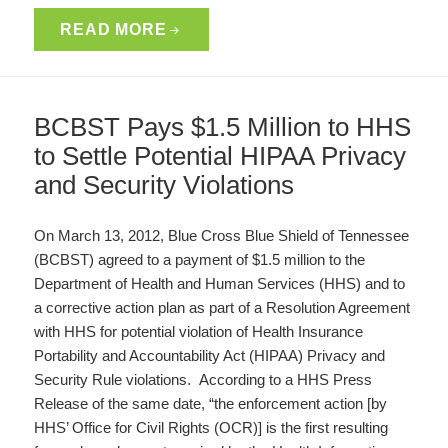
READ MORE
BCBST Pays $1.5 Million to HHS
to Settle Potential HIPAA Privacy
and Security Violations
On March 13, 2012, Blue Cross Blue Shield of Tennessee
(BCBST) agreed to a payment of $1.5 million to the
Department of Health and Human Services (HHS) and to
a corrective action plan as part of a Resolution Agreement
with HHS for potential violation of Health Insurance
Portability and Accountability Act (HIPAA) Privacy and
Security Rule violations. According to a HHS Press
Release of the same date, “the enforcement action [by
HHS’ Office for Civil Rights (OCR)] is the first resulting