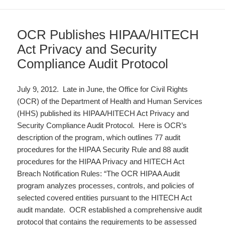
OCR Publishes HIPAA/HITECH
Act Privacy and Security
Compliance Audit Protocol
July 9, 2012. Late in June, the Office for Civil Rights
(OCR) of the Department of Health and Human Services
(HHS) published its HIPAA/HITECH Act Privacy and
Security Compliance Audit Protocol. Here is OCR’s
description of the program, which outlines 77 audit
procedures for the HIPAA Security Rule and 88 audit
procedures for the HIPAA Privacy and HITECH Act
Breach Notification Rules: “The OCR HIPAA Audit
program analyzes processes, controls, and policies of
selected covered entities pursuant to the HITECH Act
audit mandate. OCR established a comprehensive audit
protocol that contains the requirements to be assessed