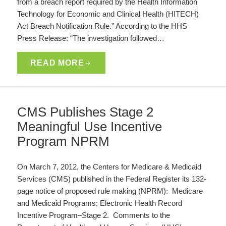
from a breach report required by the Health Information
Technology for Economic and Clinical Health (HITECH)
Act Breach Notification Rule.” According to the HHS
Press Release: “The investigation followed…
READ MORE
CMS Publishes Stage 2
Meaningful Use Incentive
Program NPRM
On March 7, 2012, the Centers for Medicare & Medicaid
Services (CMS) published in the Federal Register its 132-
page notice of proposed rule making (NPRM): Medicare
and Medicaid Programs; Electronic Health Record
Incentive Program–Stage 2. Comments to the