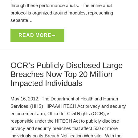
through these performance audits. The entire audit
protocol is organized around modules, representing
separate…
READ MORE
OCR’s Publicly Disclosed Large
Breaches Now Top 20 Million
Impacted Individuals
May 16, 2012. The Department of Health and Human
Services’ (HHS) HIPAA/HITECH Act privacy and security
enforcement arm, Office for Civil Rights (OCR), is
responsible under the HITECH Act to publicly disclose
privacy and security breaches that affect 500 or more
individuals on its Breach Notification Web site. With the