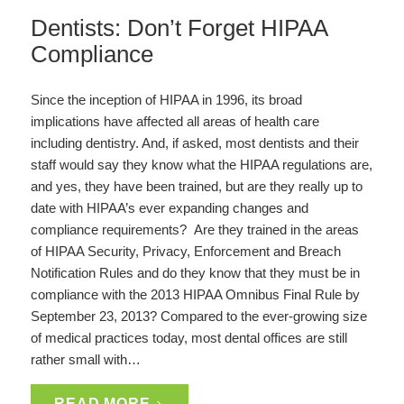
Dentists: Don’t Forget HIPAA
Compliance
Since the inception of HIPAA in 1996, its broad
implications have affected all areas of health care
including dentistry. And, if asked, most dentists and their
staff would say they know what the HIPAA regulations are,
and yes, they have been trained, but are they really up to
date with HIPAA’s ever expanding changes and
compliance requirements? Are they trained in the areas
of HIPAA Security, Privacy, Enforcement and Breach
Notification Rules and do they know that they must be in
compliance with the 2013 HIPAA Omnibus Final Rule by
September 23, 2013? Compared to the ever-growing size
of medical practices today, most dental offices are still
rather small with…
READ MORE