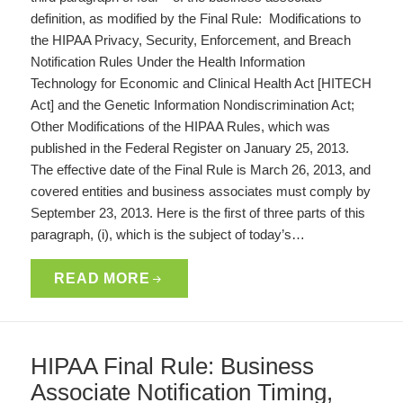
definition, as modified by the Final Rule: Modifications to
the HIPAA Privacy, Security, Enforcement, and Breach
Notification Rules Under the Health Information
Technology for Economic and Clinical Health Act [HITECH
Act] and the Genetic Information Nondiscrimination Act;
Other Modifications of the HIPAA Rules, which was
published in the Federal Register on January 25, 2013.
The effective date of the Final Rule is March 26, 2013, and
covered entities and business associates must comply by
September 23, 2013. Here is the first of three parts of this
paragraph, (i), which is the subject of today’s…
READ MORE
HIPAA Final Rule: Business
Associate Notification Timing,