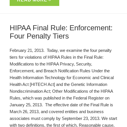
HIPAA Final Rule: Enforcement:
Four Penalty Tiers
February 21, 2013. Today, we examine the four penalty
tiers for violations of HIPAA Rules in the Final Rule:
Modifications to the HIPAA Privacy, Security,
Enforcement, and Breach Notification Rules Under the
Health Information Technology for Economic and Clinical
Health Act [HITECH Act] and the Genetic Information
Nondiscrimination Act; Other Modifications of the HIPAA
Rules, which was published in the Federal Register on
January 25, 2013. The effective date of the Final Rule is
March 26, 2013, and covered entities and business
associates must comply by September 23, 2013. We start
with two definitions, the first of which, Reasonable cause,