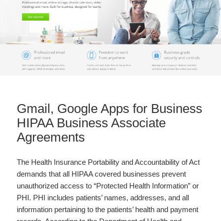
Gmail, Google Apps for Business
HIPAA Business Associate
Agreements
The Health Insurance Portability and Accountability of Act
demands that all HIPAA covered businesses prevent
unauthorized access to “Protected Health Information” or
PHI. PHI includes patients’ names, addresses, and all
information pertaining to the patients’ health and payment