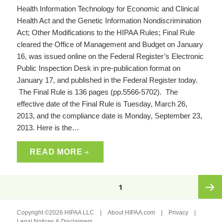
Health Information Technology for Economic and Clinical
Health Act and the Genetic Information Nondiscrimination
Act; Other Modifications to the HIPAA Rules; Final Rule
cleared the Office of Management and Budget on January
16, was issued online on the Federal Register’s Electronic
Public Inspection Desk in pre-publication format on
January 17, and published in the Federal Register today.
The Final Rule is 136 pages (pp.5566-5702). The
effective date of the Final Rule is Tuesday, March 26,
2013, and the compliance date is Monday, September 23,
2013. Here is the…
READ MORE
Posts
PAGE
1
pagination
Next
Copyright ©2026 HIPAA LLC |
About HIPAA.com
|
Privacy
|
Legal Notices & Disclaimers