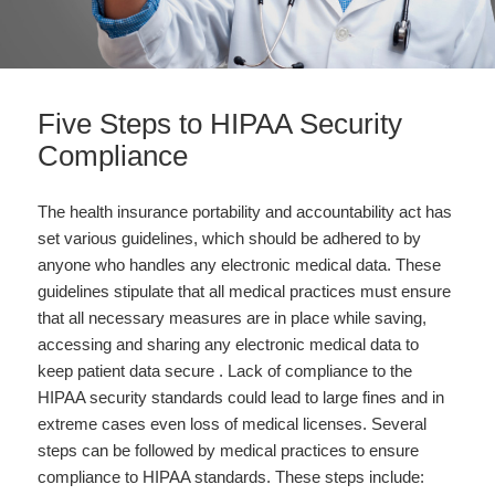
Five Steps to HIPAA Security
Compliance
The health insurance portability and accountability act has
set various guidelines, which should be adhered to by
anyone who handles any electronic medical data. These
guidelines stipulate that all medical practices must ensure
that all necessary measures are in place while saving,
accessing and sharing any electronic medical data to
keep patient data secure . Lack of compliance to the
HIPAA security standards could lead to large fines and in
extreme cases even loss of medical licenses. Several
steps can be followed by medical practices to ensure
compliance to HIPAA standards. These steps include: