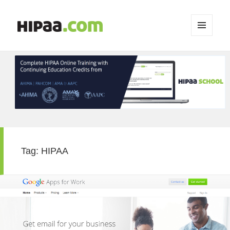
MENU
AND
WIDGETS
Tag:
HIPAA