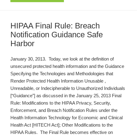
HIPAA Final Rule: Breach
Notification Guidance Safe
Harbor
January 30, 2013. Today, we look at the definition of
unsecured protected health information and the Guidance
Specifying the Technologies and Methodologies that
Render Protected Health Information Unusable ,
Unreadable, or Indecipherable to Unauthorized Individuals
[“Guidance”] as discussed in the January 25, 2013 Final
Rule: Modifications to the HIPAA Privacy, Security,
Enforcement, and Breach Notification Rules under the
Health Information Technology for Economic and Clinical
Health Act [HITECH Act]; Other Modifications to the
HIPAA Rules. The Final Rule becomes effective on