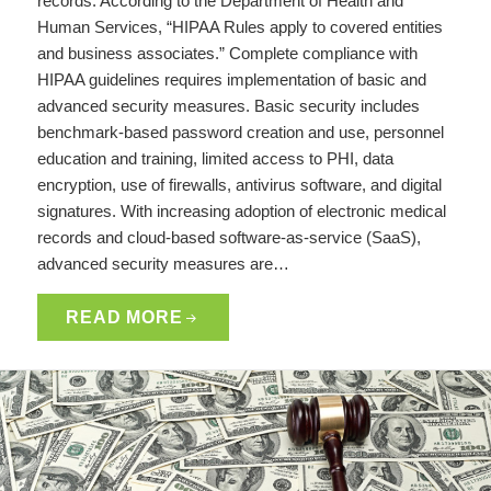
records. According to the Department of Health and
Human Services, “HIPAA Rules apply to covered entities
and business associates.” Complete compliance with
HIPAA guidelines requires implementation of basic and
advanced security measures. Basic security includes
benchmark-based password creation and use, personnel
education and training, limited access to PHI, data
encryption, use of firewalls, antivirus software, and digital
signatures. With increasing adoption of electronic medical
records and cloud-based software-as-service (SaaS),
advanced security measures are…
READ MORE