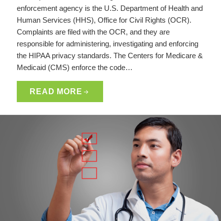
enforcement agency is the U.S. Department of Health and
Human Services (HHS), Office for Civil Rights (OCR).
Complaints are filed with the OCR, and they are
responsible for administering, investigating and enforcing
the HIPAA privacy standards. The Centers for Medicare &
Medicaid (CMS) enforce the code…
READ MORE