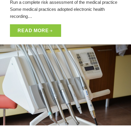
Run a complete risk assessment of the medical practice
Some medical practices adopted electronic health
recording…
READ MORE