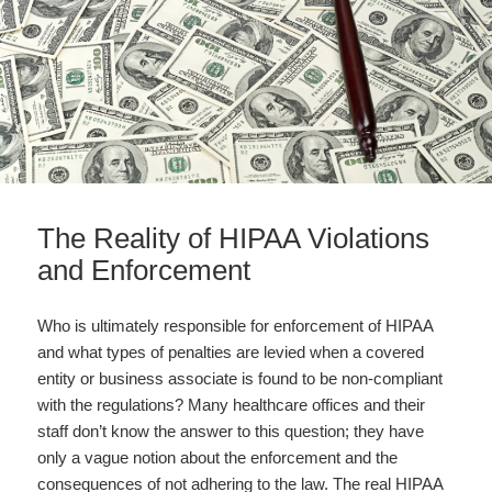
The Reality of HIPAA Violations
and Enforcement
Who is ultimately responsible for enforcement of HIPAA
and what types of penalties are levied when a covered
entity or business associate is found to be non-compliant
with the regulations? Many healthcare offices and their
staff don’t know the answer to this question; they have
only a vague notion about the enforcement and the
consequences of not adhering to the law. The real HIPAA