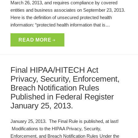
March 26, 2013, and requires compliance by covered
entities and business associates on September 23, 2013.
Here is the definition of unsecured protected health
information: “protected health information that is…
READ MORE
Final HIPAA/HITECH Act
Privacy, Security, Enforcement,
Breach Notification Rules
Published in Federal Register
January 25, 2013.
January 25, 2013. The Final Rule is published, at last!
Modifications to the HIPAA Privacy, Security,
Enforcement, and Breach Notification Rules Under the