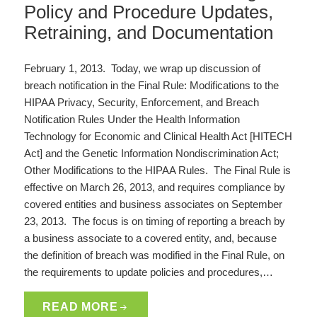
Policy and Procedure Updates,
Retraining, and Documentation
February 1, 2013. Today, we wrap up discussion of
breach notification in the Final Rule: Modifications to the
HIPAA Privacy, Security, Enforcement, and Breach
Notification Rules Under the Health Information
Technology for Economic and Clinical Health Act [HITECH
Act] and the Genetic Information Nondiscrimination Act;
Other Modifications to the HIPAA Rules. The Final Rule is
effective on March 26, 2013, and requires compliance by
covered entities and business associates on September
23, 2013. The focus is on timing of reporting a breach by
a business associate to a covered entity, and, because
the definition of breach was modified in the Final Rule, on
the requirements to update policies and procedures,…
READ MORE