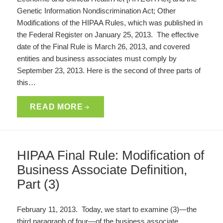
Genetic Information Nondiscrimination Act; Other
Modifications of the HIPAA Rules, which was published in
the Federal Register on January 25, 2013. The effective
date of the Final Rule is March 26, 2013, and covered
entities and business associates must comply by
September 23, 2013. Here is the second of three parts of
this…
READ MORE
HIPAA Final Rule: Modification of
Business Associate Definition,
Part (3)
February 11, 2013. Today, we start to examine (3)—the
third paragraph of four—of the business associate