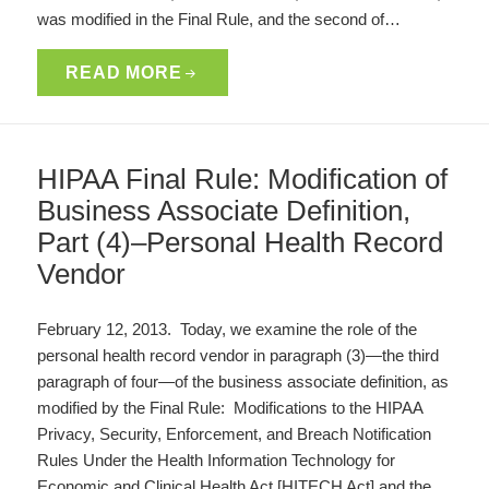
was modified in the Final Rule, and the second of…
READ MORE
HIPAA Final Rule: Modification of
Business Associate Definition,
Part (4)–Personal Health Record
Vendor
February 12, 2013. Today, we examine the role of the
personal health record vendor in paragraph (3)—the third
paragraph of four—of the business associate definition, as
modified by the Final Rule: Modifications to the HIPAA
Privacy, Security, Enforcement, and Breach Notification
Rules Under the Health Information Technology for
Economic and Clinical Health Act [HITECH Act] and the