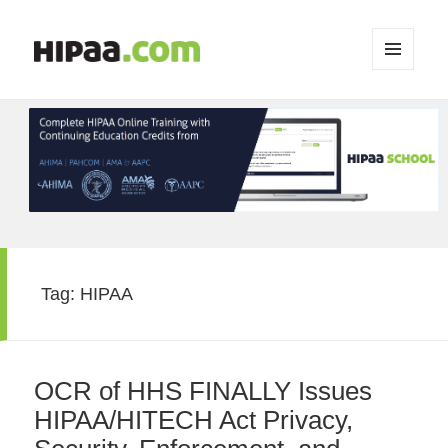
MENU
AND
WIDGETS
Tag:
HIPAA
OCR of HHS FINALLY Issues
HIPAA/HITECH Act Privacy,