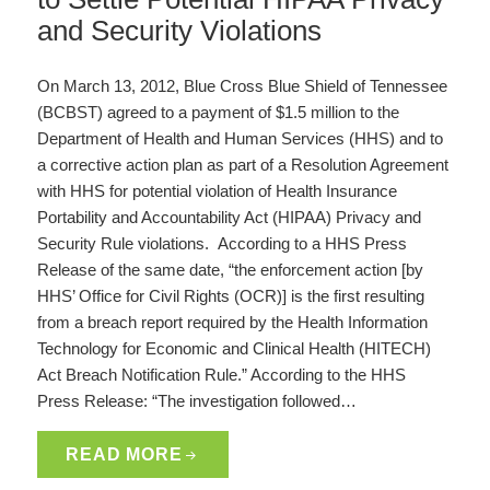
and Security Violations
On March 13, 2012, Blue Cross Blue Shield of Tennessee
(BCBST) agreed to a payment of $1.5 million to the
Department of Health and Human Services (HHS) and to
a corrective action plan as part of a Resolution Agreement
with HHS for potential violation of Health Insurance
Portability and Accountability Act (HIPAA) Privacy and
Security Rule violations. According to a HHS Press
Release of the same date, “the enforcement action [by
HHS’ Office for Civil Rights (OCR)] is the first resulting
from a breach report required by the Health Information
Technology for Economic and Clinical Health (HITECH)
Act Breach Notification Rule.” According to the HHS
Press Release: “The investigation followed…
READ MORE