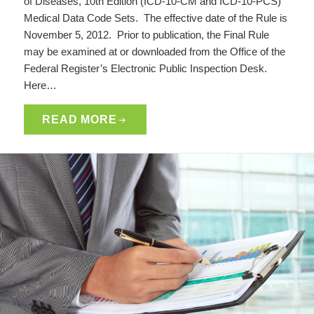
of Diseases, 10th Edition (ICD-10-CM and ICD-10-PCS)
Medical Data Code Sets. The effective date of the Rule is
November 5, 2012. Prior to publication, the Final Rule
may be examined at or downloaded from the Office of the
Federal Register’s Electronic Public Inspection Desk.
Here…
READ MORE