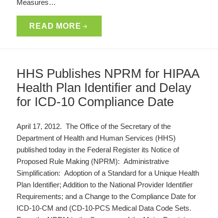
Measures…
READ MORE
HHS Publishes NPRM for HIPAA
Health Plan Identifier and Delay
for ICD-10 Compliance Date
April 17, 2012. The Office of the Secretary of the
Department of Health and Human Services (HHS)
published today in the Federal Register its Notice of
Proposed Rule Making (NPRM): Administrative
Simplification: Adoption of a Standard for a Unique Health
Plan Identifier; Addition to the National Provider Identifier
Requirements; and a Change to the Compliance Date for
ICD-10-CM and (CD-10-PCS Medical Data Code Sets.