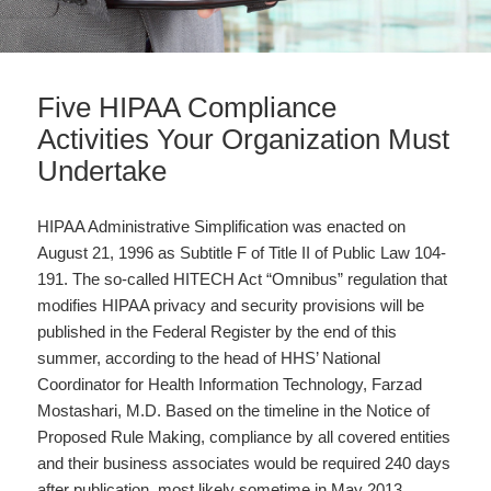
Five HIPAA Compliance
Activities Your Organization Must
Undertake
HIPAA Administrative Simplification was enacted on
August 21, 1996 as Subtitle F of Title II of Public Law 104-
191. The so-called HITECH Act “Omnibus” regulation that
modifies HIPAA privacy and security provisions will be
published in the Federal Register by the end of this
summer, according to the head of HHS’ National
Coordinator for Health Information Technology, Farzad
Mostashari, M.D. Based on the timeline in the Notice of
Proposed Rule Making, compliance by all covered entities
and their business associates would be required 240 days
after publication, most likely sometime in May 2013,