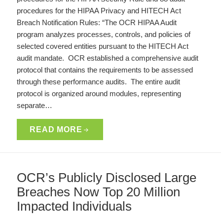
procedures for the HIPAA Privacy and HITECH Act
Breach Notification Rules: “The OCR HIPAA Audit
program analyzes processes, controls, and policies of
selected covered entities pursuant to the HITECH Act
audit mandate. OCR established a comprehensive audit
protocol that contains the requirements to be assessed
through these performance audits. The entire audit
protocol is organized around modules, representing
separate…
READ MORE
OCR’s Publicly Disclosed Large
Breaches Now Top 20 Million
Impacted Individuals