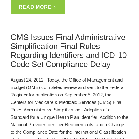
READ MORE
CMS Issues Final Administrative
Simplification Final Rules
Regarding Identifiers and ICD-10
Code Set Compliance Delay
August 24, 2012. Today, the Office of Management and
Budget (OMB) completed review and sent to the Federal
Register for publication on September 5, 2012, the
Centers for Medicare & Medicaid Services (CMS) Final
Rule: Administrative Simplification: Adoption of a
Standard for a Unique Health Plan Identifier; Addition to the
National Provider Identifier Requirements; and a Change
to the Compliance Date for the International Classification