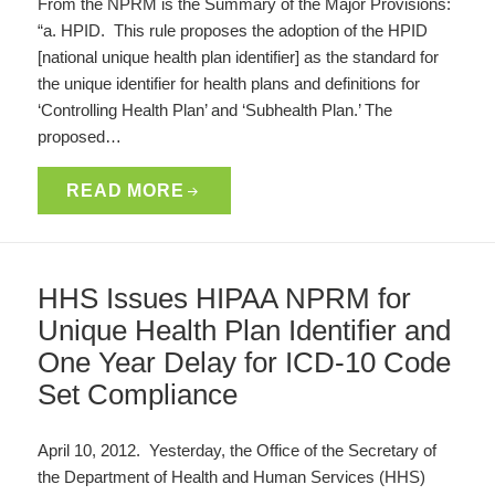
From the NPRM is the Summary of the Major Provisions:
“a. HPID. This rule proposes the adoption of the HPID
[national unique health plan identifier] as the standard for
the unique identifier for health plans and definitions for
‘Controlling Health Plan’ and ‘Subhealth Plan.’ The
proposed…
READ MORE
HHS Issues HIPAA NPRM for
Unique Health Plan Identifier and
One Year Delay for ICD-10 Code
Set Compliance
April 10, 2012. Yesterday, the Office of the Secretary of
the Department of Health and Human Services (HHS)