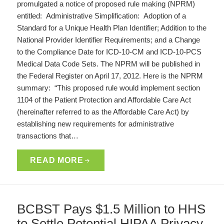
promulgated a notice of proposed rule making (NPRM)
entitled: Administrative Simplification: Adoption of a
Standard for a Unique Health Plan Identifier; Addition to the
National Provider Identifier Requirements; and a Change
to the Compliance Date for ICD-10-CM and ICD-10-PCS
Medical Data Code Sets. The NPRM will be published in
the Federal Register on April 17, 2012. Here is the NPRM
summary: “This proposed rule would implement section
1104 of the Patient Protection and Affordable Care Act
(hereinafter referred to as the Affordable Care Act) by
establishing new requirements for administrative
transactions that…
READ MORE
BCBST Pays $1.5 Million to HHS
to Settle Potential HIPAA Privacy