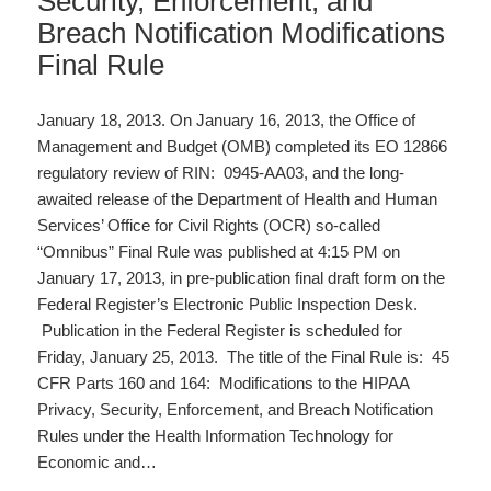
Security, Enforcement, and
Breach Notification Modifications
Final Rule
January 18, 2013. On January 16, 2013, the Office of
Management and Budget (OMB) completed its EO 12866
regulatory review of RIN: 0945-AA03, and the long-
awaited release of the Department of Health and Human
Services’ Office for Civil Rights (OCR) so-called
“Omnibus” Final Rule was published at 4:15 PM on
January 17, 2013, in pre-publication final draft form on the
Federal Register’s Electronic Public Inspection Desk.
Publication in the Federal Register is scheduled for
Friday, January 25, 2013. The title of the Final Rule is: 45
CFR Parts 160 and 164: Modifications to the HIPAA
Privacy, Security, Enforcement, and Breach Notification
Rules under the Health Information Technology for
Economic and…