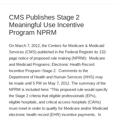
CMS Publishes Stage 2
Meaningful Use Incentive
Program NPRM
On March 7, 2012, the Centers for Medicare & Medicaid
Services (CMS) published in the Federal Register its 132-
page notice of proposed rule making (NPRM): Medicare
and Medicaid Programs; Electronic Health Record
Incentive Program–Stage 2. Comments to the
Department of Health and Human Services (HHS) may
be made until 5 PM on May 7, 2012. The summary of the
NPRM is included here: “This proposed rule would specify
the Stage 2 criteria that eligible professionals (EPs),
eligible hospitals, and critical access hospitals (CAHs)
must meet in order to qualify for Medicare and/or Medicaid
electronic health record (EHR) incentive payments. In