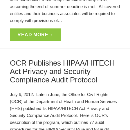
assuming the end-of-summer deadline is met. All covered
entities and their business associates will be required to
comply with provisions of…
READ MORE
OCR Publishes HIPAA/HITECH
Act Privacy and Security
Compliance Audit Protocol
July 9, 2012. Late in June, the Office for Civil Rights
(OCR) of the Department of Health and Human Services
(HHS) published its HIPAA/HITECH Act Privacy and
Security Compliance Audit Protocol. Here is OCR’s
description of the program, which outlines 77 audit
procedures for the HIPAA Security Rule and 88 audit