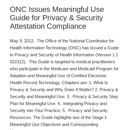
ONC Issues Meaningful Use
Guide for Privacy & Security
Attestation Compliance
May 9, 2012. The Office of the National Coordinator for
Health Information Technology (ONC) has issued a Guide
to Privacy and Security of Health Information (Version 1.1
022312). This Guide is targeted to medical practitioners
who participate in the Medicare and Medicaid Program for
Adoption and Meaningful Use of Certified Electronic
Health Record Technology. Chapters are: 1. What Is
Privacy & Security and Why Does It Matter? 2. Privacy &
Security and Meaningful Use. 3. Privacy & Security Step
Plan for Meaningful Use. 4. Integrating Privacy and
Security into Your Practice. 5. Privacy and Security
Resources. The Guide highlights two of the Stage 1
Meaningful Use Objectives and Corresponding