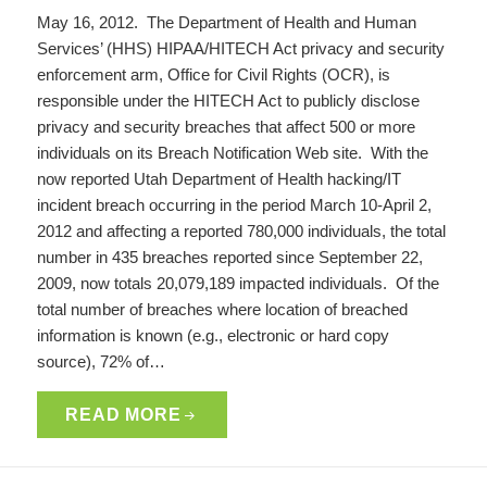
May 16, 2012. The Department of Health and Human
Services’ (HHS) HIPAA/HITECH Act privacy and security
enforcement arm, Office for Civil Rights (OCR), is
responsible under the HITECH Act to publicly disclose
privacy and security breaches that affect 500 or more
individuals on its Breach Notification Web site. With the
now reported Utah Department of Health hacking/IT
incident breach occurring in the period March 10-April 2,
2012 and affecting a reported 780,000 individuals, the total
number in 435 breaches reported since September 22,
2009, now totals 20,079,189 impacted individuals. Of the
total number of breaches where location of breached
information is known (e.g., electronic or hard copy
source), 72% of…
READ MORE