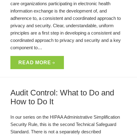
care organizations participating in electronic health
information exchange is the development of, and
adherence to, a consistent and coordinated approach to
privacy and security. Clear, understandable, uniform
principles are a first step in developing a consistent and
coordinated approach to privacy and security and a key
component to…
READ MORE
Audit Control: What to Do and
How to Do It
In our series on the HIPAA Administrative Simplification
Security Rule, this is the second Technical Safeguard
Standard. There is not a separately described