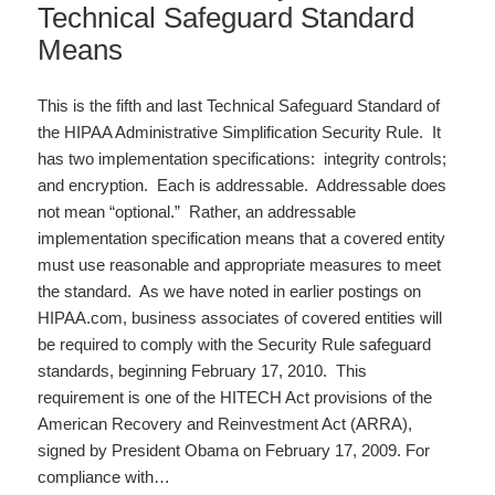
Technical Safeguard Standard
Means
This is the fifth and last Technical Safeguard Standard of
the HIPAA Administrative Simplification Security Rule. It
has two implementation specifications: integrity controls;
and encryption. Each is addressable. Addressable does
not mean “optional.” Rather, an addressable
implementation specification means that a covered entity
must use reasonable and appropriate measures to meet
the standard. As we have noted in earlier postings on
HIPAA.com, business associates of covered entities will
be required to comply with the Security Rule safeguard
standards, beginning February 17, 2010. This
requirement is one of the HITECH Act provisions of the
American Recovery and Reinvestment Act (ARRA),
signed by President Obama on February 17, 2009. For
compliance with…