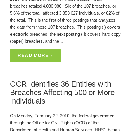
breaches totaled 4,086,980. Six of the 107 breaches, or
5.6% of the total, affected 3,353,627 individuals, or 82% of
the total. This is the first of three postings that analyzes
the data from these 107 breaches. This posting (I) covers
electronic breaches, the next posting (II) covers hard copy
(paper) breaches, and the…
READ MORE
OCR Identifies 36 Entities with
Breaches Affecting 500 or More
Individuals
On Monday, February 22, 2010, the federal government,
through the Office for Civil Rights (OCR) of the
Department of Health and Human Services (HHS), began