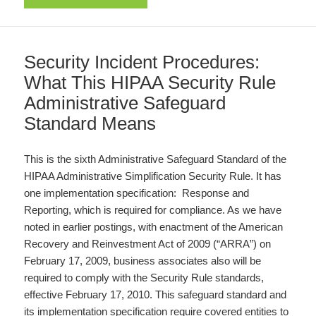
Security Incident Procedures:
What This HIPAA Security Rule
Administrative Safeguard
Standard Means
This is the sixth Administrative Safeguard Standard of the
HIPAA Administrative Simplification Security Rule. It has
one implementation specification: Response and
Reporting, which is required for compliance. As we have
noted in earlier postings, with enactment of the American
Recovery and Reinvestment Act of 2009 (“ARRA”) on
February 17, 2009, business associates also will be
required to comply with the Security Rule standards,
effective February 17, 2010. This safeguard standard and
its implementation specification require covered entities to