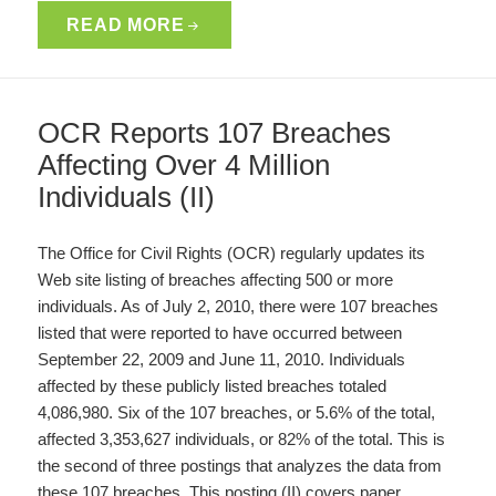
READ MORE
OCR Reports 107 Breaches
Affecting Over 4 Million
Individuals (II)
The Office for Civil Rights (OCR) regularly updates its
Web site listing of breaches affecting 500 or more
individuals. As of July 2, 2010, there were 107 breaches
listed that were reported to have occurred between
September 22, 2009 and June 11, 2010. Individuals
affected by these publicly listed breaches totaled
4,086,980. Six of the 107 breaches, or 5.6% of the total,
affected 3,353,627 individuals, or 82% of the total. This is
the second of three postings that analyzes the data from
these 107 breaches. This posting (II) covers paper