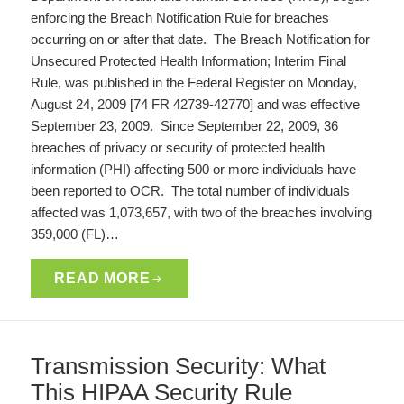
enforcing the Breach Notification Rule for breaches
occurring on or after that date. The Breach Notification for
Unsecured Protected Health Information; Interim Final
Rule, was published in the Federal Register on Monday,
August 24, 2009 [74 FR 42739-42770] and was effective
September 23, 2009. Since September 22, 2009, 36
breaches of privacy or security of protected health
information (PHI) affecting 500 or more individuals have
been reported to OCR. The total number of individuals
affected was 1,073,657, with two of the breaches involving
359,000 (FL)…
READ MORE
Transmission Security: What
This HIPAA Security Rule