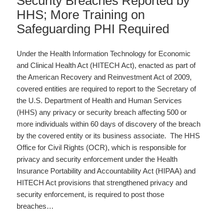
Security Breaches Reported by
HHS; More Training on
Safeguarding PHI Required
Under the Health Information Technology for Economic
and Clinical Health Act (HITECH Act), enacted as part of
the American Recovery and Reinvestment Act of 2009,
covered entities are required to report to the Secretary of
the U.S. Department of Health and Human Services
(HHS) any privacy or security breach affecting 500 or
more individuals within 60 days of discovery of the breach
by the covered entity or its business associate. The HHS
Office for Civil Rights (OCR), which is responsible for
privacy and security enforcement under the Health
Insurance Portability and Accountability Act (HIPAA) and
HITECH Act provisions that strengthened privacy and
security enforcement, is required to post those
breaches…