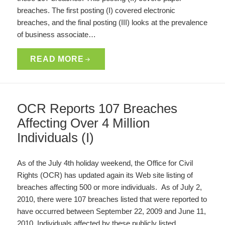
breaches. The first posting (I) covered electronic
breaches, and the final posting (III) looks at the prevalence
of business associate…
READ MORE
OCR Reports 107 Breaches
Affecting Over 4 Million
Individuals (I)
As of the July 4th holiday weekend, the Office for Civil
Rights (OCR) has updated again its Web site listing of
breaches affecting 500 or more individuals. As of July 2,
2010, there were 107 breaches listed that were reported to
have occurred between September 22, 2009 and June 11,
2010. Individuals affected by these publicly listed