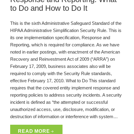
to Do and How to Do It
This is the sixth Administrative Safeguard Standard of the
HIPAA Administrative Simplification Security Rule. This is
its one implementation specification, Response and
Reporting, which is required for compliance. As we have
noted in earlier postings, with enactment of the American
Recovery and Reinvestment Act of 2009 (“ARRA”) on
February 17, 2009, business associates also will be
required to comply with the Security Rule standards,
effective February 17, 2010. What to Do This standard
requires that the covered entity implement response and
reporting policies to address security incidents. A security
incident is defined as “the attempted or successful
unauthorized access, use, disclosure, modification, or
destruction of information or interference with system…
READ MORE