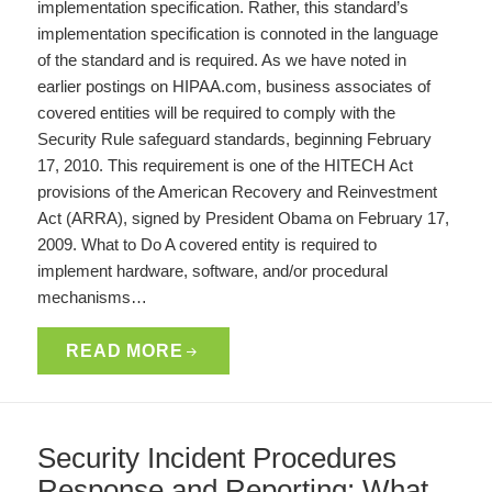
implementation specification. Rather, this standard’s
implementation specification is connoted in the language
of the standard and is required. As we have noted in
earlier postings on HIPAA.com, business associates of
covered entities will be required to comply with the
Security Rule safeguard standards, beginning February
17, 2010. This requirement is one of the HITECH Act
provisions of the American Recovery and Reinvestment
Act (ARRA), signed by President Obama on February 17,
2009. What to Do A covered entity is required to
implement hardware, software, and/or procedural
mechanisms…
READ MORE
Security Incident Procedures
Response and Reporting: What