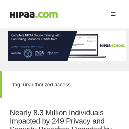
MENU
AND
WIDGETS
Tag:
unauthorized access
Nearly 8.3 Million Individuals
Impacted by 249 Privacy and