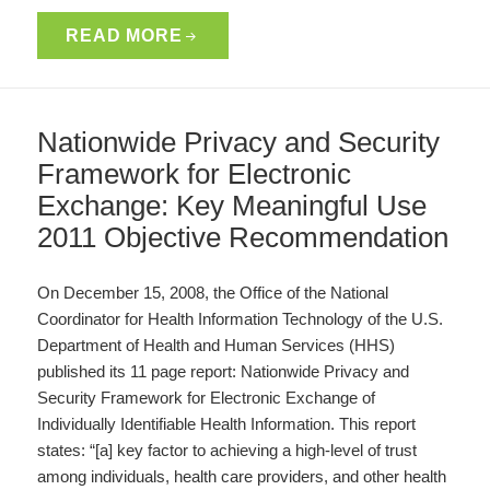
READ MORE
Nationwide Privacy and Security
Framework for Electronic
Exchange: Key Meaningful Use
2011 Objective Recommendation
On December 15, 2008, the Office of the National
Coordinator for Health Information Technology of the U.S.
Department of Health and Human Services (HHS)
published its 11 page report: Nationwide Privacy and
Security Framework for Electronic Exchange of
Individually Identifiable Health Information. This report
states: “[a] key factor to achieving a high-level of trust
among individuals, health care providers, and other health